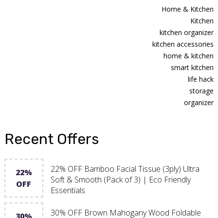
Home & Kitchen
Kitchen
kitchen organizer
kitchen accessories
home & kitchen
smart kitchen
life hack
storage
organizer
Recent Offers
22% OFF Bamboo Facial Tissue (3ply) Ultra
22%
Soft & Smooth (Pack of 3) | Eco Friendly
OFF
Essentials
30% OFF Brown Mahogany Wood Foldable
30%