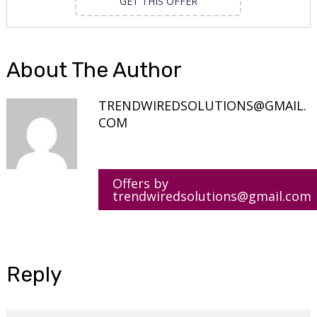
GET THIS OFFER
About The Author
TRENDWIREDSOLUTIONS@GMAIL.
COM
Offers by
trendwiredsolutions@gmail.com
Reply