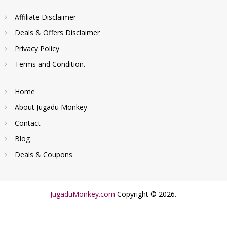
Affiliate Disclaimer
Deals & Offers Disclaimer
Privacy Policy
Terms and Condition.
Home
About Jugadu Monkey
Contact
Blog
Deals & Coupons
JugaduMonkey.com
Copyright © 2026.