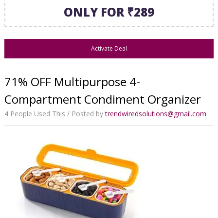
ONLY FOR ₹289
Activate Deal
71% OFF Multipurpose 4-
Compartment Condiment Organizer
4 People Used This
Posted by
trendwiredsolutions@gmail.com