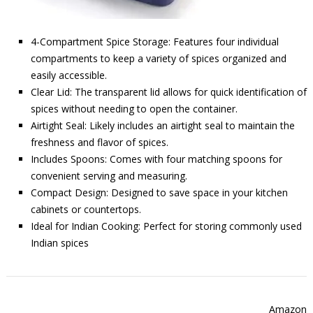
4-Compartment Spice Storage: Features four individual
compartments to keep a variety of spices organized and
easily accessible.
Clear Lid: The transparent lid allows for quick identification of
spices without needing to open the container.
Airtight Seal: Likely includes an airtight seal to maintain the
freshness and flavor of spices.
Includes Spoons: Comes with four matching spoons for
convenient serving and measuring.
Compact Design: Designed to save space in your kitchen
cabinets or countertops.
Ideal for Indian Cooking: Perfect for storing commonly used
Indian spices
Amazon