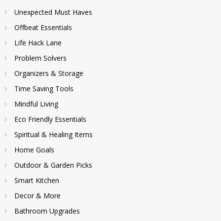
Unexpected Must Haves
Offbeat Essentials
Life Hack Lane
Problem Solvers
Organizers & Storage
Time Saving Tools
Mindful Living
Eco Friendly Essentials
Spiritual & Healing Items
Home Goals
Outdoor & Garden Picks
Smart Kitchen
Decor & More
Bathroom Upgrades