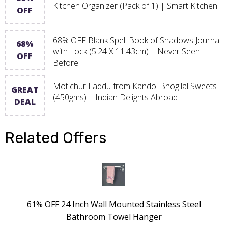
Kitchen Organizer (Pack of 1) | Smart Kitchen
OFF
68% OFF Blank Spell Book of Shadows Journal
68%
with Lock (5.24 X 11.43cm) | Never Seen
OFF
Before
Motichur Laddu from Kandoi Bhogilal Sweets
GREAT
(450gms) | Indian Delights Abroad
DEAL
Related Offers
61% OFF 24 Inch Wall Mounted Stainless Steel
Bathroom Towel Hanger