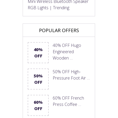
Mini Wireless Bluetooth Speaker
RGB Lights | Trending
POPULAR OFFERS
40% OFF Hugo
40%
Engineered
OFF
Wooden …
50% OFF High-
50%
Pressure Foot Air …
OFF
60% OFF French
60%
Press Coffee …
OFF