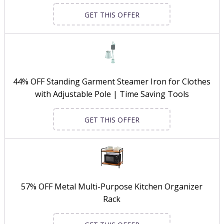
GET THIS OFFER
44% OFF Standing Garment Steamer Iron for Clothes
with Adjustable Pole | Time Saving Tools
GET THIS OFFER
57% OFF Metal Multi-Purpose Kitchen Organizer
Rack