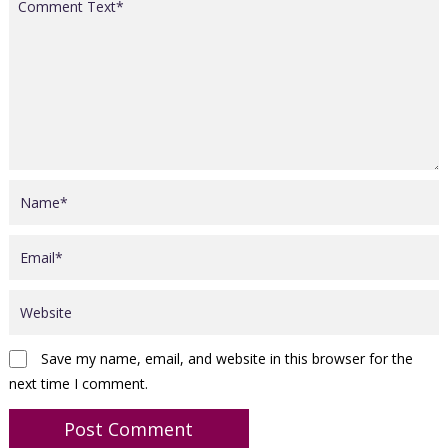
Save my name, email, and website in this browser for the
next time I comment.