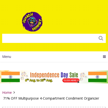
Menu
Home
71% OFF Multipurpose 4-Compartment Condiment Organizer