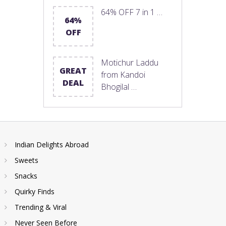
64% OFF 7 in 1 …
64%
OFF
Motichur Laddu
GREAT
from Kandoi
DEAL
Bhogilal …
Indian Delights Abroad
Sweets
Snacks
Quirky Finds
Trending & Viral
Never Seen Before