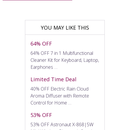
YOU MAY LIKE THIS
64% OFF
64% OFF 7 in 1 Multifunctional
Cleaner Kit for Keyboard, Laptop,
Earphones …
Limited Time Deal
40% OFF Electric Rain Cloud
Aroma Diffuser with Remote
Control for Home …
53% OFF
53% OFF Astronaut X-868|5W