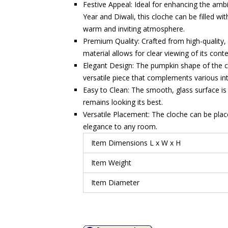
Festive Appeal: Ideal for enhancing the am
Year and Diwali, this cloche can be filled wi
warm and inviting atmosphere.
Premium Quality: Crafted from high-quality, d
material allows for clear viewing of its cont
Elegant Design: The pumpkin shape of the c
versatile piece that complements various inte
Easy to Clean: The smooth, glass surface is
remains looking its best.
Versatile Placement: The cloche can be place
elegance to any room.
Item Dimensions L x W x H
Item Weight
Item Diameter