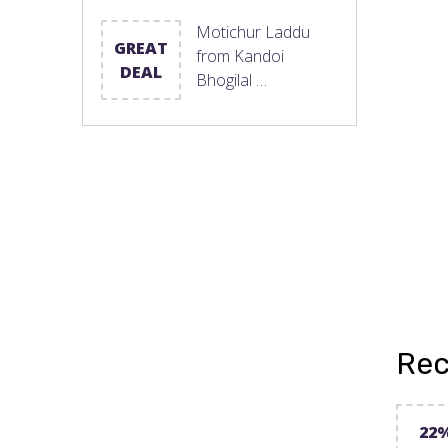
Motichur Laddu
GREAT
from Kandoi
DEAL
Bhogilal …
Rec
22