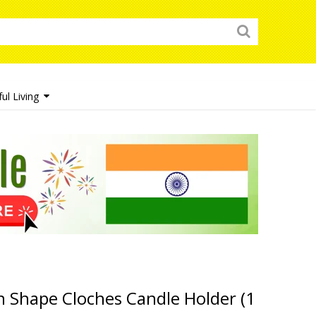
ul Living
 Shape Cloches Candle Holder (1