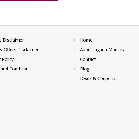
te Disclaimer
Home
& Offers Disclaimer
About Jugadu Monkey
y Policy
Contact
and Condition.
Blog
Deals & Coupons