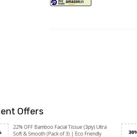
ent Offers
22% OFF Bamboo Facial Tissue (3ply) Ultra
%
30
Soft & Smooth (Pack of 3) | Eco Friendly