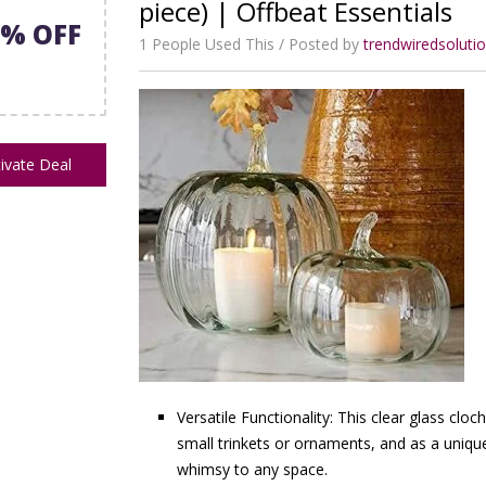
piece) | Offbeat Essentials
7% OFF
1 People Used This
Posted by
trendwiredsolut
ivate Deal
Versatile Functionality: This clear glass clo
small trinkets or ornaments, and as a uniqu
whimsy to any space.