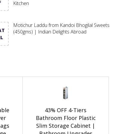
F
Kitchen
Motichur Laddu from Kandoi Bhogilal Sweets
AT
(450gms) | Indian Delights Abroad
L
able
43% OFF 4-Tiers
ver
Bathroom Floor Plastic
Bags
Slim Storage Cabinet |
age
Bathroom Upgrades