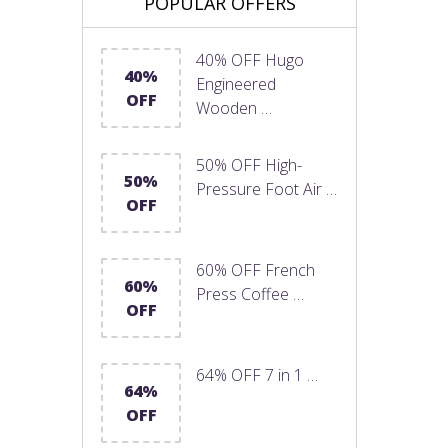
POPULAR OFFERS
40% OFF Hugo
40%
Engineered
OFF
Wooden …
50% OFF High-
50%
Pressure Foot Air …
OFF
60% OFF French
60%
Press Coffee …
OFF
64% OFF 7 in 1 …
64%
OFF