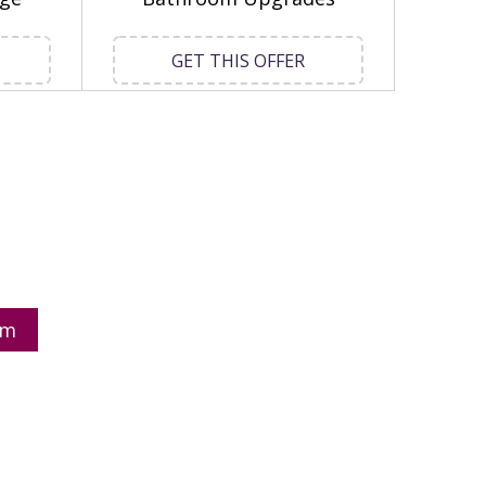
GET THIS OFFER
om