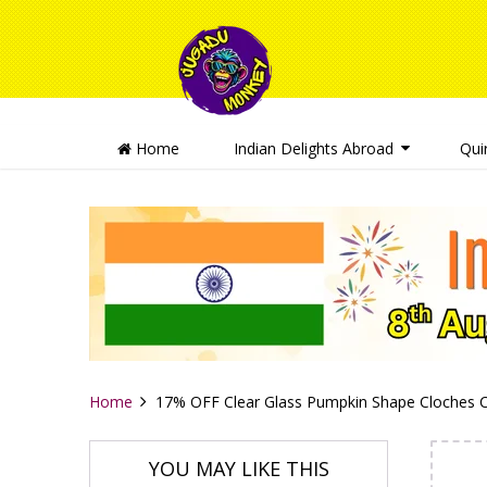
Home
Indian Delights Abroad
Qui
Home
17% OFF Clear Glass Pumpkin Shape Cloches Can
YOU MAY LIKE THIS