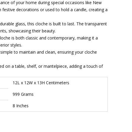
biance of your home during special occasions like New
th festive decorations or used to hold a candle, creating a
urable glass, this cloche is built to last. The transparent
ents, showcasing their beauty.
loche is both classic and contemporary, making it a
rior styles.
 simple to maintain and clean, ensuring your cloche
d on a table, shelf, or mantelpiece, adding a touch of
12L x 12W x 13H Centimeters
999 Grams
8 Inches