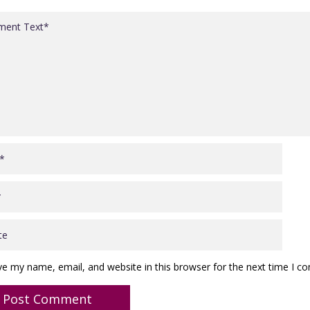
ve my name, email, and website in this browser for the next time I 