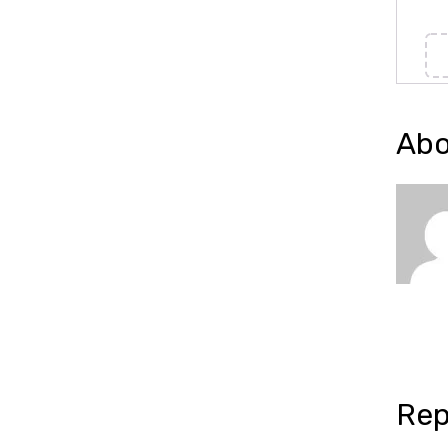
Abo
Rep