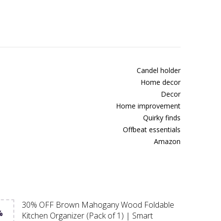
Candel holder
Home decor
Decor
Home improvement
Quirky finds
Offbeat essentials
Amazon
30% OFF Brown Mahogany Wood Foldable
%
Kitchen Organizer (Pack of 1) | Smart