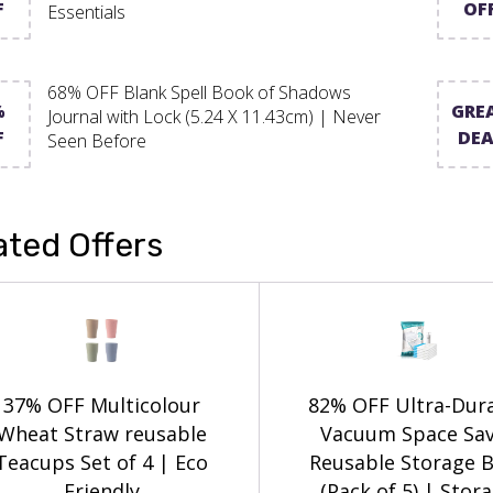
F
OF
Essentials
68% OFF Blank Spell Book of Shadows
%
GRE
Journal with Lock (5.24 X 11.43cm) | Never
F
DEA
Seen Before
ated Offers
37% OFF Multicolour
82% OFF Ultra-Dur
Wheat Straw reusable
Vacuum Space Sa
Teacups Set of 4 | Eco
Reusable Storage 
Friendly
(Pack of 5) | Stor