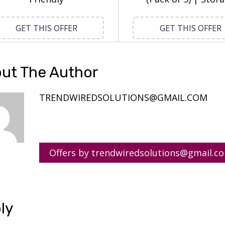
GET THIS OFFER
GET THIS OFFER
ut The Author
TRENDWIREDSOLUTIONS@GMAIL.COM
Offers by trendwiredsolutions@gmail.c
ly