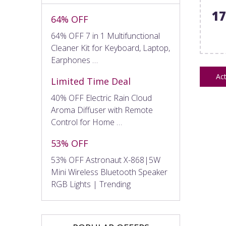
1
64% OFF
64% OFF 7 in 1 Multifunctional
Cleaner Kit for Keyboard, Laptop,
Earphones …
Act
Limited Time Deal
40% OFF Electric Rain Cloud
Aroma Diffuser with Remote
Control for Home …
53% OFF
53% OFF Astronaut X-868|5W
Mini Wireless Bluetooth Speaker
RGB Lights | Trending