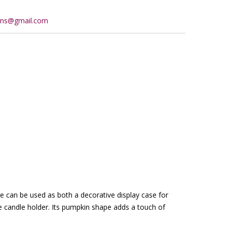
ions@gmail.com
che can be used as both a decorative display case for
e candle holder. Its pumpkin shape adds a touch of