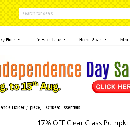
rky Finds
Life Hack Lane
Home Goals
Mindf
dle Holder (1 piece) | Offbeat Essentials
17% OFF Clear Glass Pumpkin