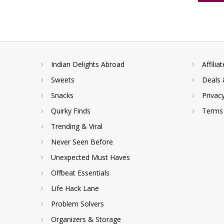
Indian Delights Abroad
Affilia
Sweets
Deals 
Snacks
Privac
Quirky Finds
Terms 
Trending & Viral
Never Seen Before
Unexpected Must Haves
Offbeat Essentials
Life Hack Lane
Problem Solvers
Organizers & Storage