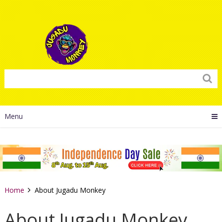
Menu
Home
About Jugadu Monkey
About Jugadu Monkey