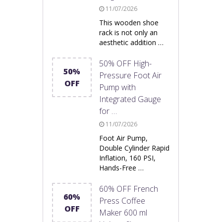
11/07/2026
This wooden shoe
rack is not only an
aesthetic addition …
50% OFF High-
50%
Pressure Foot Air
OFF
Pump with
Integrated Gauge
for …
11/07/2026
Foot Air Pump,
Double Cylinder Rapid
Inflation, 160 PSI,
Hands-Free …
60% OFF French
60%
Press Coffee
OFF
Maker 600 ml