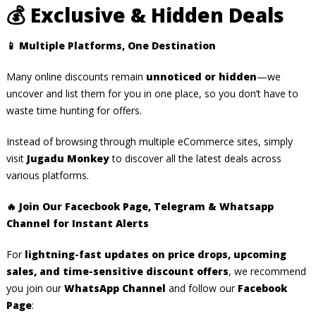
💰
Exclusive & Hidden Deals
📱
Multiple Platforms, One Destination
Many online discounts remain
unnoticed or hidden
—we
uncover and list them for you in one place, so you don’t have to
waste time hunting for offers.
Instead of browsing through multiple eCommerce sites, simply
visit
Jugadu Monkey
to discover all the latest deals across
various platforms.
🔥 Join Our Facecbook Page, Telegram & Whatsapp
Channel for Instant Alerts
For
lightning-fast updates on price drops, upcoming
sales, and time-sensitive discount offers
, we recommend
you join our
WhatsApp Channel
and follow our
Facebook
Page
: