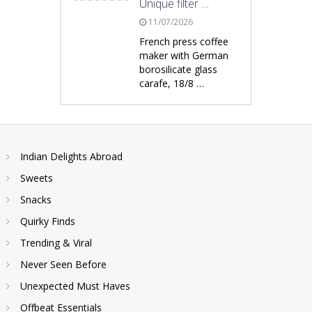
Unique filter …
11/07/2026
French press coffee
maker with German
borosilicate glass
carafe, 18/8 …
Indian Delights Abroad
Sweets
Snacks
Quirky Finds
Trending & Viral
Never Seen Before
Unexpected Must Haves
Offbeat Essentials