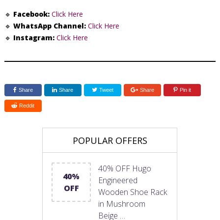
🔹
Facebook:
Click Here
🔹
WhatsApp Channel:
Click Here
🔹
Instagram:
Click Here
Share
Share
Tweet
Share
Pin it
Reddit
POPULAR OFFERS
40% OFF Hugo
40%
Engineered
OFF
Wooden Shoe Rack
in Mushroom
Beige …