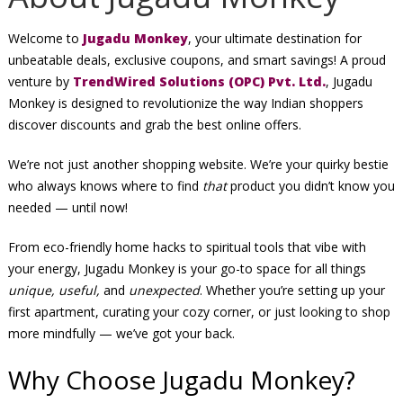
Welcome to
Jugadu Monkey
, your ultimate destination for
unbeatable deals, exclusive coupons, and smart savings! A proud
venture by
TrendWired Solutions (OPC) Pvt. Ltd.
, Jugadu
Monkey is designed to revolutionize the way Indian shoppers
discover discounts and grab the best online offers.
We’re not just another shopping website. We’re your quirky bestie
who always knows where to find
that
product you didn’t know you
needed — until now!
From eco-friendly home hacks to spiritual tools that vibe with
your energy, Jugadu Monkey is your go-to space for all things
unique, useful,
and
unexpected
. Whether you’re setting up your
first apartment, curating your cozy corner, or just looking to shop
more mindfully — we’ve got your back.
Why Choose Jugadu Monkey?