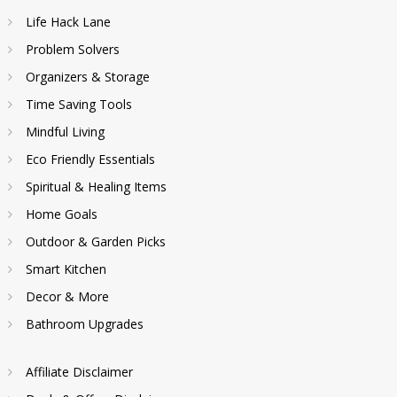
Life Hack Lane
Problem Solvers
Organizers & Storage
Time Saving Tools
Mindful Living
Eco Friendly Essentials
Spiritual & Healing Items
Home Goals
Outdoor & Garden Picks
Smart Kitchen
Decor & More
Bathroom Upgrades
Affiliate Disclaimer