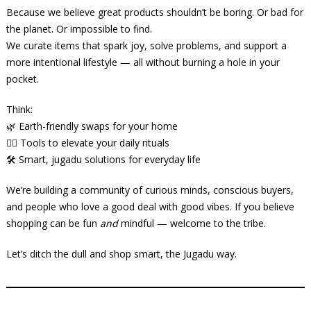
Because we believe great products shouldn’t be boring. Or bad for
the planet. Or impossible to find.
We curate items that spark joy, solve problems, and support a
more intentional lifestyle — all without burning a hole in your
pocket.
Think:
🌿 Earth-friendly swaps for your home
🧘‍♀️ Tools to elevate your daily rituals
🛠️ Smart, jugadu solutions for everyday life
We’re building a community of curious minds, conscious buyers,
and people who love a good deal with good vibes. If you believe
shopping can be fun
and
mindful — welcome to the tribe.
Let’s ditch the dull and shop smart, the Jugadu way.