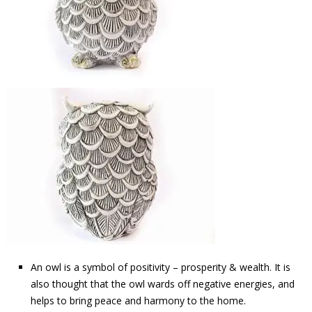
An owl is a symbol of positivity – prosperity & wealth. It is
also thought that the owl wards off negative energies, and
helps to bring peace and harmony to the home.