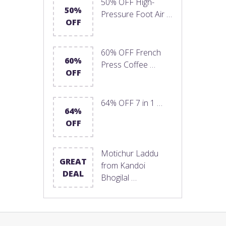
50% OFF High-
50%
Pressure Foot Air …
OFF
60% OFF French
60%
Press Coffee …
OFF
64% OFF 7 in 1 …
64%
OFF
Motichur Laddu
GREAT
from Kandoi
DEAL
Bhogilal …