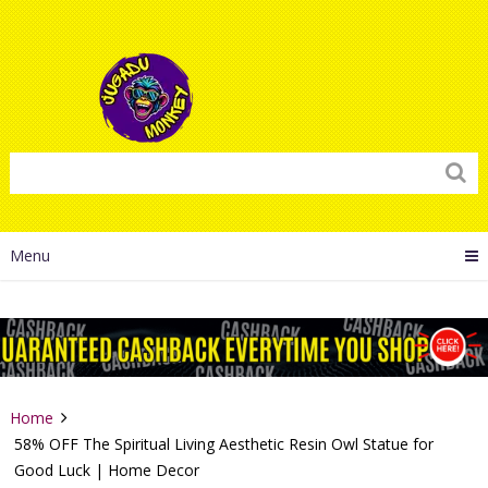
Menu
Home
58% OFF The Spiritual Living Aesthetic Resin Owl Statue for
Good Luck | Home Decor