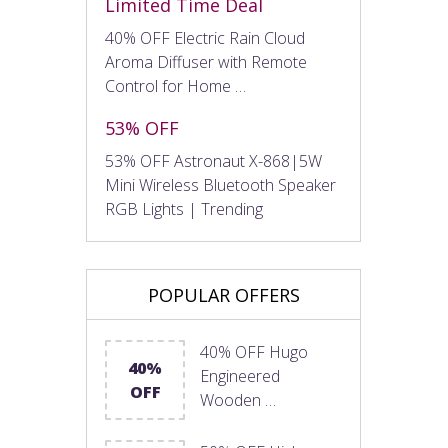
Limited Time Deal
40% OFF Electric Rain Cloud
Aroma Diffuser with Remote
Control for Home …
53% OFF
53% OFF Astronaut X-868|5W
Mini Wireless Bluetooth Speaker
RGB Lights | Trending
POPULAR OFFERS
40% OFF Hugo
40%
Engineered
OFF
Wooden …