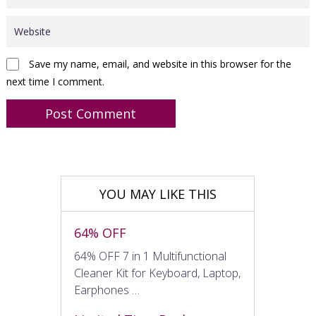
Save my name, email, and website in this browser for the
next time I comment.
YOU MAY LIKE THIS
64% OFF
64% OFF 7 in 1 Multifunctional
Cleaner Kit for Keyboard, Laptop,
Earphones …