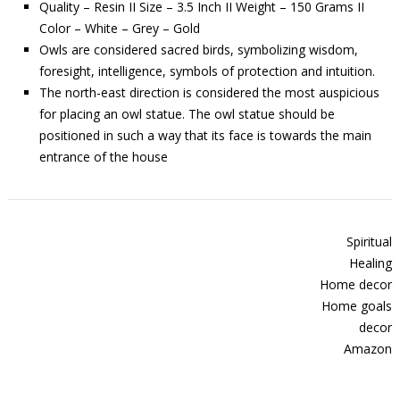
Quality – Resin II Size – 3.5 Inch II Weight – 150 Grams II
Color – White – Grey – Gold
Owls are considered sacred birds, symbolizing wisdom,
foresight, intelligence, symbols of protection and intuition.
The north-east direction is considered the most auspicious
for placing an owl statue. The owl statue should be
positioned in such a way that its face is towards the main
entrance of the house
Spiritual
Healing
Home decor
Home goals
decor
Amazon