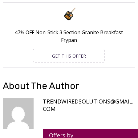
47% OFF Non-Stick 3 Section Granite Breakfast
Frypan
GET THIS OFFER
About The Author
TRENDWIREDSOLUTIONS@GMAIL.
COM
Offers by