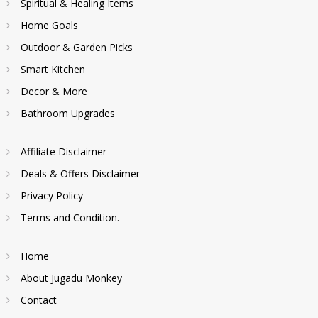
Spiritual & Healing Items
Home Goals
Outdoor & Garden Picks
Smart Kitchen
Decor & More
Bathroom Upgrades
Affiliate Disclaimer
Deals & Offers Disclaimer
Privacy Policy
Terms and Condition.
Home
About Jugadu Monkey
Contact