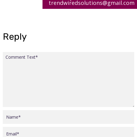
trendwiredsolutions@gmail.com
Reply