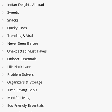
Indian Delights Abroad
Sweets
Snacks
Quirky Finds
Trending & Viral
Never Seen Before
Unexpected Must Haves
Offbeat Essentials
Life Hack Lane
Problem Solvers
Organizers & Storage
Time Saving Tools
Mindful Living
Eco Friendly Essentials