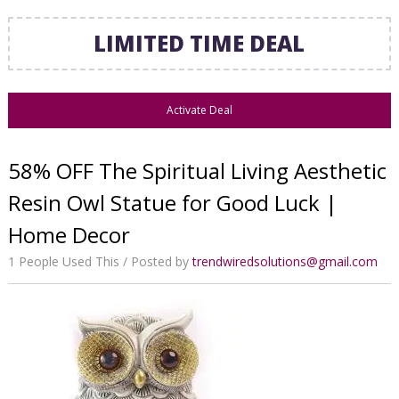
LIMITED TIME DEAL
Activate Deal
58% OFF The Spiritual Living Aesthetic
Resin Owl Statue for Good Luck |
Home Decor
1 People Used This
Posted by
trendwiredsolutions@gmail.com