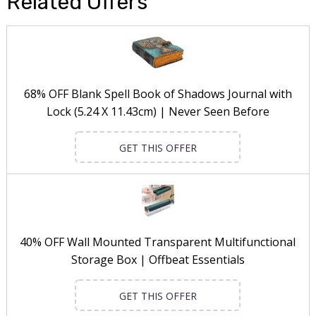
Related Offers
68% OFF Blank Spell Book of Shadows Journal with
Lock (5.24 X 11.43cm) | Never Seen Before
GET THIS OFFER
40% OFF Wall Mounted Transparent Multifunctional
Storage Box | Offbeat Essentials
GET THIS OFFER