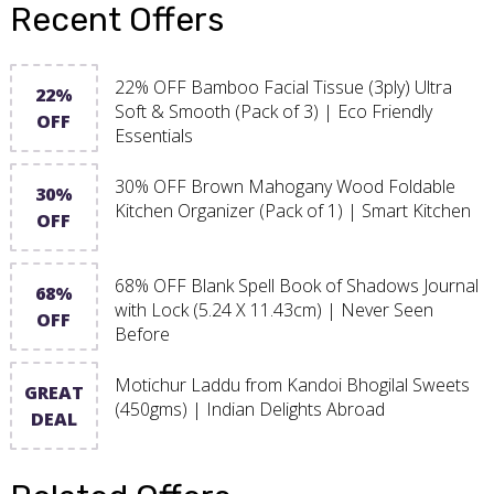
Recent Offers
22% OFF Bamboo Facial Tissue (3ply) Ultra
22%
Soft & Smooth (Pack of 3) | Eco Friendly
OFF
Essentials
30% OFF Brown Mahogany Wood Foldable
30%
Kitchen Organizer (Pack of 1) | Smart Kitchen
OFF
68% OFF Blank Spell Book of Shadows Journal
68%
with Lock (5.24 X 11.43cm) | Never Seen
OFF
Before
Motichur Laddu from Kandoi Bhogilal Sweets
GREAT
(450gms) | Indian Delights Abroad
DEAL