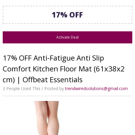
17% OFF
Activate Deal
17% OFF Anti-Fatigue Anti Slip
Comfort Kitchen Floor Mat (61x38x2
cm) | Offbeat Essentials
3 People Used This
Posted by
trendwiredsolutions@gmail.com