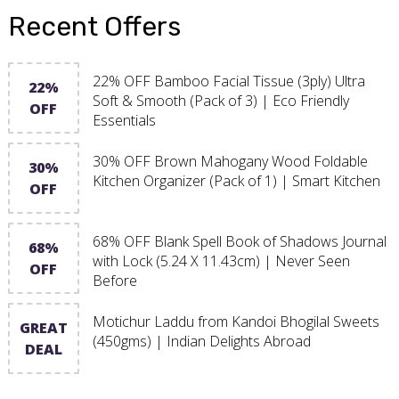
Recent Offers
22% OFF Bamboo Facial Tissue (3ply) Ultra
22%
Soft & Smooth (Pack of 3) | Eco Friendly
OFF
Essentials
30% OFF Brown Mahogany Wood Foldable
30%
Kitchen Organizer (Pack of 1) | Smart Kitchen
OFF
68% OFF Blank Spell Book of Shadows Journal
68%
with Lock (5.24 X 11.43cm) | Never Seen
OFF
Before
Motichur Laddu from Kandoi Bhogilal Sweets
GREAT
(450gms) | Indian Delights Abroad
DEAL