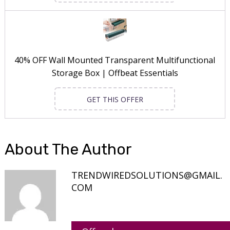
40% OFF Wall Mounted Transparent Multifunctional
Storage Box | Offbeat Essentials
GET THIS OFFER
About The Author
TRENDWIREDSOLUTIONS@GMAIL.
COM