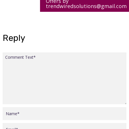
Offers by
trendwiredsolutions@gmail.com
Reply