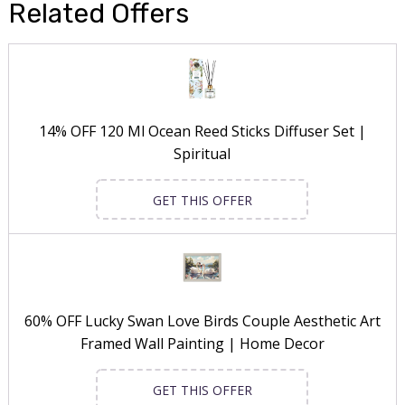
Related Offers
14% OFF 120 Ml Ocean Reed Sticks Diffuser Set |
Spiritual
GET THIS OFFER
60% OFF Lucky Swan Love Birds Couple Aesthetic Art
Framed Wall Painting | Home Decor
GET THIS OFFER