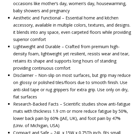
occasions like mother’s day, women’s day, housewarming,
baby showers and pregnancy
Aesthetic and Functional – Essential home and kitchen
accessory, available in multiple colors, textures, and designs.
it blends into any space, even carpeted floors while providing
superior comfort
Lightweight and Durable – Crafted from premium high-
density foam, lightweight yet resilient, resists wear and tear,
retains its shape and supports long hours of standing
providing continuous comfort
Disclaimer – Non-slip on most surfaces, but grip may reduce
on glossy or polished tiles/floors due to smooth finish. Use
anti-skid tape or rug grippers for extra grip. Use only on dry,
flat surfaces
Research-Backed Facts – Scientific studies show anti-fatigue
mats with thickness 1.9 cm or more reduce fatigue by 50%,
lower back pain by 60% (JAE, UK), and foot pain by 47%
(Univ. of Michigan, USA)
Compact and Safe – 24L x 15W x 0.75Th inch, fits small