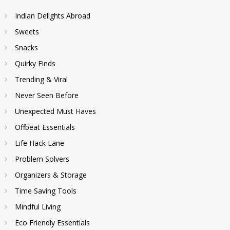
Indian Delights Abroad
Sweets
Snacks
Quirky Finds
Trending & Viral
Never Seen Before
Unexpected Must Haves
Offbeat Essentials
Life Hack Lane
Problem Solvers
Organizers & Storage
Time Saving Tools
Mindful Living
Eco Friendly Essentials