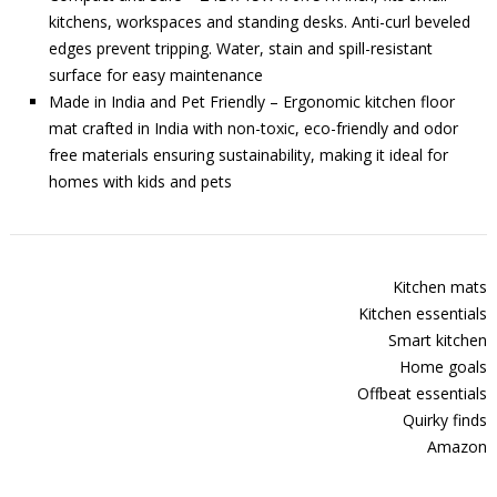
kitchens, workspaces and standing desks. Anti-curl beveled
edges prevent tripping. Water, stain and spill-resistant
surface for easy maintenance
Made in India and Pet Friendly – Ergonomic kitchen floor
mat crafted in India with non-toxic, eco-friendly and odor
free materials ensuring sustainability, making it ideal for
homes with kids and pets
Kitchen mats
Kitchen essentials
Smart kitchen
Home goals
Offbeat essentials
Quirky finds
Amazon