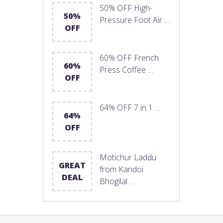
50% OFF High-
50%
Pressure Foot Air …
OFF
60% OFF French
60%
Press Coffee …
OFF
64% OFF 7 in 1 …
64%
OFF
Motichur Laddu
GREAT
from Kandoi
DEAL
Bhogilal …