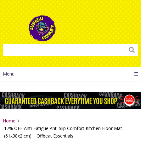
Menu
Home
17% OFF Anti-Fatigue Anti Slip Comfort Kitchen Floor Mat
(61x38x2 cm) | Offbeat Essentials