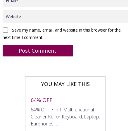
Save my name, email, and website in this browser for the
next time I comment.
YOU MAY LIKE THIS
64% OFF
64% OFF 7 in 1 Multifunctional
Cleaner Kit for Keyboard, Laptop,
Earphones …