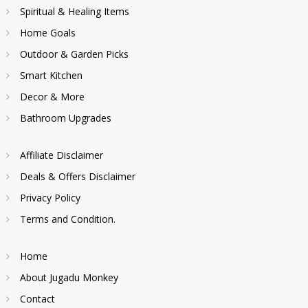
Spiritual & Healing Items
Home Goals
Outdoor & Garden Picks
Smart Kitchen
Decor & More
Bathroom Upgrades
Affiliate Disclaimer
Deals & Offers Disclaimer
Privacy Policy
Terms and Condition.
Home
About Jugadu Monkey
Contact