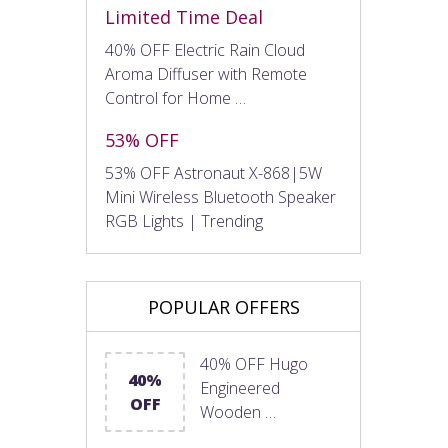
Limited Time Deal
40% OFF Electric Rain Cloud
Aroma Diffuser with Remote
Control for Home …
53% OFF
53% OFF Astronaut X-868|5W
Mini Wireless Bluetooth Speaker
RGB Lights | Trending
POPULAR OFFERS
40% OFF Hugo
40%
Engineered
OFF
Wooden …