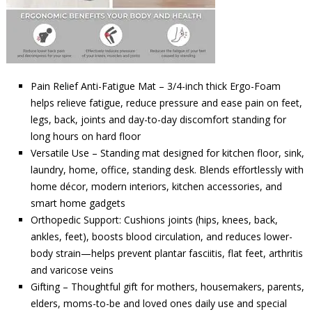
Pain Relief Anti-Fatigue Mat – 3/4-inch thick Ergo-Foam
helps relieve fatigue, reduce pressure and ease pain on feet,
legs, back, joints and day-to-day discomfort standing for
long hours on hard floor
Versatile Use – Standing mat designed for kitchen floor, sink,
laundry, home, office, standing desk. Blends effortlessly with
home décor, modern interiors, kitchen accessories, and
smart home gadgets
Orthopedic Support: Cushions joints (hips, knees, back,
ankles, feet), boosts blood circulation, and reduces lower-
body strain—helps prevent plantar fasciitis, flat feet, arthritis
and varicose veins
Gifting – Thoughtful gift for mothers, housemakers, parents,
elders, moms-to-be and loved ones daily use and special