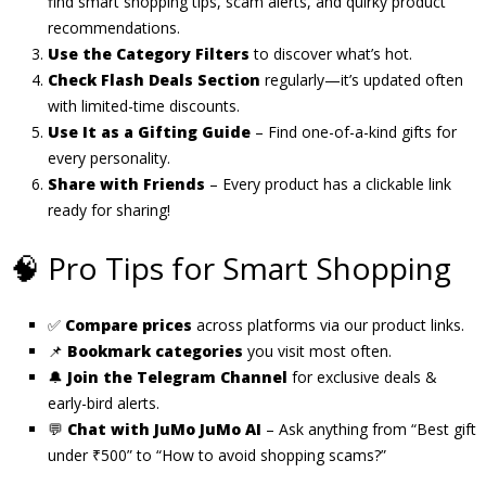
find smart shopping tips, scam alerts, and quirky product
recommendations.
Use the Category Filters
to discover what’s hot.
Check Flash Deals Section
regularly—it’s updated often
with limited-time discounts.
Use It as a Gifting Guide
– Find one-of-a-kind gifts for
every personality.
Share with Friends
– Every product has a clickable link
ready for sharing!
🧠 Pro Tips for Smart Shopping
✅
Compare prices
across platforms via our product links.
📌
Bookmark categories
you visit most often.
🔔
Join the Telegram Channel
for exclusive deals &
early-bird alerts.
💬
Chat with JuMo JuMo AI
– Ask anything from “Best gift
under ₹500” to “How to avoid shopping scams?”