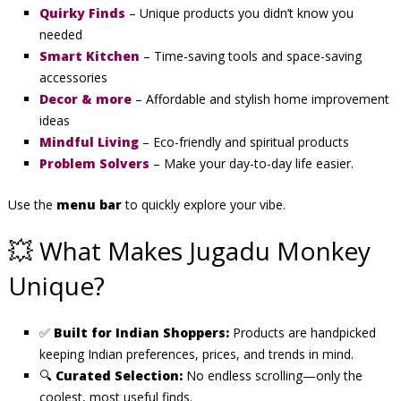
Quirky Finds
– Unique products you didn’t know you
needed
Smart Kitchen
– Time-saving tools and space-saving
accessories
Decor & more
– Affordable and stylish home improvement
ideas
Mindful Living
– Eco-friendly and spiritual products
Problem Solvers
– Make your day-to-day life easier.
Use the
menu bar
to quickly explore your vibe.
💥 What Makes Jugadu Monkey
Unique?
✅
Built for Indian Shoppers:
Products are handpicked
keeping Indian preferences, prices, and trends in mind.
🔍
Curated Selection:
No endless scrolling—only the
coolest, most useful finds.