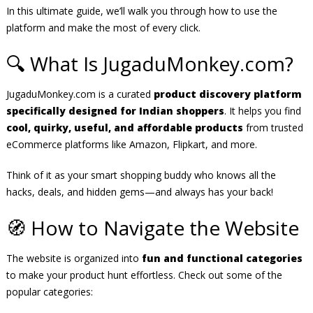
In this ultimate guide, we’ll walk you through how to use the
platform and make the most of every click.
🔍 What Is JugaduMonkey.com?
JugaduMonkey.com is a curated
product discovery platform
specifically designed for Indian shoppers
. It helps you find
cool, quirky, useful, and affordable products
from trusted
eCommerce platforms like Amazon, Flipkart, and more.
Think of it as your smart shopping buddy who knows all the
hacks, deals, and hidden gems—and always has your back!
🧭 How to Navigate the Website
The website is organized into
fun and functional categories
to make your product hunt effortless. Check out some of the
popular categories: