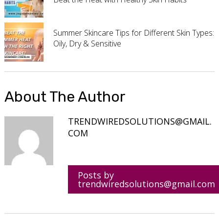
Summer Skincare Tips for Different Skin Types:
Oily, Dry & Sensitive
About The Author
TRENDWIREDSOLUTIONS@GMAIL.
COM
Posts by
trendwiredsolutions@gmail.com