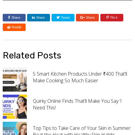
Share
Share
Tweet
Share
Pin it
Reddit
Related Posts
5 Smart Kitchen Products Under ₹400 That’ll
Make Cooking So Much Easier
Quirky Online Finds That’ll Make You Say ‘I
Need This!
Top Tips to Take Care of Your Skin in Summer:
Beat the Heat with Healthy Skin Habits