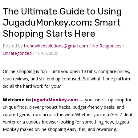
The Ultimate Guide to Using
JugaduMonkey.com: Smart
Shopping Starts Here
Posted by
trendwiredsolutions@gmail.com
No Responses
Uncategorized
16/07/2025
Online shopping is fun—until you open 10 tabs, compare prices,
read reviews, and still end up confused. But what if one platform
did all the hard work for you?
Welcome to
JugaduMonkey.com
— your one-stop shop for
unique finds, clever product hacks, budget-friendly deals, and
curated gems from across the web. Whether you’re a Gen Z deal
hunter or a curious browser looking for something new, Jugadu
Monkey makes online shopping easy, fun, and rewarding.