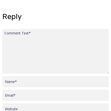
Reply