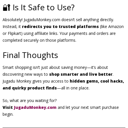
🔐 Is It Safe to Use?
Absolutely! JugaduMonkey.com doesn’t sell anything directly.
Instead, it
redirects you to trusted platforms
(like Amazon
or Flipkart) using affiliate links. Your payments and orders are
completed securely on those platforms.
Final Thoughts
Smart shopping isn’t just about saving money—it’s about
discovering new ways to
shop smarter and live better
.
Jugadu Monkey gives you access to
hidden gems, cool hacks,
and quirky product finds
—all in one place.
So, what are you waiting for?
Visit
JugaduMonkey.com
and let your next smart purchase
begin.