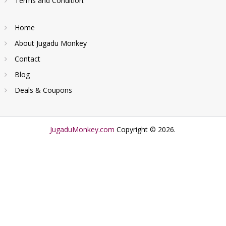
Terms and Condition.
Home
About Jugadu Monkey
Contact
Blog
Deals & Coupons
JugaduMonkey.com
Copyright © 2026.