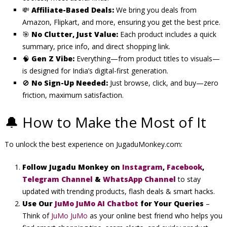
💸
Affiliate-Based Deals:
We bring you deals from
Amazon, Flipkart, and more, ensuring you get the best price.
🎯
No Clutter, Just Value:
Each product includes a quick
summary, price info, and direct shopping link.
🧠
Gen Z Vibe:
Everything—from product titles to visuals—
is designed for India’s digital-first generation.
🚫
No Sign-Up Needed:
Just browse, click, and buy—zero
friction, maximum satisfaction.
🔔 How to Make the Most of It
To unlock the best experience on JugaduMonkey.com:
Follow Jugadu Monkey on
I
nstagram
,
Facebook
,
Telegram Channel
&
WhatsApp Channel
to stay
updated with trending products, flash deals & smart hacks.
Use Our
JuMo JuMo AI Chatbot
for Your Queries
–
Think of
JuMo JuMo
as your online best friend who helps you