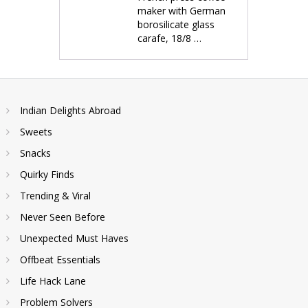
maker with German
borosilicate glass
carafe, 18/8 …
Indian Delights Abroad
Sweets
Snacks
Quirky Finds
Trending & Viral
Never Seen Before
Unexpected Must Haves
Offbeat Essentials
Life Hack Lane
Problem Solvers