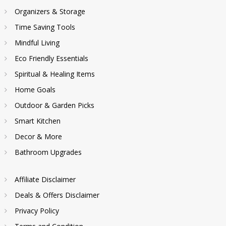
Organizers & Storage
Time Saving Tools
Mindful Living
Eco Friendly Essentials
Spiritual & Healing Items
Home Goals
Outdoor & Garden Picks
Smart Kitchen
Decor & More
Bathroom Upgrades
Affiliate Disclaimer
Deals & Offers Disclaimer
Privacy Policy