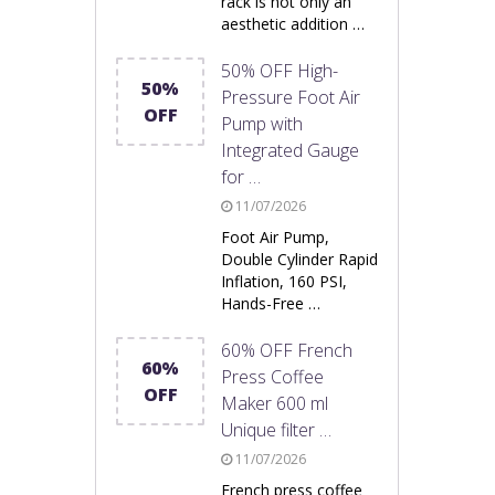
rack is not only an
aesthetic addition …
50% OFF High-
50%
Pressure Foot Air
OFF
Pump with
Integrated Gauge
for …
11/07/2026
Foot Air Pump,
Double Cylinder Rapid
Inflation, 160 PSI,
Hands-Free …
60% OFF French
60%
Press Coffee
OFF
Maker 600 ml
Unique filter …
11/07/2026
French press coffee