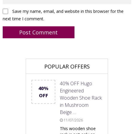
Save my name, email, and website in this browser for the
next time I comment.
POPULAR OFFERS
40% OFF Hugo
40%
Engineered
OFF
Wooden Shoe Rack
in Mushroom
Beige …
11/07/2026
This wooden shoe