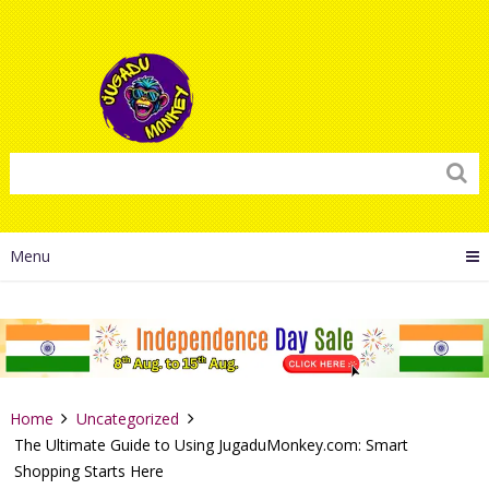
Menu
Home
Uncategorized
The Ultimate Guide to Using JugaduMonkey.com: Smart
Shopping Starts Here