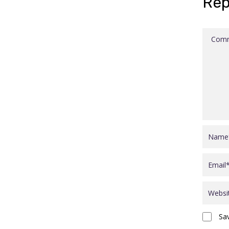
Rep
Sa