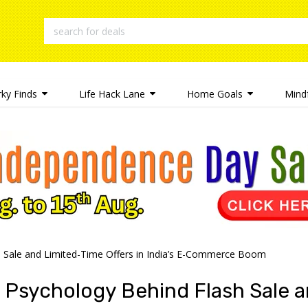
rky Finds
Life Hack Lane
Home Goals
Mindf
 Sale and Limited-Time Offers in India’s E-Commerce Boom
 Psychology Behind Flash Sale a