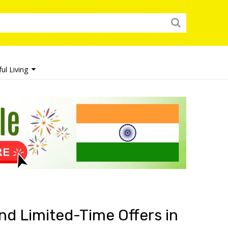
ul Living
nd Limited-Time Offers in