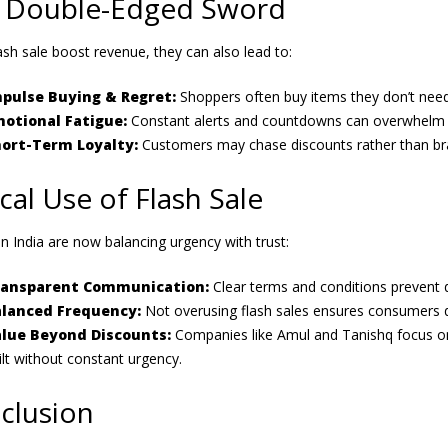
 Double-Edged Sword
ash sale boost revenue, they can also lead to:
pulse Buying & Regret:
Shoppers often buy items they don’t need
otional Fatigue:
Constant alerts and countdowns can overwhelm c
ort-Term Loyalty:
Customers may chase discounts rather than br
cal Use of Flash Sale
n India are now balancing urgency with trust:
ransparent Communication:
Clear terms and conditions prevent 
lanced Frequency:
Not overusing flash sales ensures consumers d
lue Beyond Discounts:
Companies like Amul and Tanishq focus on c
ilt without constant urgency.
clusion