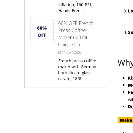
Inflation, 160 PSI,
Hands-Free …
Lo
60% OFF French
60%
Press Coffee
So
OFF
Maker 600 ml
Unique filter …
11/07/2026
Why
French press coffee
maker with German
borosilicate glass
Ri
carafe, 18/8 …
Mo
Fe
wi
Di
Make 