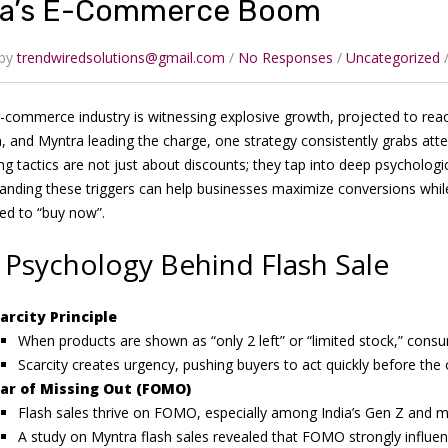
ia’s E-Commerce Boom
 by
trendwiredsolutions@gmail.com
No Responses
Uncategorized
e-commerce industry is witnessing explosive growth, projected to reach
 and Myntra leading the charge, one strategy consistently grabs at
g tactics are not just about discounts; they tap into deep psychologi
anding these triggers can help businesses maximize conversions while
ed to “buy now”.
 Psychology Behind Flash Sale
arcity Principle
When products are shown as “only 2 left” or “limited stock,” con
Scarcity creates urgency, pushing buyers to act quickly before the
ar of Missing Out (FOMO)
Flash sales thrive on FOMO, especially among India’s Gen Z and mil
A study on Myntra flash sales revealed that FOMO strongly influen