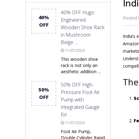
Ind
40% OFF Hugo
40%
Posted
Engineered
OFF
Wooden Shoe Rack
in Mushroom
India’s 
Beige …
Amazon,
11/07/2026
marketin
Underst
This wooden shoe
rack is not only an
compell
aesthetic addition …
The
50% OFF High-
50%
Pressure Foot Air
OFF
Sc
Pump with
Integrated Gauge
for …
Fe
11/07/2026
Foot Air Pump,
Double Cylinder Rapid