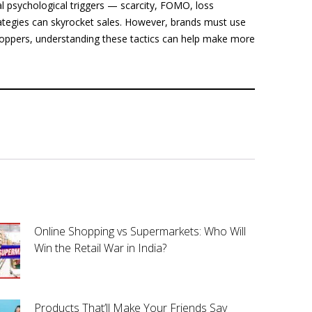
al psychological triggers — scarcity, FOMO, loss
ategies can skyrocket sales. However, brands must use
hoppers, understanding these tactics can help make more
Online Shopping vs Supermarkets: Who Will
Win the Retail War in India?
Products That’ll Make Your Friends Say