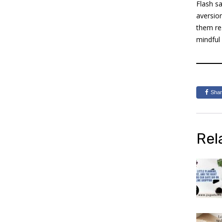
Flash sa
aversio
them re
mindful
Sha
Rel