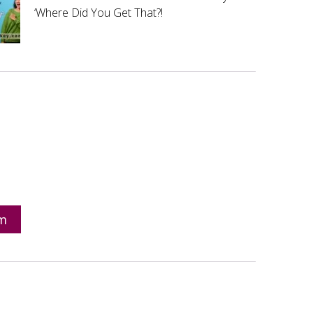
‘Where Did You Get That?!
om