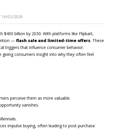
16/02/2026
 $400 billion by 2030. With platforms like Flipkart,
tention —
flash sale and limited-time offers
. These
cal triggers that influence consumer behavior.
 giving consumers insight into why they often feel
sumers perceive them as more valuable.
 opportunity vanishes.
lennials.
ces impulse buying, often leading to post-purchase