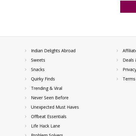
Indian Delights Abroad
Affilia
Sweets
Deals 
Snacks
Privac
Quirky Finds
Terms 
Trending & Viral
Never Seen Before
Unexpected Must Haves
Offbeat Essentials
Life Hack Lane
Problem Solvers