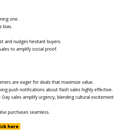
ining one.
 bias.
ust and nudges hesitant buyers.
sales to amplify social proof.
mers are eager for deals that maximize value.
 push notifications about flash sales highly effective.
 Day sales amplify urgency, blending cultural excitement
ulse purchases seamless.
ick here