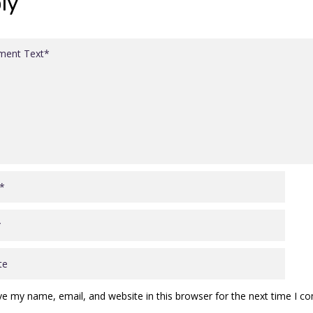
ly
ve my name, email, and website in this browser for the next time I 