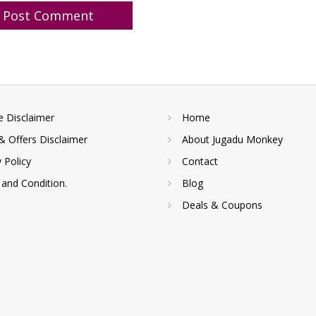
te Disclaimer
Home
& Offers Disclaimer
About Jugadu Monkey
y Policy
Contact
and Condition.
Blog
Deals & Coupons