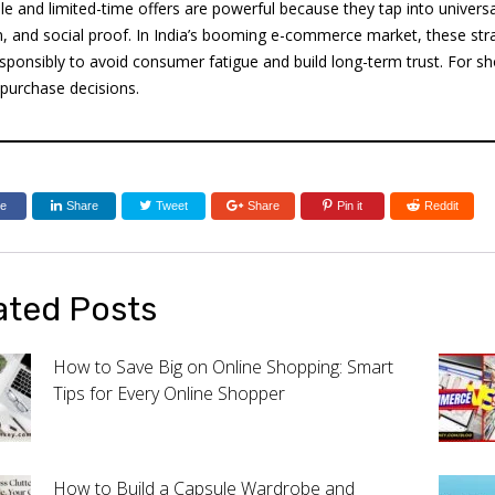
le and limited-time offers are powerful because they tap into univers
n, and social proof. In India’s booming e-commerce market, these str
sponsibly to avoid consumer fatigue and build long-term trust. For s
 purchase decisions.
re
Share
Tweet
Share
Pin it
Reddit
ated Posts
How to Save Big on Online Shopping: Smart
Tips for Every Online Shopper
How to Build a Capsule Wardrobe and