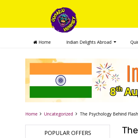
Home
Indian Delights Abroad
Qui
Home
Uncategorized
The Psychology Behind Flash
The
POPULAR OFFERS