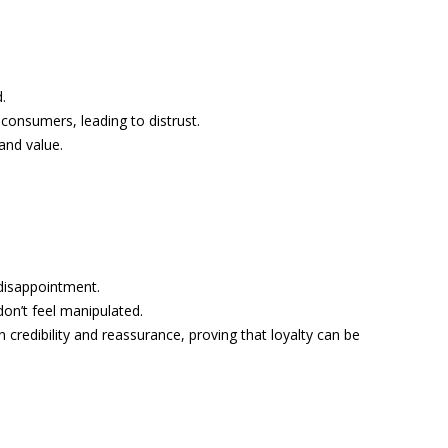
.
onsumers, leading to distrust.
and value.
disappointment.
on’t feel manipulated.
redibility and reassurance, proving that loyalty can be