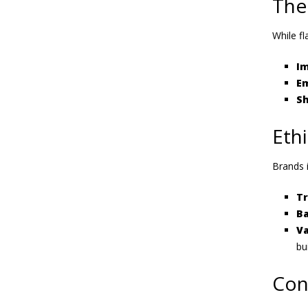
The
While fl
Im
Em
Sh
Ethi
Brands i
T
Ba
Va
bu
Con