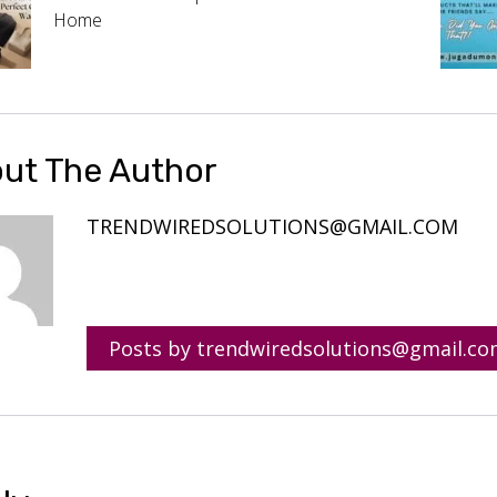
Home
ut The Author
TRENDWIREDSOLUTIONS@GMAIL.COM
Posts by trendwiredsolutions@gmail.c