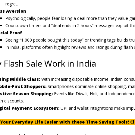
regret.
ss Aversion
Psychologically, people fear losing a deal more than they value ga
Countdown timers and “deal ends in 2 hours” messages exploit this
cial Proof
Seeing “1,000 people bought this today” or trending tags builds tr
In India, platforms often highlight reviews and ratings during flash 
 Flash Sale Work in India
sing Middle Class:
With increasing disposable income, Indian consu
bile-First Shoppers:
Smartphones dominate online shopping, making
stive Season Shopping:
Events like Diwali, Holi, and Independence
th discounts.
gital Payment Ecosystem:
UPI and wallet integrations make imp
Your Everyday Life Easier with these Time Saving Tools! Cl