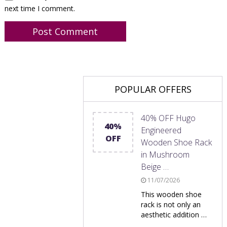
next time I comment.
POPULAR OFFERS
40% OFF Hugo
40%
Engineered
OFF
Wooden Shoe Rack
in Mushroom
Beige …
11/07/2026
This wooden shoe
rack is not only an
aesthetic addition …