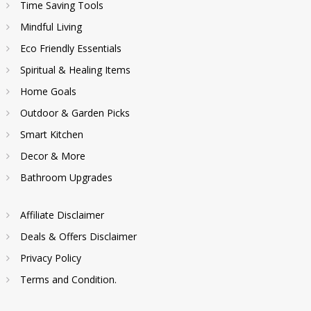
Time Saving Tools
Mindful Living
Eco Friendly Essentials
Spiritual & Healing Items
Home Goals
Outdoor & Garden Picks
Smart Kitchen
Decor & More
Bathroom Upgrades
Affiliate Disclaimer
Deals & Offers Disclaimer
Privacy Policy
Terms and Condition.