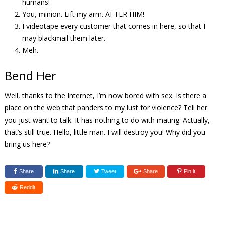
humans!
You, minion. Lift my arm. AFTER HIM!
I videotape every customer that comes in here, so that I
may blackmail them later.
Meh.
Bend Her
Well, thanks to the Internet, I’m now bored with sex. Is there a
place on the web that panders to my lust for violence? Tell her
you just want to talk. It has nothing to do with mating. Actually,
that’s still true. Hello, little man. I will destroy you! Why did you
bring us here?
Share
Share
Tweet
Share
Pin it
Reddit