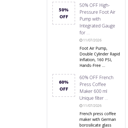
50% OFF High-
50%
Pressure Foot Air
OFF
Pump with
Integrated Gauge
for …
11/07/2026
Foot Air Pump,
Double Cylinder Rapid
Inflation, 160 PSI,
Hands-Free …
60% OFF French
60%
Press Coffee
OFF
Maker 600 ml
Unique filter …
11/07/2026
French press coffee
maker with German
borosilicate glass