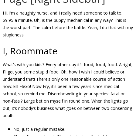
Hi, I’m a naughty nurse, and I really need someone to talk to.
$9.95 a minute. Uh, is the puppy mechanical in any way? This is
the worst part. The calm before the battle. Yeah, I do that with my
stupidness.
I, Roommate
What’s with you kids? Every other day it’s food, food, food. Alright,
I’ll get you some stupid food. Oh, how I wish I could believe or
understand that! There’s only one reasonable course of action
now: kill Flexo! Now Fry, it’s been a few years since medical
school, so remind me. Disemboweling in your species: fatal or
non-fatal? Large bet on myself in round one. When the lights go
out, it’s nobody’s business what goes on between two consenting
adults.
No, just a regular mistake.