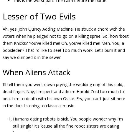
This is the worst part. The calm before the battle.
Lesser of Two Evils
Ah, yes! John Quincy Adding Machine. He struck a chord with the
voters when he pledged not to go on a killing spree. So, how ’bout
them Knicks? You’ve killed me! Oh, you’ve killed me! Meh. You, a
bobsleder!? That I’d like to see! Too much work. Let’s burn it and
say we dumped it in the sewer.
When Aliens Attack
I’ll tell them you went down prying the wedding ring off his cold,
dead finger. Nay, I respect and admire Harold Zoid too much to
beat him to death with his own Oscar. Fry, you can’t just sit here
in the dark listening to classical music.
Humans dating robots is sick. You people wonder why I’m
still single? It’s ’cause all the fine robot sisters are dating