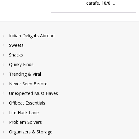
carafe, 18/8 …
Indian Delights Abroad
Sweets
Snacks
Quirky Finds
Trending & Viral
Never Seen Before
Unexpected Must Haves
Offbeat Essentials
Life Hack Lane
Problem Solvers
Organizers & Storage