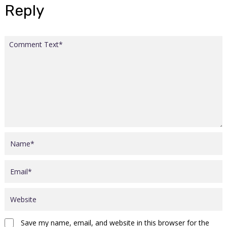
Reply
Save my name, email, and website in this browser for the