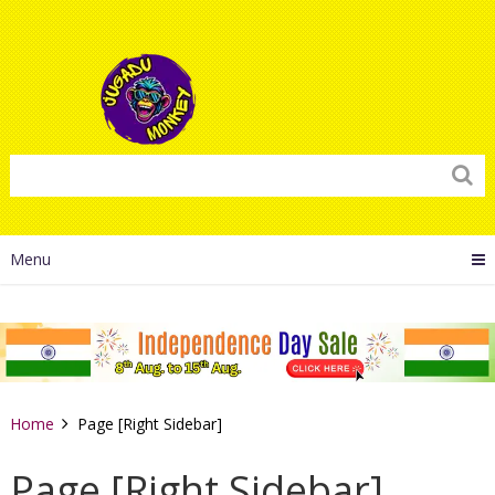
Menu
Home
Page [Right Sidebar]
Page [Right Sidebar]