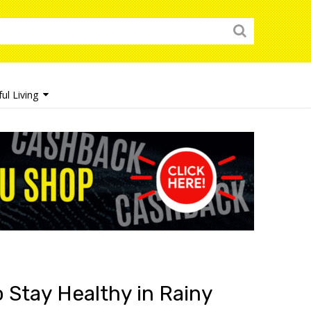
ul Living
 Stay Healthy in Rainy