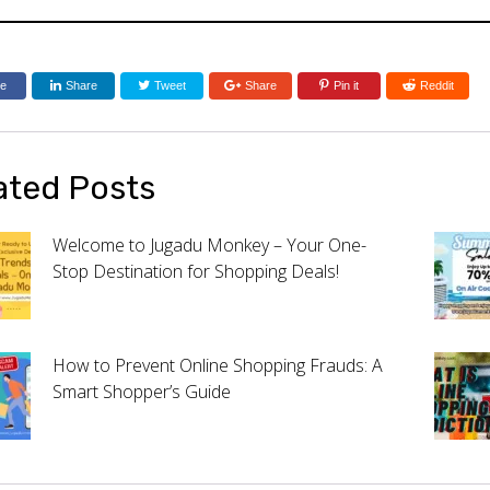
re
Share
Tweet
Share
Pin it
Reddit
ated Posts
Welcome to Jugadu Monkey – Your One-
Stop Destination for Shopping Deals!
How to Prevent Online Shopping Frauds: A
Smart Shopper’s Guide