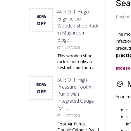
Sea
40% OFF Hugo
40%
Posted
Engineered
OFF
Wooden Shoe Rack
in Mushroom
The mons
Beige …
infectio
11/07/2026
precauti
practi
This wooden shoe
rack is not only an
aesthetic addition …
Monsoo
50% OFF High-
🍲 
50%
Pressure Foot Air
OFF
Pump with
Your im
Integrated Gauge
for …
✅
11/07/2026
✅
Foot Air Pump,
in
Double Cylinder Rapid
✅