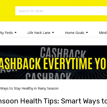
rky Finds
Life Hack Lane
Home Goals
Mindf
Ways to Stay Healthy in Rainy Season
soon Health Tips: Smart Ways to