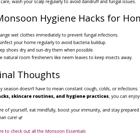
 care, wash your scalp regularly to avoid dandruff and fungal issues.
Monsoon Hygiene Hacks for Ho
ange wet clothes immediately to prevent fungal infections.
sinfect your home regularly to avoid bacteria buildup.
ep shoes dry and sun-dry them when possible.
e natural room fresheners like neem leaves to keep insects away.
inal Thoughts
ny season doesn’t have to mean constant cough, colds, or infections. 
acks, skincare routines, and hygiene practices
, you can enjoy
e of yourself, eat mindfully, boost your immunity, and stay prepared 
han cure! 🌿
ere to check out all the Monsoon Essentials