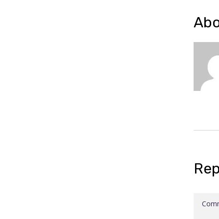
Abo
Rep