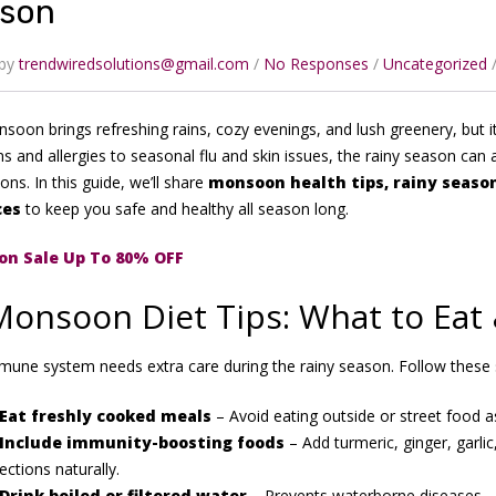
son
 by
trendwiredsolutions@gmail.com
No Responses
Uncategorized
oon brings refreshing rains, cozy evenings, and lush greenery, but it
ns and allergies to seasonal flu and skin issues, the rainy season can 
ons. In this guide, we’ll share
monsoon health tips, rainy season
ces
to keep you safe and healthy all season long.
n Sale Up To 80% OFF
Monsoon Diet Tips: What to Eat
mune system needs extra care during the rainy season. Follow these
Eat freshly cooked meals
– Avoid eating outside or street food a
Include immunity-boosting foods
– Add turmeric, ginger, garlic,
fections naturally.
Drink boiled or filtered water
– Prevents waterborne diseases.