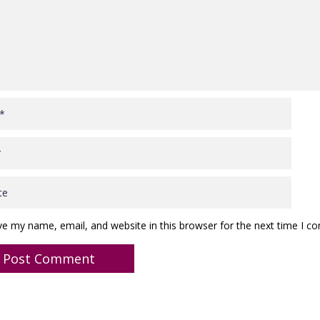
ve my name, email, and website in this browser for the next time I 