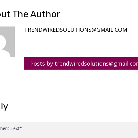
ut The Author
TRENDWIREDSOLUTIONS@GMAIL.COM
Posts by trendwiredsolutions@gmail.c
ly