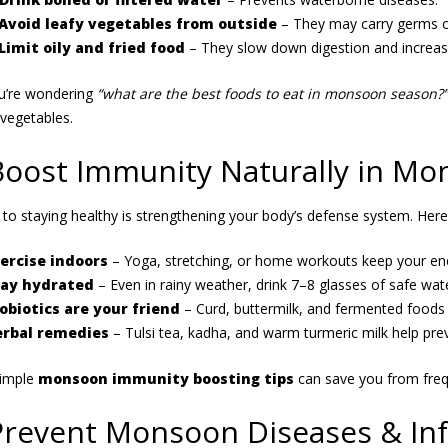
Avoid leafy vegetables from outside
– They may carry germs o
Limit oily and fried food
– They slow down digestion and increase
ou’re wondering
“what are the best foods to eat in monsoon season?”
vegetables.
Boost Immunity Naturally in M
 to staying healthy is strengthening your body’s defense system. Here
ercise indoors
– Yoga, stretching, or home workouts keep your ener
tay hydrated
– Even in rainy weather, drink 7–8 glasses of safe wate
obiotics are your friend
– Curd, buttermilk, and fermented foods 
rbal remedies
– Tulsi tea, kadha, and warm turmeric milk help prev
simple
monsoon immunity boosting tips
can save you from frequ
Prevent Monsoon Diseases & Inf