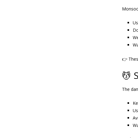
Monsoon
Us
Do
We
Wa
👉 The
💆 
The dam
Ke
Us
Av
Wa