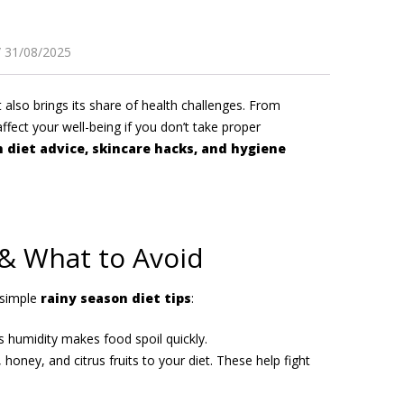
31/08/2025
 also brings its share of health challenges. From
affect your well-being if you don’t take proper
 diet advice, skincare hacks, and hygiene
 & What to Avoid
 simple
rainy season diet tips
:
s humidity makes food spoil quickly.
 honey, and citrus fruits to your diet. These help fight