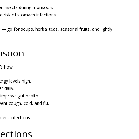
r insects during monsoon.
 risk of stomach infections.
— go for soups, herbal teas, seasonal fruits, and lightly
onsoon
’s how:
gy levels high.
r daily.
improve gut health.
ent cough, cold, and flu.
ent infections.
ections