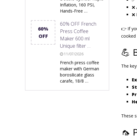
Inflation, 160 PSI,
❌
Hands-Free …
❌
60% OFF French
60%
👉 If y
Press Coffee
OFF
cooked 
Maker 600 ml
Unique filter …
💪 
11/07/2026
French press coffee
The key
maker with German
borosilicate glass
Ex
carafe, 18/8 …
S
Pr
He
These 
🦟 