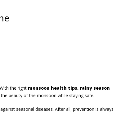
me
With the right
monsoon health tips, rainy season
 the beauty of the monsoon while staying safe.
against seasonal diseases. After all, prevention is always