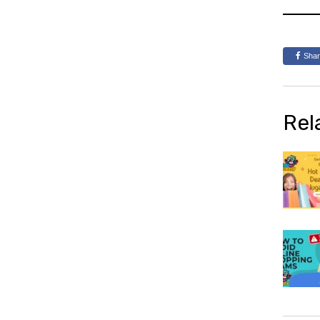
Sha
Rel