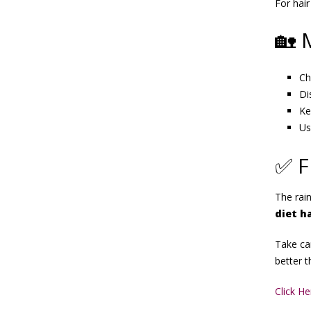
For hair
🏡 
Ch
Di
Ke
Us
✅ F
The rai
diet h
Take car
better t
Click H