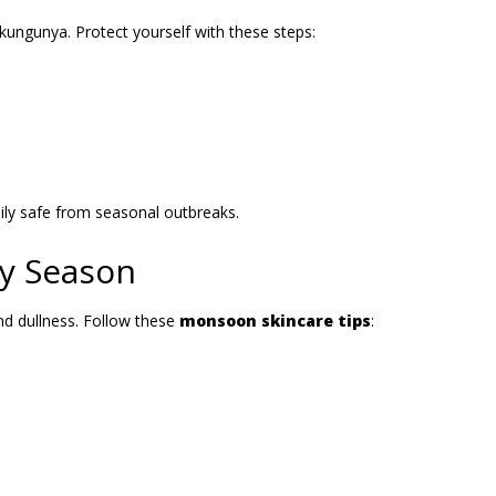
kungunya. Protect yourself with these steps:
ly safe from seasonal outbreaks.
ny Season
nd dullness. Follow these
monsoon skincare tips
: