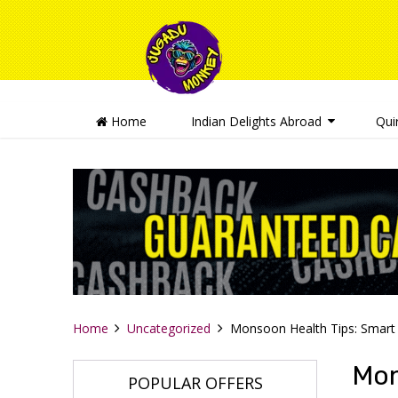
Home
Indian Delights Abroad
Qui
Home
Uncategorized
Monsoon Health Tips: Smart 
Mon
POPULAR OFFERS