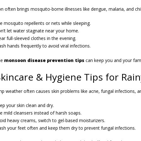
 often brings mosquito-borne illnesses like dengue, malaria, and chi
e mosquito repellents or nets while sleeping.
n’t let water stagnate near your home.
ar full-sleeved clothes in the evening.
sh hands frequently to avoid viral infections.
se
monsoon disease prevention tips
can keep you and your fami
Skincare & Hygiene Tips for Rai
p weather often causes skin problems like acne, fungal infections, a
ep your skin clean and dry.
e mild cleansers instead of harsh soaps.
oid heavy creams, switch to gel-based moisturizers.
sh your feet often and keep them dry to prevent fungal infections.