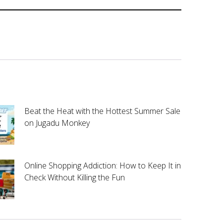
Beat the Heat with the Hottest Summer Sale
on Jugadu Monkey
Online Shopping Addiction: How to Keep It in
Check Without Killing the Fun