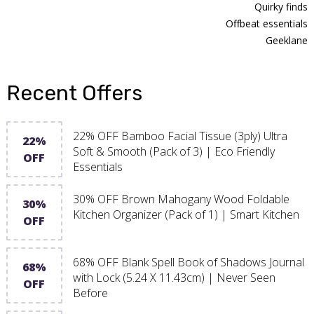
Quirky finds
Offbeat essentials
Geeklane
Recent Offers
22% OFF Bamboo Facial Tissue (3ply) Ultra
22%
Soft & Smooth (Pack of 3) | Eco Friendly
OFF
Essentials
30% OFF Brown Mahogany Wood Foldable
30%
Kitchen Organizer (Pack of 1) | Smart Kitchen
OFF
68% OFF Blank Spell Book of Shadows Journal
68%
with Lock (5.24 X 11.43cm) | Never Seen
OFF
Before