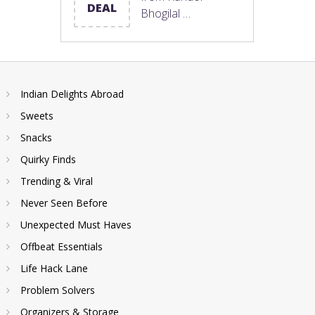
DEAL
Bhogilal …
Indian Delights Abroad
Sweets
Snacks
Quirky Finds
Trending & Viral
Never Seen Before
Unexpected Must Haves
Offbeat Essentials
Life Hack Lane
Problem Solvers
Organizers & Storage