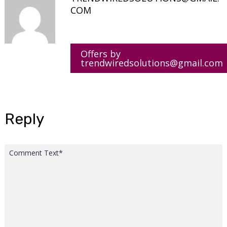
COM
Offers by
trendwiredsolutions@gmail.com
Reply