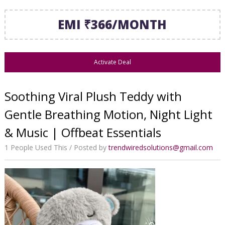
EMI ₹366/MONTH
Activate Deal
Soothing Viral Plush Teddy with
Gentle Breathing Motion, Night Light
& Music | Offbeat Essentials
1 People Used This
Posted by
trendwiredsolutions@gmail.com