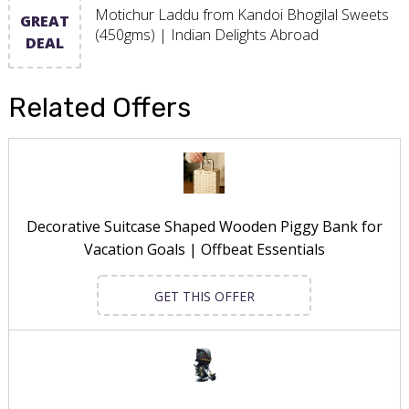
Motichur Laddu from Kandoi Bhogilal Sweets
GREAT
(450gms) | Indian Delights Abroad
DEAL
Related Offers
Decorative Suitcase Shaped Wooden Piggy Bank for
Vacation Goals | Offbeat Essentials
GET THIS OFFER