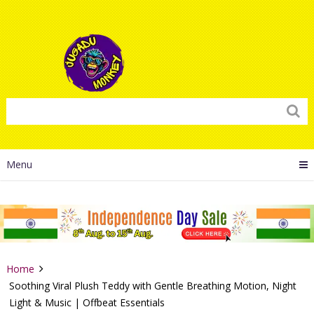
Menu
Home
Soothing Viral Plush Teddy with Gentle Breathing Motion, Night
Light & Music | Offbeat Essentials