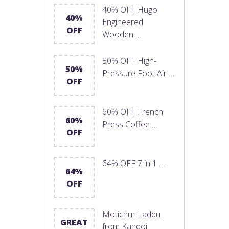
40% OFF Hugo
40%
Engineered
OFF
Wooden …
50% OFF High-
50%
Pressure Foot Air …
OFF
60% OFF French
60%
Press Coffee …
OFF
64% OFF 7 in 1 …
64%
OFF
Motichur Laddu
GREAT
from Kandoi