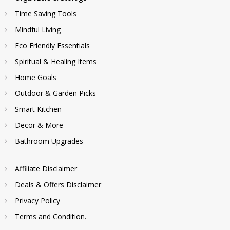
Time Saving Tools
Mindful Living
Eco Friendly Essentials
Spiritual & Healing Items
Home Goals
Outdoor & Garden Picks
Smart Kitchen
Decor & More
Bathroom Upgrades
Affiliate Disclaimer
Deals & Offers Disclaimer
Privacy Policy
Terms and Condition.