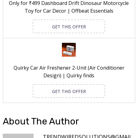
Only for ₹499 Dashboard Drift Dinosaur Motorcycle
Toy for Car Decor | Offbeat Essentials
GET THIS OFFER
Quirky Car Air Freshener 2-Unit (Air Conditioner
Design) | Quirky finds
GET THIS OFFER
About The Author
TRENDWIREDSOLUTIONS@GMAIL.