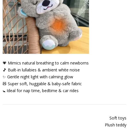
💗 Mimics natural breathing to calm newborns
🎵 Built-in lullabies & ambient white noise
✨ Gentle night light with calming glow
🧸 Super soft, huggable & baby-safe fabric
🚼 Ideal for nap time, bedtime & car rides
Soft toys
Plush teddy