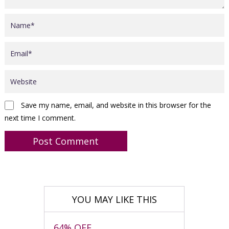
Save my name, email, and website in this browser for the
next time I comment.
YOU MAY LIKE THIS
64% OFF