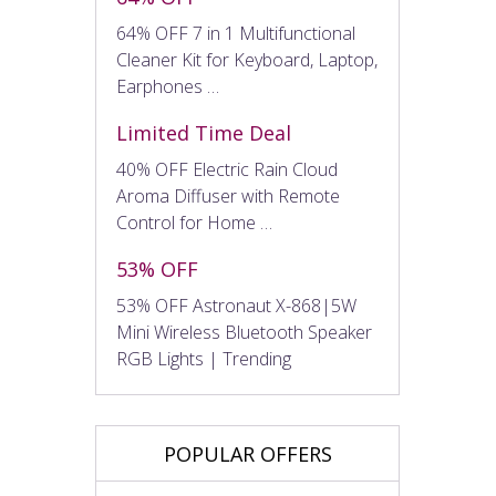
64% OFF 7 in 1 Multifunctional
Cleaner Kit for Keyboard, Laptop,
Earphones …
Limited Time Deal
40% OFF Electric Rain Cloud
Aroma Diffuser with Remote
Control for Home …
53% OFF
53% OFF Astronaut X-868|5W
Mini Wireless Bluetooth Speaker
RGB Lights | Trending
POPULAR OFFERS