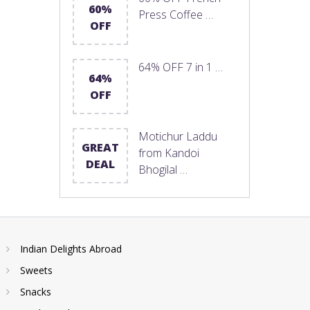
60%
Press Coffee …
OFF
64% OFF 7 in 1 …
64%
OFF
Motichur Laddu
GREAT
from Kandoi
DEAL
Bhogilal …
Indian Delights Abroad
Sweets
Snacks