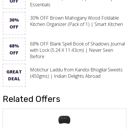
OFF
Essentials
30% OFF Brown Mahogany Wood Foldable
30%
Kitchen Organizer (Pack of 1) | Smart Kitchen
OFF
68% OFF Blank Spell Book of Shadows Journal
68%
with Lock (5.24 X 11.43cm) | Never Seen
OFF
Before
Motichur Laddu from Kandoi Bhogilal Sweets
GREAT
(450gms) | Indian Delights Abroad
DEAL
Related Offers