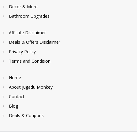
Decor & More
Bathroom Upgrades
Affiliate Disclaimer
Deals & Offers Disclaimer
Privacy Policy
Terms and Condition.
Home
About Jugadu Monkey
Contact
Blog
Deals & Coupons