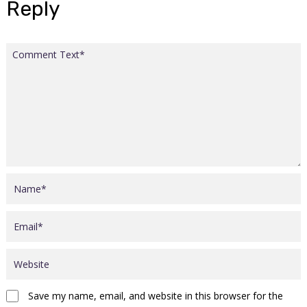
Reply
Save my name, email, and website in this browser for the