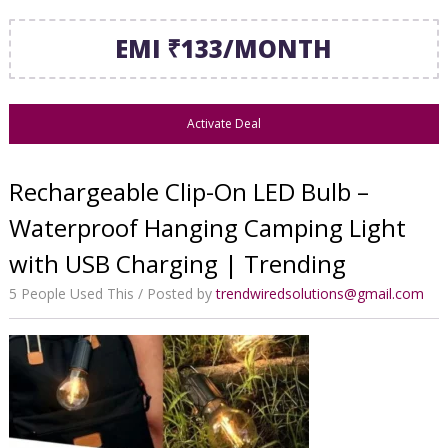
EMI ₹133/MONTH
Activate Deal
Rechargeable Clip-On LED Bulb –
Waterproof Hanging Camping Light
with USB Charging | Trending
5 People Used This
Posted by
trendwiredsolutions@gmail.com