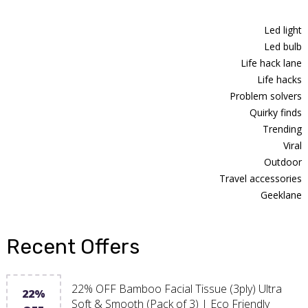
Led light
Led bulb
Life hack lane
Life hacks
Problem solvers
Quirky finds
Trending
Viral
Outdoor
Travel accessories
Geeklane
Recent Offers
22% OFF Bamboo Facial Tissue (3ply) Ultra
22%
Soft & Smooth (Pack of 3) | Eco Friendly