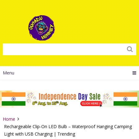
Menu
Home
Rechargeable Clip-On LED Bulb – Waterproof Hanging Camping
Light with USB Charging | Trending