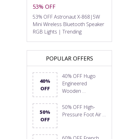
53% OFF
53% OFF Astronaut X-868|5W
Mini Wireless Bluetooth Speaker
RGB Lights | Trending
POPULAR OFFERS
40% OFF Hugo
40%
Engineered
OFF
Wooden …
50% OFF High-
50%
Pressure Foot Air …
OFF
60% OFF French