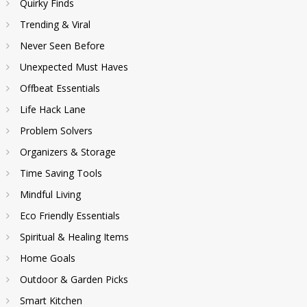
Quirky Finds
Trending & Viral
Never Seen Before
Unexpected Must Haves
Offbeat Essentials
Life Hack Lane
Problem Solvers
Organizers & Storage
Time Saving Tools
Mindful Living
Eco Friendly Essentials
Spiritual & Healing Items
Home Goals
Outdoor & Garden Picks
Smart Kitchen