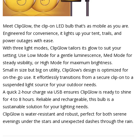
Meet ClipGlow, the clip-on LED bulb that’s as mobile as you are.
Engineered for convenience, it lights up your tent, trails, and
power outages with ease.
With three light modes, ClipGlow tailors its glow to suit your
setting. Use Low Mode for a gentle luminescence, Med Mode for
steady visibility, or High Mode for maximum brightness.
Small in size but big on utility, ClipGlow’s design is optimized for
on-the-go use. It effortlessly transitions from a secure clip-on to a
suspended light source for your outdoor needs.
A quick 2-hour charge via USB ensures ClipGlow is ready to shine
for 4 to 8 hours. Reliable and rechargeable, this bulb is a
sustainable solution for your lighting needs.
ClipGlow is water-resistant and robust, perfect for both serene
evenings under the stars and unexpected dashes through the rain.