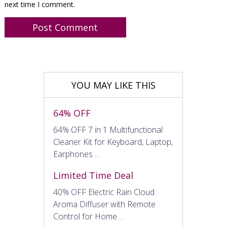
next time I comment.
YOU MAY LIKE THIS
64% OFF
64% OFF 7 in 1 Multifunctional
Cleaner Kit for Keyboard, Laptop,
Earphones …
Limited Time Deal
40% OFF Electric Rain Cloud
Aroma Diffuser with Remote
Control for Home …