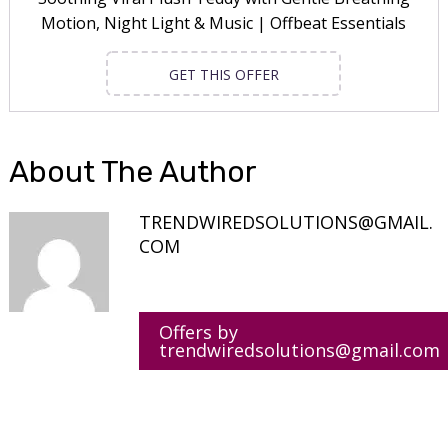
Motion, Night Light & Music | Offbeat Essentials
GET THIS OFFER
About The Author
TRENDWIREDSOLUTIONS@GMAIL.
COM
Offers by
trendwiredsolutions@gmail.com