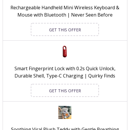
Rechargeable Handheld Mini Wireless Keyboard &
Mouse with Bluetooth | Never Seen Before
GET THIS OFFER
Smart Fingerprint Lock with 0.2s Quick Unlock,
Durable Shell, Type-C Charging | Quirky Finds
GET THIS OFFER
Soothing Viral Plush Teddy with Gentle Breathing