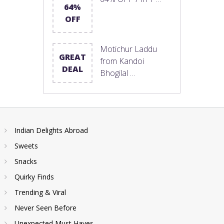
64%
OFF
Motichur Laddu
GREAT
from Kandoi
DEAL
Bhogilal …
Indian Delights Abroad
Sweets
Snacks
Quirky Finds
Trending & Viral
Never Seen Before
Unexpected Must Haves