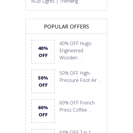
RGB Lights | Trending
POPULAR OFFERS
40% OFF Hugo
40%
Engineered
OFF
Wooden …
50% OFF High-
50%
Pressure Foot Air …
OFF
60% OFF French
60%
Press Coffee …
OFF
64% OFF 7 in 1 …