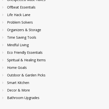
Offbeat Essentials
Life Hack Lane
Problem Solvers
Organizers & Storage
Time Saving Tools
Mindful Living
Eco Friendly Essentials
Spiritual & Healing Items
Home Goals
Outdoor & Garden Picks
Smart Kitchen
Decor & More
Bathroom Upgrades