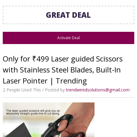
GREAT DEAL
Activate Deal
Only for ₹499 Laser guided Scissors
with Stainless Steel Blades, Built-In
Laser Pointer | Trending
2 People Used This
Posted by
trendwiredsolutions@gmail.com