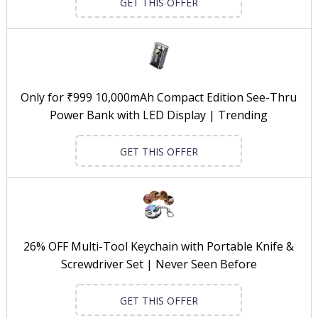
GET THIS OFFER
Only for ₹999 10,000mAh Compact Edition See-Thru
Power Bank with LED Display | Trending
GET THIS OFFER
26% OFF Multi-Tool Keychain with Portable Knife &
Screwdriver Set | Never Seen Before
GET THIS OFFER