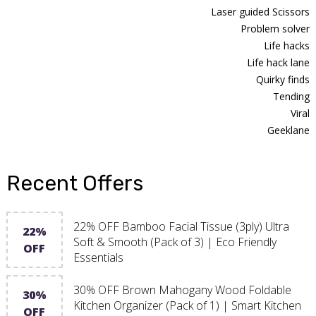
Laser guided Scissors
Problem solver
Life hacks
Life hack lane
Quirky finds
Tending
Viral
Geeklane
Recent Offers
22% OFF Bamboo Facial Tissue (3ply) Ultra
22%
Soft & Smooth (Pack of 3) | Eco Friendly
OFF
Essentials
30% OFF Brown Mahogany Wood Foldable
30%
Kitchen Organizer (Pack of 1) | Smart Kitchen
OFF