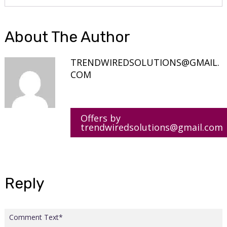
About The Author
TRENDWIREDSOLUTIONS@GMAIL.
COM
Offers by
trendwiredsolutions@gmail.com
Reply