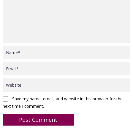
Save my name, email, and website in this browser for the
next time I comment.