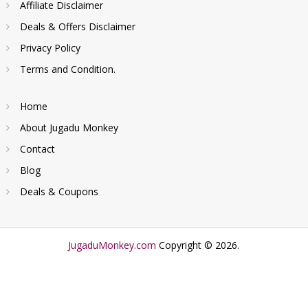
Affiliate Disclaimer
Deals & Offers Disclaimer
Privacy Policy
Terms and Condition.
Home
About Jugadu Monkey
Contact
Blog
Deals & Coupons
JugaduMonkey.com
Copyright © 2026.