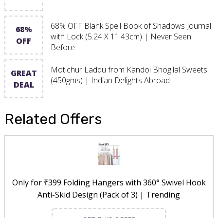
68% OFF Blank Spell Book of Shadows Journal
68%
with Lock (5.24 X 11.43cm) | Never Seen
OFF
Before
Motichur Laddu from Kandoi Bhogilal Sweets
GREAT
(450gms) | Indian Delights Abroad
DEAL
Related Offers
Only for ₹399 Folding Hangers with 360° Swivel Hook
Anti-Skid Design (Pack of 3) | Trending