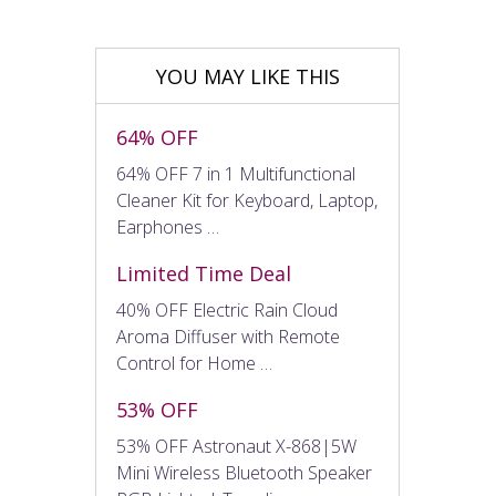
YOU MAY LIKE THIS
64% OFF
64% OFF 7 in 1 Multifunctional
Cleaner Kit for Keyboard, Laptop,
Earphones …
Limited Time Deal
40% OFF Electric Rain Cloud
Aroma Diffuser with Remote
Control for Home …
53% OFF
53% OFF Astronaut X-868|5W
Mini Wireless Bluetooth Speaker