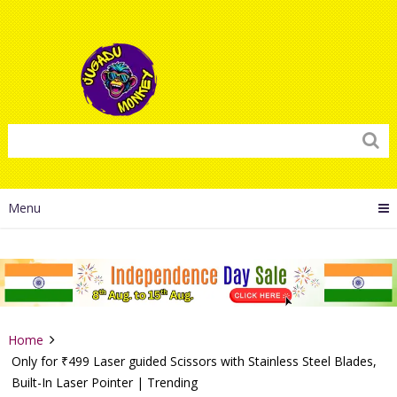
Menu
Home
Only for ₹499 Laser guided Scissors with Stainless Steel Blades,
Built-In Laser Pointer | Trending