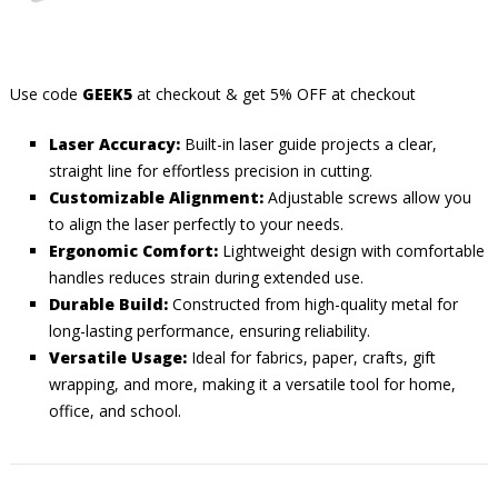
Use code
GEEK5
at checkout & get 5% OFF at checkout
Laser Accuracy:
Built-in laser guide projects a clear,
straight line for effortless precision in cutting.
Customizable Alignment:
Adjustable screws allow you
to align the laser perfectly to your needs.
Ergonomic Comfort:
Lightweight design with comfortable
handles reduces strain during extended use.
Durable Build:
Constructed from high-quality metal for
long-lasting performance, ensuring reliability.
Versatile Usage:
Ideal for fabrics, paper, crafts, gift
wrapping, and more, making it a versatile tool for home,
office, and school.