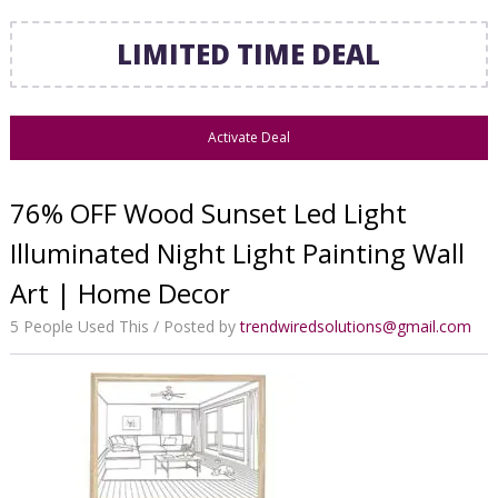
LIMITED TIME DEAL
Activate Deal
76% OFF Wood Sunset Led Light
Illuminated Night Light Painting Wall
Art | Home Decor
5 People Used This
Posted by
trendwiredsolutions@gmail.com