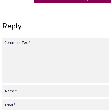
Reply