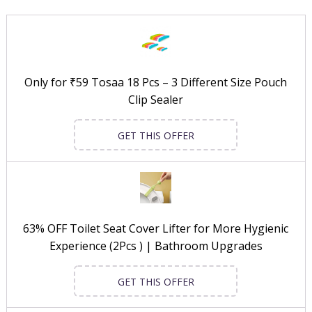
Only for ₹59 Tosaa 18 Pcs – 3 Different Size Pouch
Clip Sealer
GET THIS OFFER
63% OFF Toilet Seat Cover Lifter for More Hygienic
Experience (2Pcs ) | Bathroom Upgrades
GET THIS OFFER