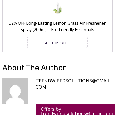
32% OFF Long-Lasting Lemon Grass Air Freshener
Spray (200ml) | Eco Friendly Essentials
GET THIS OFFER
About The Author
TRENDWIREDSOLUTIONS@GMAIL.
COM
Offers by
trendwiredsolutions@gmail.com