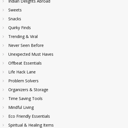
Indian Delights Abroad
Sweets
Snacks
Quirky Finds
Trending & Viral
Never Seen Before
Unexpected Must Haves
Offbeat Essentials
Life Hack Lane
Problem Solvers
Organizers & Storage
Time Saving Tools
Mindful Living
Eco Friendly Essentials
Spiritual & Healing Items