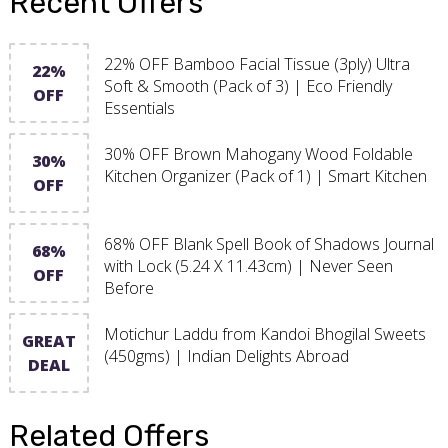
Recent Offers
22% OFF Bamboo Facial Tissue (3ply) Ultra
22%
Soft & Smooth (Pack of 3) | Eco Friendly
OFF
Essentials
30% OFF Brown Mahogany Wood Foldable
30%
Kitchen Organizer (Pack of 1) | Smart Kitchen
OFF
68% OFF Blank Spell Book of Shadows Journal
68%
with Lock (5.24 X 11.43cm) | Never Seen
OFF
Before
Motichur Laddu from Kandoi Bhogilal Sweets
GREAT
(450gms) | Indian Delights Abroad
DEAL
Related Offers