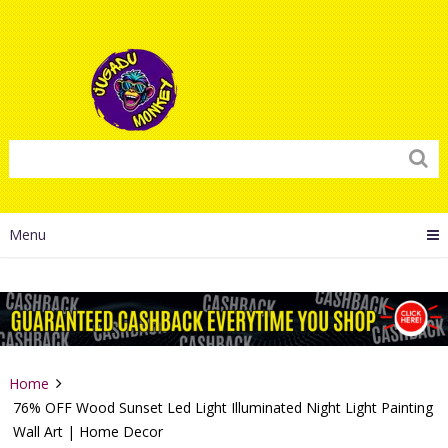
Menu
Home
76% OFF Wood Sunset Led Light Illuminated Night Light Painting
Wall Art | Home Decor