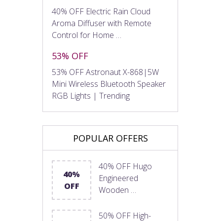
40% OFF Electric Rain Cloud
Aroma Diffuser with Remote
Control for Home …
53% OFF
53% OFF Astronaut X-868|5W
Mini Wireless Bluetooth Speaker
RGB Lights | Trending
POPULAR OFFERS
40% OFF Hugo
40%
Engineered
OFF
Wooden …
50% OFF High-