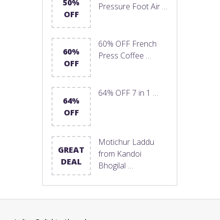
50%
Pressure Foot Air …
OFF
60% OFF French
60%
Press Coffee …
OFF
64% OFF 7 in 1 …
64%
OFF
Motichur Laddu
GREAT
from Kandoi
DEAL
Bhogilal …