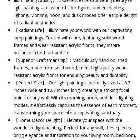
Illuminating Artistry】: Experience the captivating beauty of
light painting – a fusion of stick figures and enchanting
lighting. Morning, noon, and dusk modes offer a triple delight
of radiant aesthetics.
【Radiant Life】: Illuminate your world with our captivating
lamp paintings. Crafted with care, featuring solid wood
frames and wear-resistant acrylic fronts, they inspire
brilliance in both art and life.
【Superior Craftsmanship】: Meticulously hand-polished
frames, made from solid wood, meet high-quality wear-
resistant acrylic fronts for enduring beauty and durability.
【Perfect Size】: Our light painting is perfectly sized at 8.7
inches wide and 12.7 inches long, creating a striking focal
point for any wall. With its morning, noon, and dusk lighting
modes, it effortlessly captures the essence of each moment,
transforming your space into a captivating sanctuary.
【Home Décor Delight】: Elevate your space with the
wonder of light painting. Perfect for any wall, these pieces
bring elegance and inspiration to your living room, bedroom,