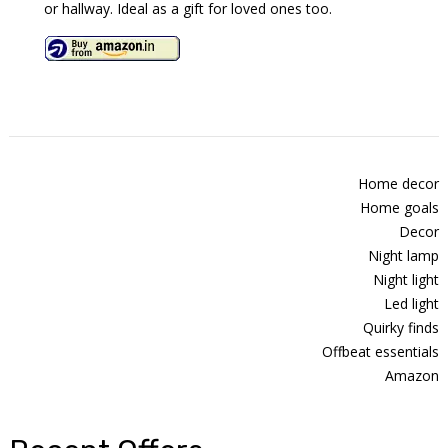
or hallway. Ideal as a gift for loved ones too.
Home decor
Home goals
Decor
Night lamp
Night light
Led light
Quirky finds
Offbeat essentials
Amazon