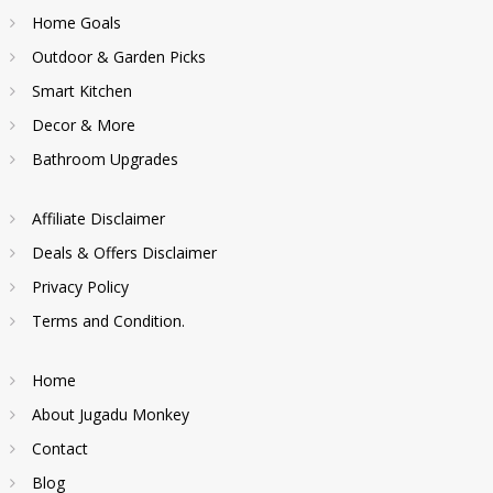
Home Goals
Outdoor & Garden Picks
Smart Kitchen
Decor & More
Bathroom Upgrades
Affiliate Disclaimer
Deals & Offers Disclaimer
Privacy Policy
Terms and Condition.
Home
About Jugadu Monkey
Contact
Blog