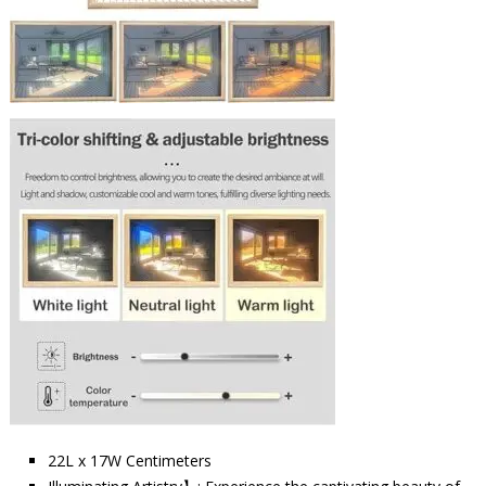
22L x 17W Centimeters