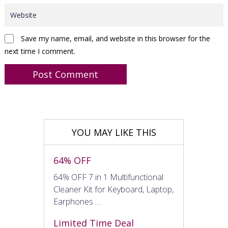
Save my name, email, and website in this browser for the
next time I comment.
YOU MAY LIKE THIS
64% OFF
64% OFF 7 in 1 Multifunctional
Cleaner Kit for Keyboard, Laptop,
Earphones …
Limited Time Deal