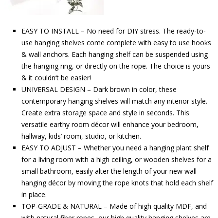
EASY TO INSTALL – No need for DIY stress. The ready-to-
use hanging shelves come complete with easy to use hooks
& wall anchors. Each hanging shelf can be suspended using
the hanging ring, or directly on the rope. The choice is yours
& it couldn’t be easier!
UNIVERSAL DESIGN – Dark brown in color, these
contemporary hanging shelves will match any interior style.
Create extra storage space and style in seconds. This
versatile earthy room décor will enhance your bedroom,
hallway, kids’ room, studio, or kitchen.
EASY TO ADJUST – Whether you need a hanging plant shelf
for a living room with a high ceiling, or wooden shelves for a
small bathroom, easily alter the length of your new wall
hanging décor by moving the rope knots that hold each shelf
in place.
TOP-GRADE & NATURAL – Made of high quality MDF, and
with natural fiber ropes, our high quality hanging shelves are