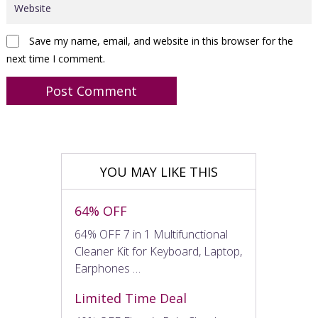
Save my name, email, and website in this browser for the
next time I comment.
YOU MAY LIKE THIS
64% OFF
64% OFF 7 in 1 Multifunctional
Cleaner Kit for Keyboard, Laptop,
Earphones …
Limited Time Deal