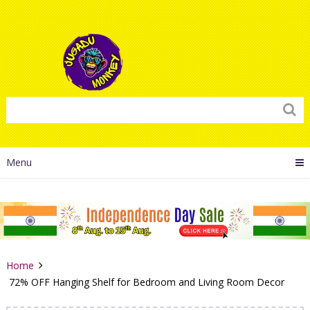
Menu
Home
72% OFF Hanging Shelf for Bedroom and Living Room Decor