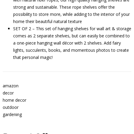
strong and sustainable. These rope shelves offer the
possibility to store more, while adding to the interior of your
home their beautiful natural texture
SET OF 2 – This set of hanging shelves for wall art & storage
comes as 2 separate shelves, but can easily be combined to
a one-piece hanging wall décor with 2 shelves. Add fairy
lights, succulents, books, and momentous photos to create
that personal magic!
amazon
decor
home decor
outdoor
gardening