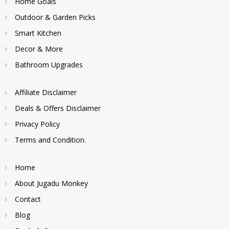
Home Goals
Outdoor & Garden Picks
Smart Kitchen
Decor & More
Bathroom Upgrades
Affiliate Disclaimer
Deals & Offers Disclaimer
Privacy Policy
Terms and Condition.
Home
About Jugadu Monkey
Contact
Blog