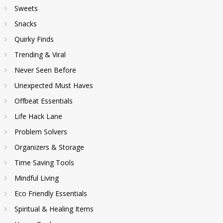
Sweets
Snacks
Quirky Finds
Trending & Viral
Never Seen Before
Unexpected Must Haves
Offbeat Essentials
Life Hack Lane
Problem Solvers
Organizers & Storage
Time Saving Tools
Mindful Living
Eco Friendly Essentials
Spiritual & Healing Items