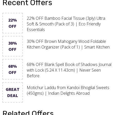
Recent Offers
22% OFF Bamboo Facial Tissue (3ply) Ultra
22%
Soft & Smooth (Pack of 3) | Eco Friendly
OFF
Essentials
30% OFF Brown Mahogany Wood Foldable
30%
Kitchen Organizer (Pack of 1) | Smart Kitchen
OFF
68% OFF Blank Spell Book of Shadows Journal
68%
with Lock (5.24 X 11.43cm) | Never Seen
OFF
Before
Motichur Laddu from Kandoi Bhogilal Sweets
GREAT
(450gms) | Indian Delights Abroad
DEAL
Related Offers