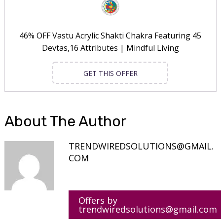
46% OFF Vastu Acrylic Shakti Chakra Featuring 45
Devtas,16 Attributes | Mindful Living
GET THIS OFFER
About The Author
TRENDWIREDSOLUTIONS@GMAIL.
COM
Offers by
trendwiredsolutions@gmail.com