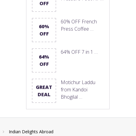
OFF
60% OFF French
60%
Press Coffee …
OFF
64% OFF 7 in 1 …
64%
OFF
Motichur Laddu
GREAT
from Kandoi
DEAL
Bhogilal …
Indian Delights Abroad