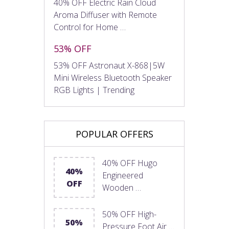
40% OFF Electric Rain Cloud
Aroma Diffuser with Remote
Control for Home …
53% OFF
53% OFF Astronaut X-868|5W
Mini Wireless Bluetooth Speaker
RGB Lights | Trending
POPULAR OFFERS
40% OFF Hugo
40%
Engineered
OFF
Wooden …
50% OFF High-
50%
Pressure Foot Air …