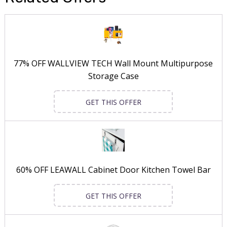
77% OFF WALLVIEW TECH Wall Mount Multipurpose
Storage Case
GET THIS OFFER
60% OFF LEAWALL Cabinet Door Kitchen Towel Bar
GET THIS OFFER