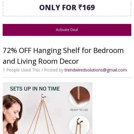
ONLY FOR ₹169
Activate Deal
72% OFF Hanging Shelf for Bedroom
and Living Room Decor
1 People Used This
Posted by
trendwiredsolutions@gmail.com