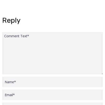
Reply