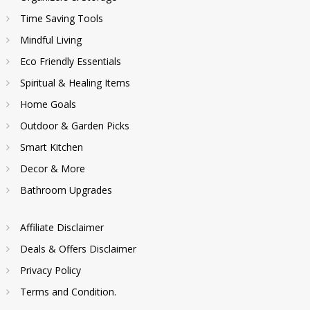
Time Saving Tools
Mindful Living
Eco Friendly Essentials
Spiritual & Healing Items
Home Goals
Outdoor & Garden Picks
Smart Kitchen
Decor & More
Bathroom Upgrades
Affiliate Disclaimer
Deals & Offers Disclaimer
Privacy Policy
Terms and Condition.