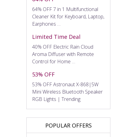
64% OFF 7 in 1 Multifunctional
Cleaner Kit for Keyboard, Laptop,
Earphones …
Limited Time Deal
40% OFF Electric Rain Cloud
Aroma Diffuser with Remote
Control for Home …
53% OFF
53% OFF Astronaut X-868|5W
Mini Wireless Bluetooth Speaker
RGB Lights | Trending
POPULAR OFFERS