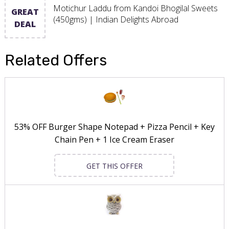
Motichur Laddu from Kandoi Bhogilal Sweets
GREAT
(450gms) | Indian Delights Abroad
DEAL
Related Offers
53% OFF Burger Shape Notepad + Pizza Pencil + Key
Chain Pen + 1 Ice Cream Eraser
GET THIS OFFER