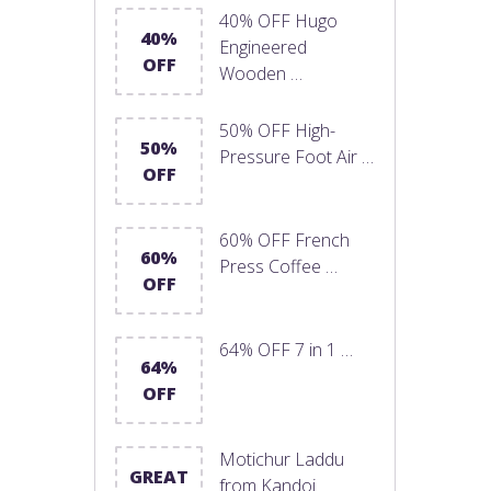
40% OFF Hugo
40%
Engineered
OFF
Wooden …
50% OFF High-
50%
Pressure Foot Air …
OFF
60% OFF French
60%
Press Coffee …
OFF
64% OFF 7 in 1 …
64%
OFF
Motichur Laddu
GREAT
from Kandoi