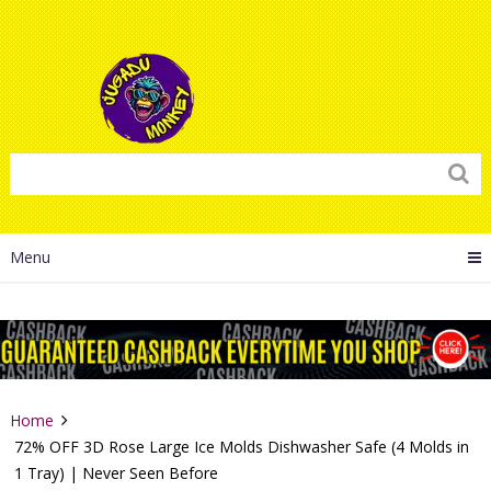
Menu
Home
72% OFF 3D Rose Large Ice Molds Dishwasher Safe (4 Molds in
1 Tray) | Never Seen Before