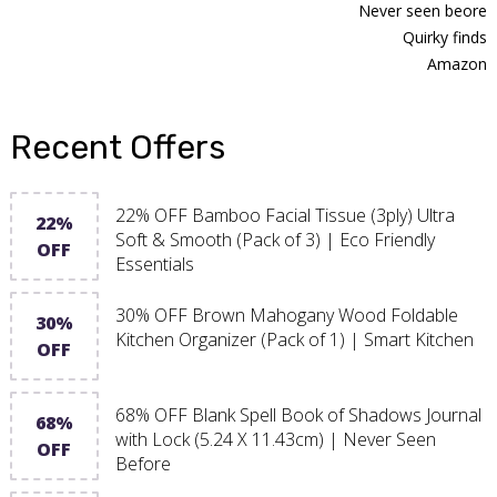
Never seen beore
Quirky finds
Amazon
Recent Offers
22% OFF Bamboo Facial Tissue (3ply) Ultra
22%
Soft & Smooth (Pack of 3) | Eco Friendly
OFF
Essentials
30% OFF Brown Mahogany Wood Foldable
30%
Kitchen Organizer (Pack of 1) | Smart Kitchen
OFF
68% OFF Blank Spell Book of Shadows Journal
68%
with Lock (5.24 X 11.43cm) | Never Seen
OFF
Before