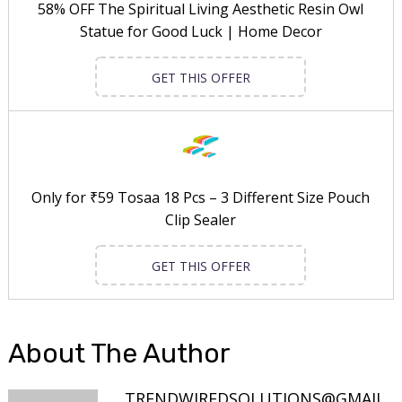
58% OFF The Spiritual Living Aesthetic Resin Owl
Statue for Good Luck | Home Decor
GET THIS OFFER
Only for ₹59 Tosaa 18 Pcs – 3 Different Size Pouch
Clip Sealer
GET THIS OFFER
About The Author
TRENDWIREDSOLUTIONS@GMAIL.