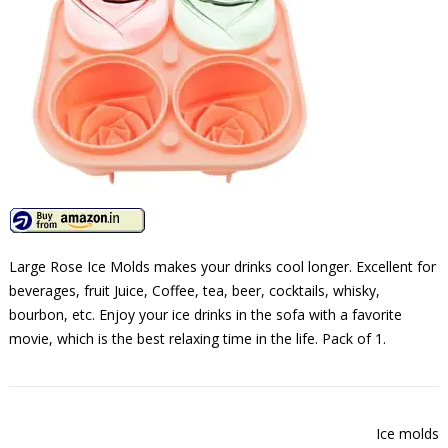
Large Rose Ice Molds makes your drinks cool longer. Excellent for
beverages, fruit Juice, Coffee, tea, beer, cocktails, whisky,
bourbon, etc. Enjoy your ice drinks in the sofa with a favorite
movie, which is the best relaxing time in the life. Pack of 1.
Ice molds