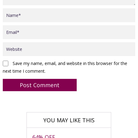
Save my name, email, and website in this browser for the
next time I comment.
YOU MAY LIKE THIS
64% OFF