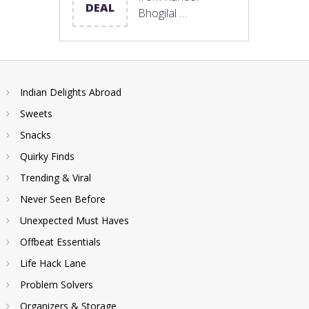
DEAL
Bhogilal …
Indian Delights Abroad
Sweets
Snacks
Quirky Finds
Trending & Viral
Never Seen Before
Unexpected Must Haves
Offbeat Essentials
Life Hack Lane
Problem Solvers
Organizers & Storage