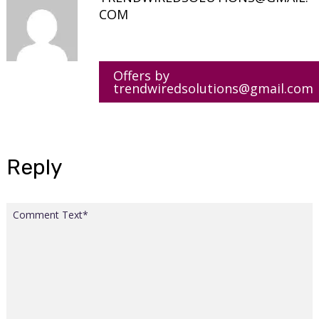
COM
Offers by
trendwiredsolutions@gmail.com
Reply