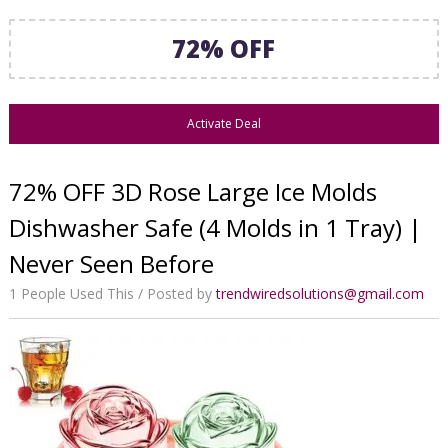
72% OFF
Activate Deal
72% OFF 3D Rose Large Ice Molds
Dishwasher Safe (4 Molds in 1 Tray) |
Never Seen Before
1 People Used This
Posted by
trendwiredsolutions@gmail.com