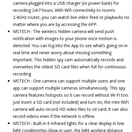
camera plugged into a USB charger (or power bank) for
recording 24/7 hours. With Wifi connectivity to room’s
2.4GHz router, you can watch live video feed or playbacks no
matter where you are by accessing the APP.
MSTECH : The wireless hidden camera will send push
notification with images to your phone once motion is
detected. You can log into the App to see what’s going on in
real time and never worry about missing something
important. This hidden spy cam automatically records and
overwrites the oldest SD card files when full for continuous
recording.
MSTECH : One camera can support multiple users and one
app can support multiple cameras simultaneously. This spy
camera features hotspots so it can record without Wi-Fi too:
just insert a SD card (not included) and turn on, the mini WiFi
camera will auto record HD video files to sd card; It can also
record videos even if the network is offline.
MSTECH : Built-in 6 infrared lights for a clear display in low
light condition(No-Glow in use), the light working distance