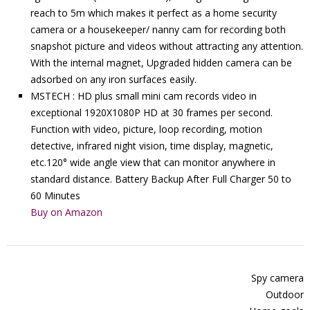
reach to 5m which makes it perfect as a home security
camera or a housekeeper/ nanny cam for recording both
snapshot picture and videos without attracting any attention.
With the internal magnet, Upgraded hidden camera can be
adsorbed on any iron surfaces easily.
MSTECH : HD plus small mini cam records video in
exceptional 1920X1080P HD at 30 frames per second.
Function with video, picture, loop recording, motion
detective, infrared night vision, time display, magnetic,
etc.120° wide angle view that can monitor anywhere in
standard distance. Battery Backup After Full Charger 50 to
60 Minutes
Buy on Amazon
Spy camera
Outdoor