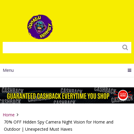
Menu
Home
70% OFF Hidden Spy Camera Night Vision for Home and
Outdoor | Unexpected Must Haves