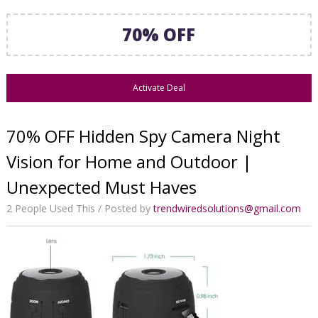
70% OFF
Activate Deal
70% OFF Hidden Spy Camera Night
Vision for Home and Outdoor |
Unexpected Must Haves
2 People Used This
Posted by
trendwiredsolutions@gmail.com