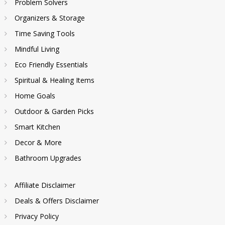
Problem Solvers
Organizers & Storage
Time Saving Tools
Mindful Living
Eco Friendly Essentials
Spiritual & Healing Items
Home Goals
Outdoor & Garden Picks
Smart Kitchen
Decor & More
Bathroom Upgrades
Affiliate Disclaimer
Deals & Offers Disclaimer
Privacy Policy