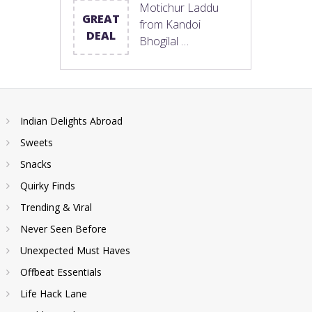
Motichur Laddu
GREAT
from Kandoi
DEAL
Bhogilal …
Indian Delights Abroad
Sweets
Snacks
Quirky Finds
Trending & Viral
Never Seen Before
Unexpected Must Haves
Offbeat Essentials
Life Hack Lane