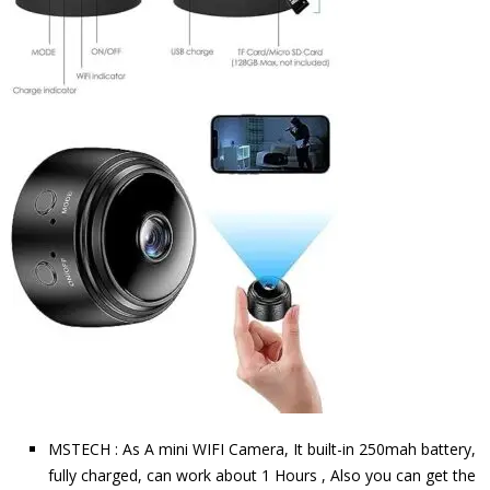
MSTECH : As A mini WIFI Camera, It built-in 250mah battery,
fully charged, can work about 1 Hours , Also you can get the