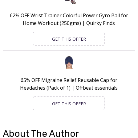
62% OFF Wrist Trainer Colorful Power Gyro Ball for
Home Workout (250gms) | Quirky Finds
GET THIS OFFER
65% OFF Migraine Relief Reusable Cap for
Headaches (Pack of 1) | Offbeat essentials
GET THIS OFFER
About The Author