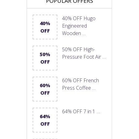
POPULAR OFFERS
40% OFF Hugo
40%
Engineered
OFF
Wooden …
50% OFF High-
50%
Pressure Foot Air …
OFF
60% OFF French
60%
Press Coffee …
OFF
64% OFF 7 in 1 …
64%
OFF