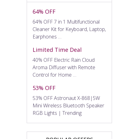
64% OFF
64% OFF 7 in 1 Multifunctional
Cleaner Kit for Keyboard, Laptop,
Earphones …
Limited Time Deal
40% OFF Electric Rain Cloud
Aroma Diffuser with Remote
Control for Home …
53% OFF
53% OFF Astronaut X-868|5W
Mini Wireless Bluetooth Speaker
RGB Lights | Trending