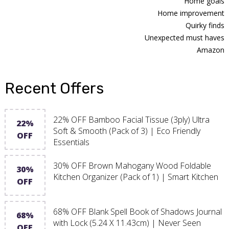
Home goals
Home improvement
Quirky finds
Unexpected must haves
Amazon
Recent Offers
22% OFF Bamboo Facial Tissue (3ply) Ultra
22%
Soft & Smooth (Pack of 3) | Eco Friendly
OFF
Essentials
30% OFF Brown Mahogany Wood Foldable
30%
Kitchen Organizer (Pack of 1) | Smart Kitchen
OFF
68% OFF Blank Spell Book of Shadows Journal
68%
with Lock (5.24 X 11.43cm) | Never Seen
OFF