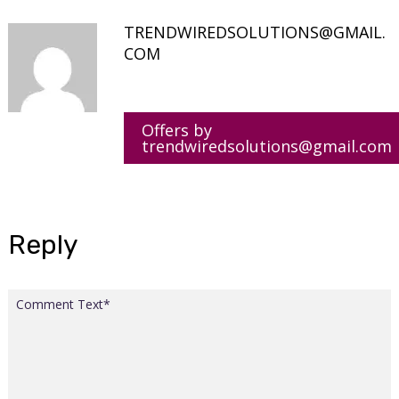
TRENDWIREDSOLUTIONS@GMAIL.
COM
Offers by
trendwiredsolutions@gmail.com
Reply