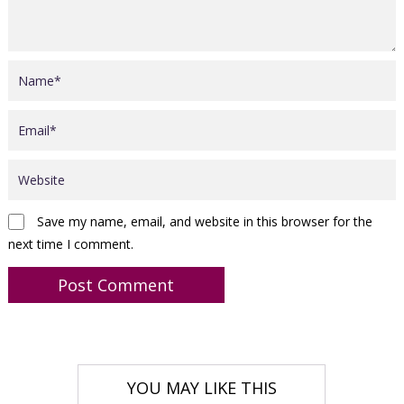
Save my name, email, and website in this browser for the
next time I comment.
YOU MAY LIKE THIS