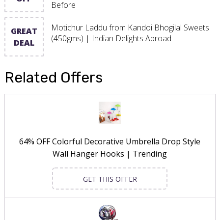
Before
Motichur Laddu from Kandoi Bhogilal Sweets
GREAT
(450gms) | Indian Delights Abroad
DEAL
Related Offers
64% OFF Colorful Decorative Umbrella Drop Style
Wall Hanger Hooks | Trending
GET THIS OFFER