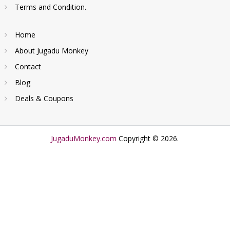
Terms and Condition.
Home
About Jugadu Monkey
Contact
Blog
Deals & Coupons
JugaduMonkey.com
Copyright © 2026.