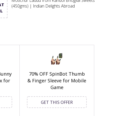
Motichur Laddu from Kandoi Bhogilal Sweets
AT
(450gms) | Indian Delights Abroad
L
Bunny
70% OFF SpinBot Thumb
x for
& Finger Sleeve for Mobile
Game
GET THIS OFFER