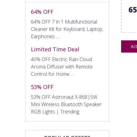
6
64% OFF
64% OFF 7 in 1 Multifunctional
Cleaner Kit for Keyboard, Laptop,
Earphones …
Act
Limited Time Deal
40% OFF Electric Rain Cloud
Aroma Diffuser with Remote
Control for Home …
53% OFF
53% OFF Astronaut X-868|5W
Mini Wireless Bluetooth Speaker
RGB Lights | Trending