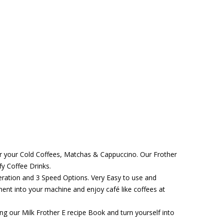
for your Cold Coffees, Matchas & Cappuccino. Our Frother
fy Coffee Drinks.
ration and 3 Speed Options. Very Easy to use and
ent into your machine and enjoy café like coffees at
ng our Milk Frother E recipe Book and turn yourself into