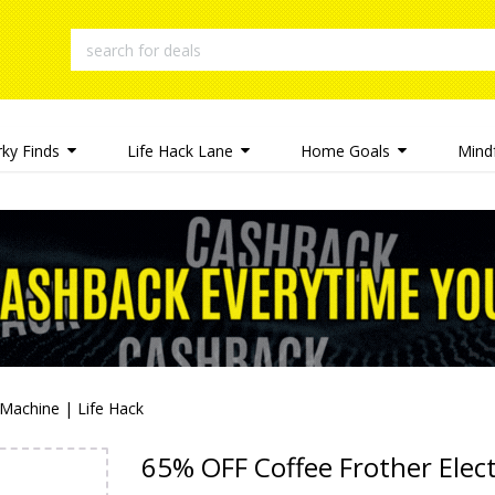
rky Finds
Life Hack Lane
Home Goals
Mindf
 Machine | Life Hack
65% OFF Coffee Frother Elect