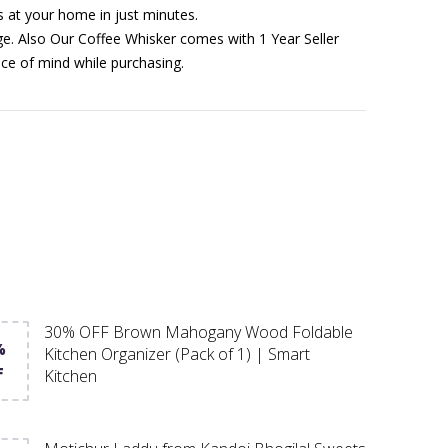
s at your home in just minutes.
age. Also Our Coffee Whisker comes with 1 Year Seller
e of mind while purchasing.
30% OFF Brown Mahogany Wood Foldable
%
Kitchen Organizer (Pack of 1) | Smart
F
Kitchen