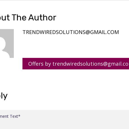
ut The Author
TRENDWIREDSOLUTIONS@GMAIL.COM
Offers by trendwiredsolutions@gmail.c
ly