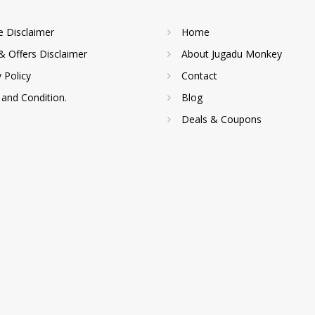
te Disclaimer
Home
& Offers Disclaimer
About Jugadu Monkey
y Policy
Contact
and Condition.
Blog
Deals & Coupons