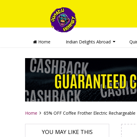
Home
Indian Delights Abroad
Qui
Home
65% OFF Coffee Frother Electric Rechargeable
YOU MAY LIKE THIS