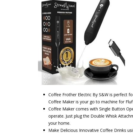
Coffee Frother Electric By S&W is perfect 
Coffee Maker is your go to machine for Fluf
Coffee Maker comes with Single Button Ope
operate. Just plug the Double Whisk Attachm
your home.
Make Delicious Innovative Coffee Drinks usi