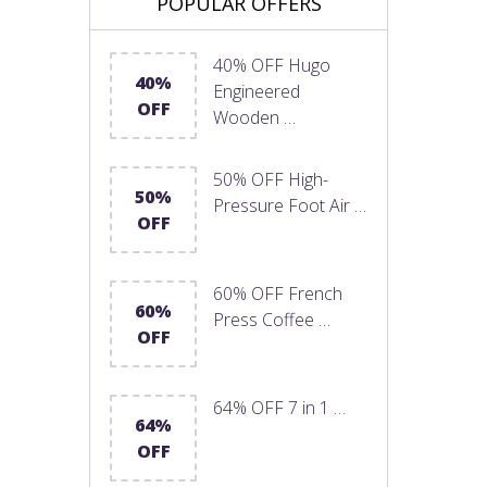
POPULAR OFFERS
40% OFF Hugo
40%
Engineered
OFF
Wooden …
50% OFF High-
50%
Pressure Foot Air …
OFF
60% OFF French
60%
Press Coffee …
OFF
64% OFF 7 in 1 …
64%
OFF