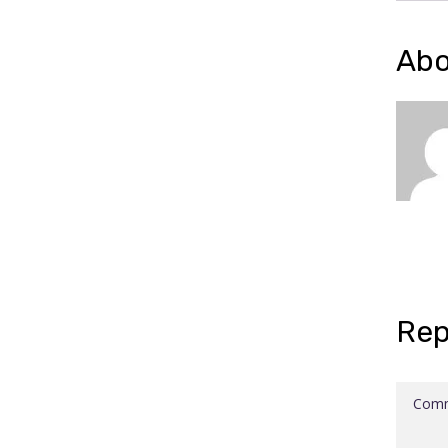
Abo
Rep