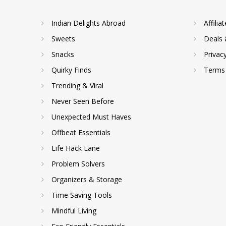
Indian Delights Abroad
Affilia
Sweets
Deals 
Snacks
Privac
Quirky Finds
Terms 
Trending & Viral
Never Seen Before
Unexpected Must Haves
Offbeat Essentials
Life Hack Lane
Problem Solvers
Organizers & Storage
Time Saving Tools
Mindful Living