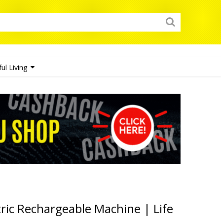
ul Living
ric Rechargeable Machine | Life