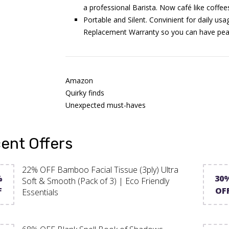
a professional Barista. Now café like coffee
Portable and Silent. Convinient for daily us
Replacement Warranty so you can have peac
Amazon
Quirky finds
Unexpected must-haves
ent Offers
22% OFF Bamboo Facial Tissue (3ply) Ultra
%
30
Soft & Smooth (Pack of 3) | Eco Friendly
F
OF
Essentials