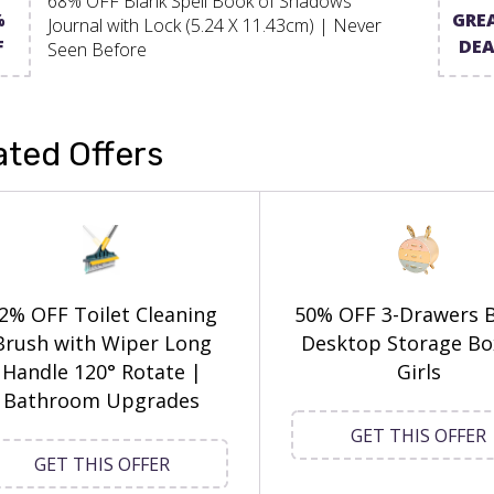
68% OFF Blank Spell Book of Shadows
%
GRE
Journal with Lock (5.24 X 11.43cm) | Never
F
DEA
Seen Before
ated Offers
2% OFF Toilet Cleaning
50% OFF 3-Drawers 
Brush with Wiper Long
Desktop Storage Bo
Handle 120° Rotate |
Girls
Bathroom Upgrades
GET THIS OFFER
GET THIS OFFER