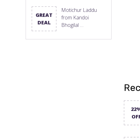
Motichur Laddu
GREAT
from Kandoi
DEAL
Bhogilal …
Rec
22
OF