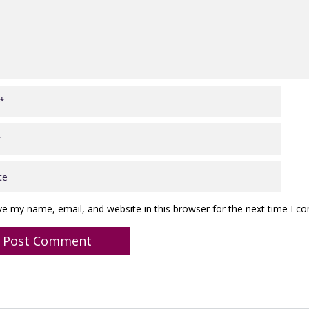
ve my name, email, and website in this browser for the next time I 