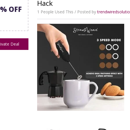
Hack
5% OFF
1 People Used This
Posted by
trendwiredsolut
ivate Deal