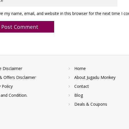
ve my name, email, and website in this browser for the next time I 
te Disclaimer
Home
& Offers Disclaimer
About Jugadu Monkey
y Policy
Contact
and Condition.
Blog
Deals & Coupons