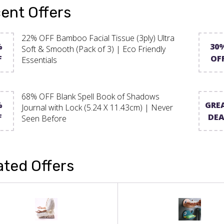
ent Offers
22% OFF Bamboo Facial Tissue (3ply) Ultra
%
30
Soft & Smooth (Pack of 3) | Eco Friendly
F
OF
Essentials
68% OFF Blank Spell Book of Shadows
%
GRE
Journal with Lock (5.24 X 11.43cm) | Never
F
DEA
Seen Before
ated Offers