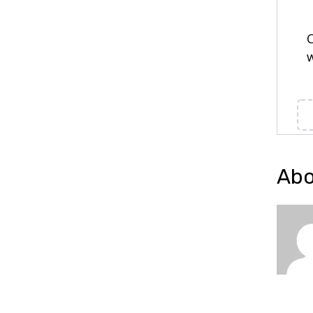
C
w
Abo