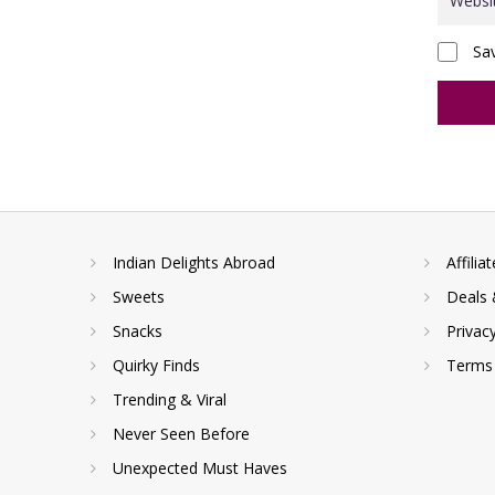
Sa
Indian Delights Abroad
Affilia
Sweets
Deals 
Snacks
Privac
Quirky Finds
Terms 
Trending & Viral
Never Seen Before
Unexpected Must Haves