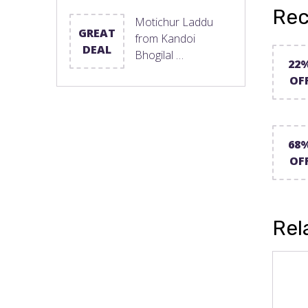
Rec
Motichur Laddu
GREAT
from Kandoi
DEAL
Bhogilal …
22
OF
68
OF
Rel