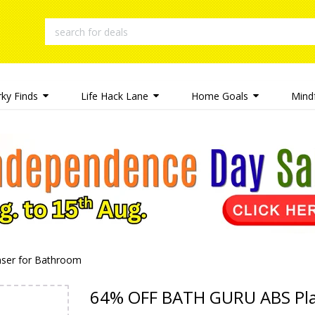
rky Finds
Life Hack Lane
Home Goals
Mindf
ser for Bathroom
64% OFF BATH GURU ABS Plas