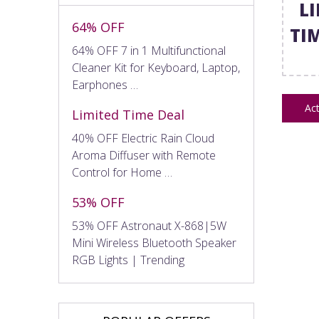
L
64% OFF
TI
64% OFF 7 in 1 Multifunctional
Cleaner Kit for Keyboard, Laptop,
Earphones …
Act
Limited Time Deal
40% OFF Electric Rain Cloud
Aroma Diffuser with Remote
Control for Home …
53% OFF
53% OFF Astronaut X-868|5W
Mini Wireless Bluetooth Speaker
RGB Lights | Trending