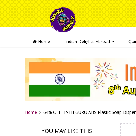
Home
Indian Delights Abroad
Qui
Home
64% OFF BATH GURU ABS Plastic Soap Dispen
YOU MAY LIKE THIS