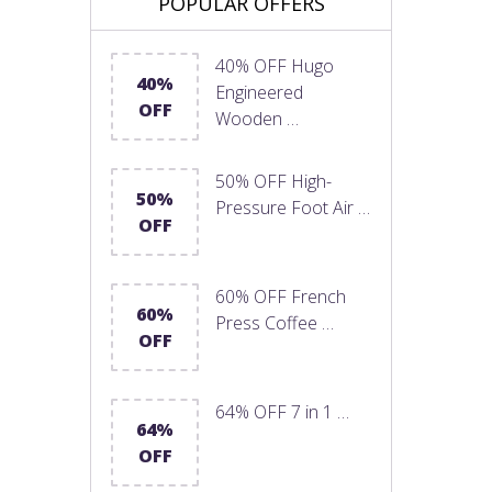
POPULAR OFFERS
40% OFF Hugo
40%
Engineered
OFF
Wooden …
50% OFF High-
50%
Pressure Foot Air …
OFF
60% OFF French
60%
Press Coffee …
OFF
64% OFF 7 in 1 …
64%
OFF