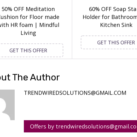
50% OFF Meditation
60% OFF Soap St
ushion for Floor made
Holder for Bathroo
ith HR foam | Mindful
Kitchen Sink
Living
GET THIS OFFER
GET THIS OFFER
ut The Author
TRENDWIREDSOLUTIONS@GMAIL.COM
Offers by trendwiredsolutions@gmail.c