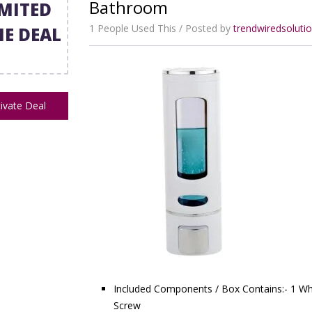
Bathroom
IMITED
1 People Used This
Posted by
trendwiredsolut
ME DEAL
ivate Deal
Included Components / Box Contains:- 1 Wh
Screw