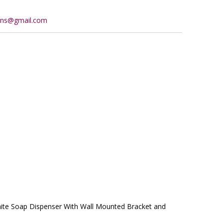
ions@gmail.com
ite Soap Dispenser With Wall Mounted Bracket and