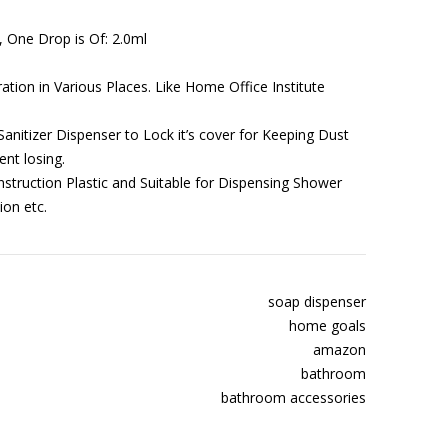
, One Drop is Of: 2.0ml
ation in Various Places. Like Home Office Institute
anitizer Dispenser to Lock it’s cover for Keeping Dust
ent losing.
ruction Plastic and Suitable for Dispensing Shower
ion etc.
soap dispenser
home goals
amazon
bathroom
bathroom accessories