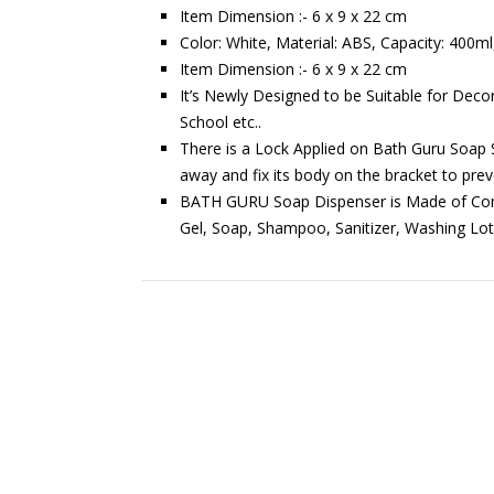
Item Dimension :- 6 x 9 x 22 cm
Color: White, Material: ABS, Capacity: 400ml
Item Dimension :- 6 x 9 x 22 cm
It’s Newly Designed to be Suitable for Decor
School etc..
There is a Lock Applied on Bath Guru Soap S
away and fix its body on the bracket to prev
BATH GURU Soap Dispenser is Made of Const
Gel, Soap, Shampoo, Sanitizer, Washing Lot