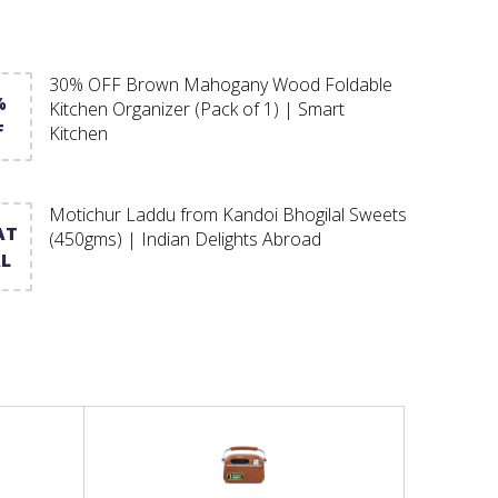
30% OFF Brown Mahogany Wood Foldable
%
Kitchen Organizer (Pack of 1) | Smart
F
Kitchen
Motichur Laddu from Kandoi Bhogilal Sweets
AT
(450gms) | Indian Delights Abroad
L