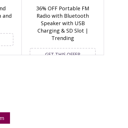
and
36% OFF Portable FM
m and
Radio with Bluetooth
Speaker with USB
Charging & SD Slot |
Trending
GET THIS OFFER
om