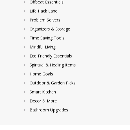
Offbeat Essentials
Life Hack Lane
Problem Solvers
Organizers & Storage
Time Saving Tools
Mindful Living
Eco Friendly Essentials
Spiritual & Healing Items
Home Goals
Outdoor & Garden Picks
Smart Kitchen
Decor & More
Bathroom Upgrades