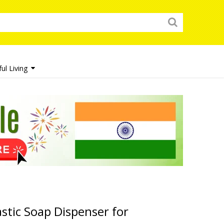
ul Living
tic Soap Dispenser for