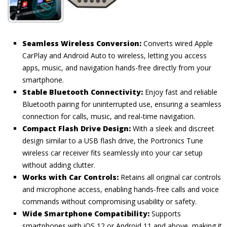
Seamless Wireless Conversion:
Converts wired Apple
CarPlay and Android Auto to wireless, letting you access
apps, music, and navigation hands-free directly from your
smartphone.
Stable Bluetooth Connectivity:
Enjoy fast and reliable
Bluetooth pairing for uninterrupted use, ensuring a seamless
connection for calls, music, and real-time navigation.
Compact Flash Drive Design:
With a sleek and discreet
design similar to a USB flash drive, the Portronics Tune
wireless car receiver fits seamlessly into your car setup
without adding clutter.
Works with Car Controls:
Retains all original car controls
and microphone access, enabling hands-free calls and voice
commands without compromising usability or safety.
Wide Smartphone Compatibility:
Supports
smartphones with iOS 12 or Android 11 and above, making it