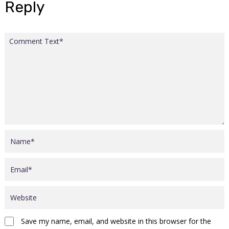
Reply
Save my name, email, and website in this browser for the