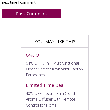
next time I comment.
YOU MAY LIKE THIS
64% OFF
64% OFF 7 in 1 Multifunctional
Cleaner Kit for Keyboard, Laptop,
Earphones …
Limited Time Deal
40% OFF Electric Rain Cloud
Aroma Diffuser with Remote
Control for Home …