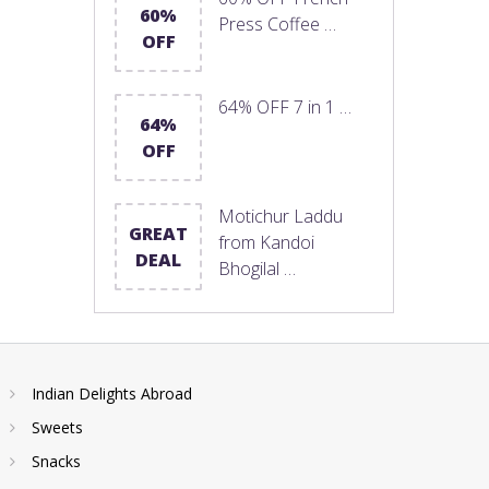
60%
Press Coffee …
OFF
64% OFF 7 in 1 …
64%
OFF
Motichur Laddu
GREAT
from Kandoi
DEAL
Bhogilal …
Indian Delights Abroad
Sweets
Snacks