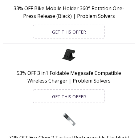
33% OFF Bike Mobile Holder 360° Rotation One-
Press Release (Black) | Problem Solvers
GET THIS OFFER
53% OFF 3 in1 Foldable Megasafe Compatible
Wireless Charger | Problem Solvers
GET THIS OFFER
71% OFF Eco Glow 2 Tactical Rechargeable Flashlight