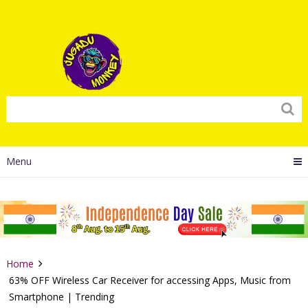
Menu
Home
63% OFF Wireless Car Receiver for accessing Apps, Music from
Smartphone | Trending