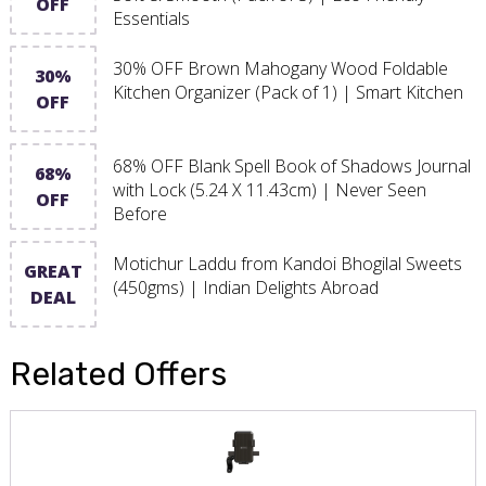
OFF
Essentials
30% OFF Brown Mahogany Wood Foldable
30%
Kitchen Organizer (Pack of 1) | Smart Kitchen
OFF
68% OFF Blank Spell Book of Shadows Journal
68%
with Lock (5.24 X 11.43cm) | Never Seen
OFF
Before
Motichur Laddu from Kandoi Bhogilal Sweets
GREAT
(450gms) | Indian Delights Abroad
DEAL
Related Offers