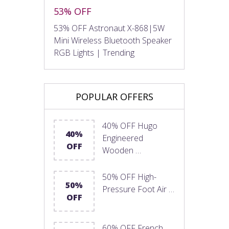
53% OFF
53% OFF Astronaut X-868|5W
Mini Wireless Bluetooth Speaker
RGB Lights | Trending
POPULAR OFFERS
40% OFF Hugo
40%
Engineered
OFF
Wooden …
50% OFF High-
50%
Pressure Foot Air …
OFF
60% OFF French