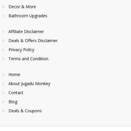
Decor & More
Bathroom Upgrades
Affiliate Disclaimer
Deals & Offers Disclaimer
Privacy Policy
Terms and Condition.
Home
About Jugadu Monkey
Contact
Blog
Deals & Coupons