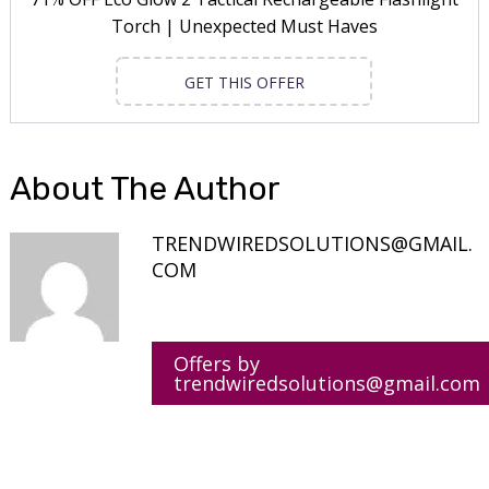
Torch | Unexpected Must Haves
GET THIS OFFER
About The Author
TRENDWIREDSOLUTIONS@GMAIL.
COM
Offers by
trendwiredsolutions@gmail.com