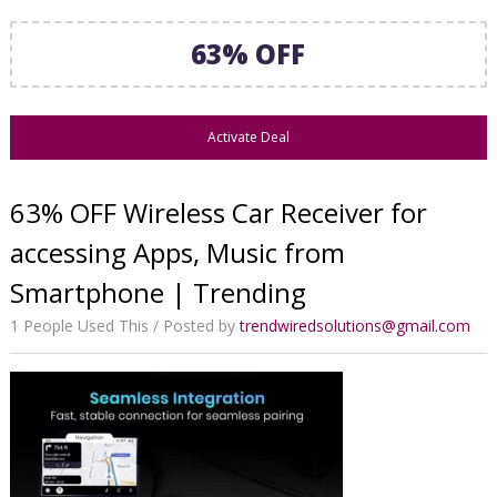
63% OFF
Activate Deal
63% OFF Wireless Car Receiver for
accessing Apps, Music from
Smartphone | Trending
1 People Used This
Posted by
trendwiredsolutions@gmail.com