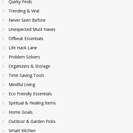
Quirky Finds
Trending & Viral
Never Seen Before
Unexpected Must Haves
Offbeat Essentials
Life Hack Lane
Problem Solvers
Organizers & Storage
Time Saving Tools
Mindful Living
Eco Friendly Essentials
Spiritual & Healing Items
Home Goals
Outdoor & Garden Picks
Smart Kitchen