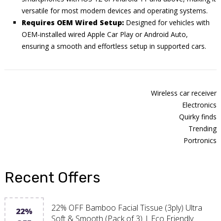
versatile for most modern devices and operating systems.
Requires OEM Wired Setup:
Designed for vehicles with
OEM-installed wired Apple Car Play or Android Auto,
ensuring a smooth and effortless setup in supported cars.
Wireless car receiver
Electronics
Quirky finds
Trending
Portronics
Recent Offers
22% OFF Bamboo Facial Tissue (3ply) Ultra
22%
Soft & Smooth (Pack of 3) | Eco Friendly