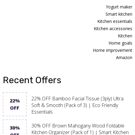
Yogurt maker
Smart kitchen
Kitchen essentials
Kitchen accessories
Kitchen
Home goals
Home improvement
Amazon
Recent Offers
22% OFF Bamboo Facial Tissue (3ply) Ultra
22%
Soft & Smooth (Pack of 3) | Eco Friendly
OFF
Essentials
30% OFF Brown Mahogany Wood Foldable
30%
Kitchen Organizer (Pack of 1) | Smart Kitchen
OFF