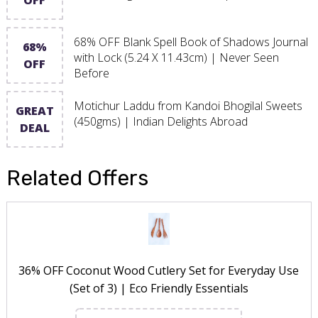
68% OFF Blank Spell Book of Shadows Journal
68%
with Lock (5.24 X 11.43cm) | Never Seen
OFF
Before
Motichur Laddu from Kandoi Bhogilal Sweets
GREAT
(450gms) | Indian Delights Abroad
DEAL
Related Offers
36% OFF Coconut Wood Cutlery Set for Everyday Use
(Set of 3) | Eco Friendly Essentials