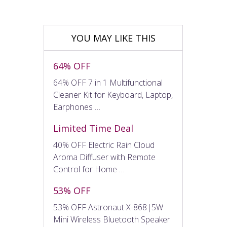
YOU MAY LIKE THIS
64% OFF
64% OFF 7 in 1 Multifunctional
Cleaner Kit for Keyboard, Laptop,
Earphones …
Limited Time Deal
40% OFF Electric Rain Cloud
Aroma Diffuser with Remote
Control for Home …
53% OFF
53% OFF Astronaut X-868|5W
Mini Wireless Bluetooth Speaker