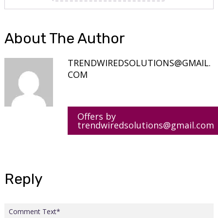
About The Author
TRENDWIREDSOLUTIONS@GMAIL.
COM
Offers by
trendwiredsolutions@gmail.com
Reply