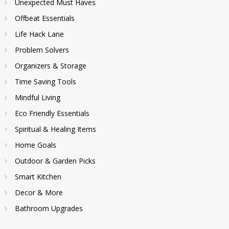
Unexpected Must Haves
Offbeat Essentials
Life Hack Lane
Problem Solvers
Organizers & Storage
Time Saving Tools
Mindful Living
Eco Friendly Essentials
Spiritual & Healing Items
Home Goals
Outdoor & Garden Picks
Smart Kitchen
Decor & More
Bathroom Upgrades