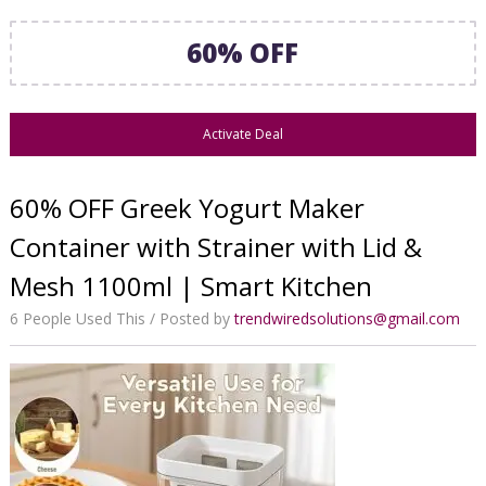
60% OFF
Activate Deal
60% OFF Greek Yogurt Maker
Container with Strainer with Lid &
Mesh 1100ml | Smart Kitchen
6 People Used This
Posted by
trendwiredsolutions@gmail.com