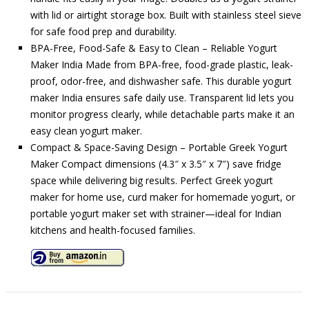
with lid or airtight storage box. Built with stainless steel sieve
for safe food prep and durability.
BPA-Free, Food-Safe & Easy to Clean – Reliable Yogurt
Maker India Made from BPA-free, food-grade plastic, leak-
proof, odor-free, and dishwasher safe. This durable yogurt
maker India ensures safe daily use. Transparent lid lets you
monitor progress clearly, while detachable parts make it an
easy clean yogurt maker.
Compact & Space-Saving Design – Portable Greek Yogurt
Maker Compact dimensions (4.3″ x 3.5″ x 7″) save fridge
space while delivering big results. Perfect Greek yogurt
maker for home use, curd maker for homemade yogurt, or
portable yogurt maker set with strainer—ideal for Indian
kitchens and health-focused families.