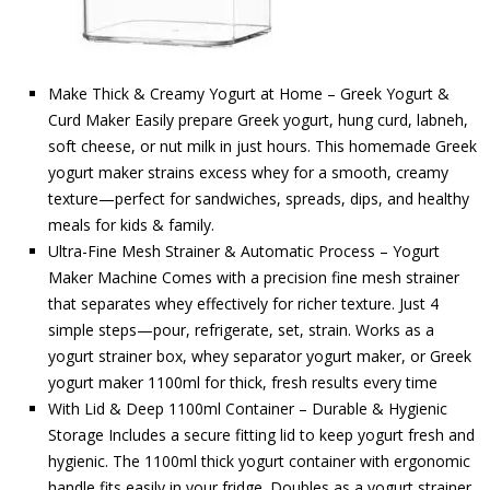
Make Thick & Creamy Yogurt at Home – Greek Yogurt &
Curd Maker Easily prepare Greek yogurt, hung curd, labneh,
soft cheese, or nut milk in just hours. This homemade Greek
yogurt maker strains excess whey for a smooth, creamy
texture—perfect for sandwiches, spreads, dips, and healthy
meals for kids & family.
Ultra-Fine Mesh Strainer & Automatic Process – Yogurt
Maker Machine Comes with a precision fine mesh strainer
that separates whey effectively for richer texture. Just 4
simple steps—pour, refrigerate, set, strain. Works as a
yogurt strainer box, whey separator yogurt maker, or Greek
yogurt maker 1100ml for thick, fresh results every time
With Lid & Deep 1100ml Container – Durable & Hygienic
Storage Includes a secure fitting lid to keep yogurt fresh and
hygienic. The 1100ml thick yogurt container with ergonomic
handle fits easily in your fridge. Doubles as a yogurt strainer