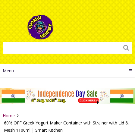
Menu
Home
60% OFF Greek Yogurt Maker Container with Strainer with Lid &
Mesh 1100ml | Smart Kitchen