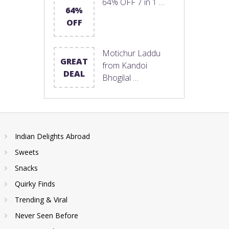
64% OFF 7 in 1 …
64%
OFF
Motichur Laddu
GREAT
from Kandoi
DEAL
Bhogilal …
Indian Delights Abroad
Sweets
Snacks
Quirky Finds
Trending & Viral
Never Seen Before