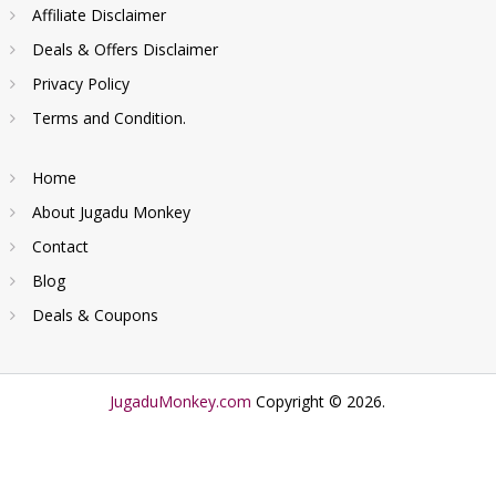
Affiliate Disclaimer
Deals & Offers Disclaimer
Privacy Policy
Terms and Condition.
Home
About Jugadu Monkey
Contact
Blog
Deals & Coupons
JugaduMonkey.com
Copyright © 2026.