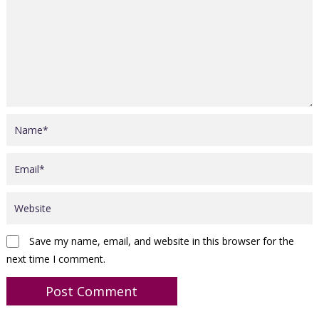
Save my name, email, and website in this browser for the
next time I comment.