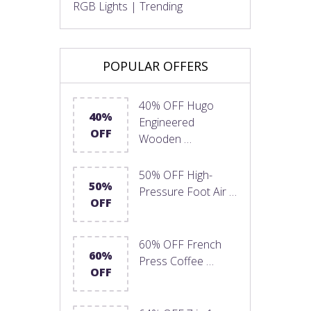
RGB Lights | Trending
POPULAR OFFERS
40% OFF Hugo
40%
Engineered
OFF
Wooden …
50% OFF High-
50%
Pressure Foot Air …
OFF
60% OFF French
60%
Press Coffee …
OFF