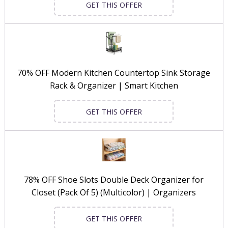
GET THIS OFFER
70% OFF Modern Kitchen Countertop Sink Storage
Rack & Organizer | Smart Kitchen
GET THIS OFFER
78% OFF Shoe Slots Double Deck Organizer for
Closet (Pack Of 5) (Multicolor) | Organizers
GET THIS OFFER