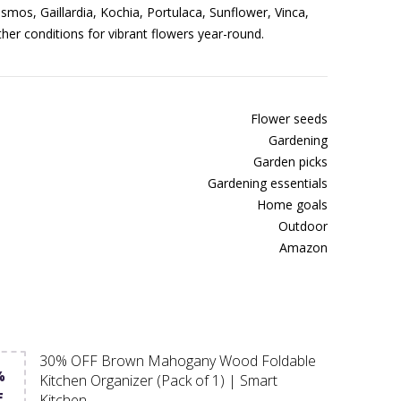
smos, Gaillardia, Kochia, Portulaca, Sunflower, Vinca,
ather conditions for vibrant flowers year-round.
Flower seeds
Gardening
Garden picks
Gardening essentials
Home goals
Outdoor
Amazon
30% OFF Brown Mahogany Wood Foldable
%
Kitchen Organizer (Pack of 1) | Smart
F
Kitchen