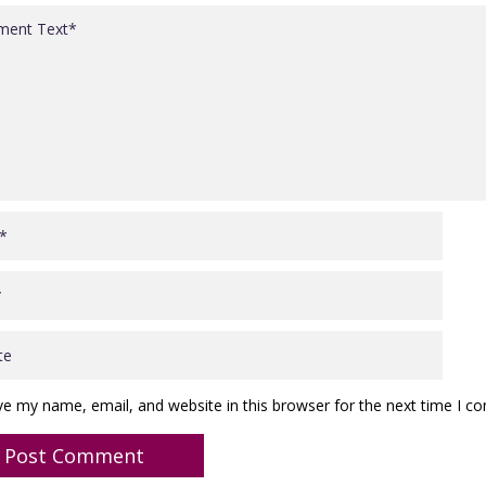
ve my name, email, and website in this browser for the next time I 