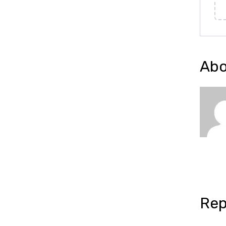
Abo
Rep