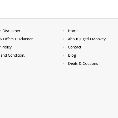
te Disclaimer
Home
& Offers Disclaimer
About Jugadu Monkey
y Policy
Contact
and Condition.
Blog
Deals & Coupons