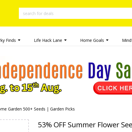
rky Finds
Life Hack Lane
Home Goals
Mindf
me Garden 500+ Seeds | Garden Picks
53% OFF Summer Flower Se