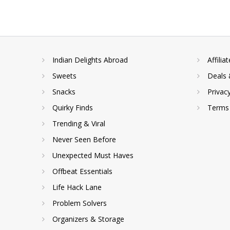
Indian Delights Abroad
Affilia
Sweets
Deals 
Snacks
Privac
Quirky Finds
Terms 
Trending & Viral
Never Seen Before
Unexpected Must Haves
Offbeat Essentials
Life Hack Lane
Problem Solvers
Organizers & Storage