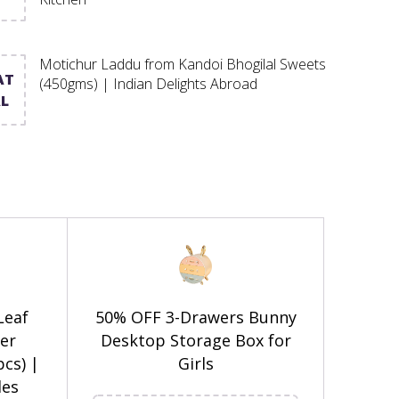
Motichur Laddu from Kandoi Bhogilal Sweets
AT
(450gms) | Indian Delights Abroad
L
Leaf
50% OFF 3-Drawers Bunny
er
Desktop Storage Box for
pcs) |
Girls
es