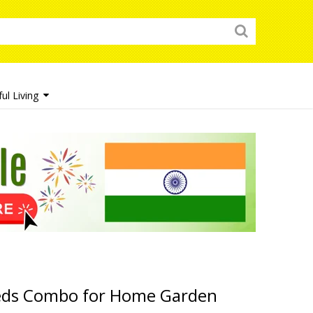
ul Living
eds Combo for Home Garden