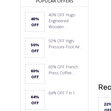
POPULAR OFFERS
40% OFF Hugo
40%
Engineered
OFF
Wooden …
50% OFF High-
50%
Pressure Foot Air …
OFF
60% OFF French
60%
Press Coffee …
OFF
Rec
64% OFF 7 in 1 …
64%
OFF
22
OF