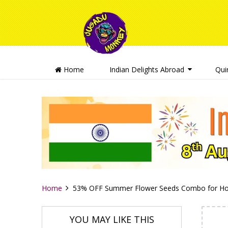
Home
Indian Delights Abroad
Qui
Home
53% OFF Summer Flower Seeds Combo for Ho
YOU MAY LIKE THIS