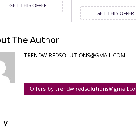
GET THIS OFFER
GET THIS OFFER
ut The Author
TRENDWIREDSOLUTIONS@GMAIL.COM
Offers by trendwiredsolutions@gmail.c
ly