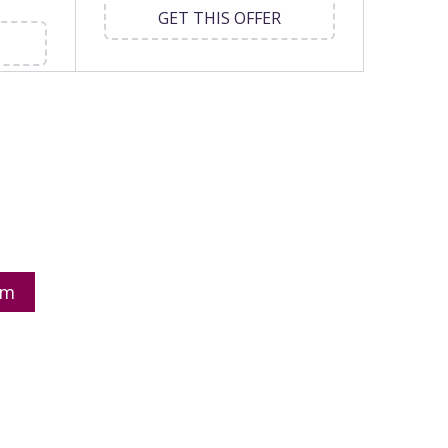
GET THIS OFFER
om