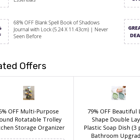
68% OFF Blank Spell Book of Shadows
%
GRE
Journal with Lock (5.24 X 11.43cm) | Never
F
DEA
Seen Before
ated Offers
5% OFF Multi-Purpose
79% OFF Beautiful 
ound Rotatable Trolley
Shape Double Lay
tchen Storage Organizer
Plastic Soap Dish (3 
Bathroom Upgrad