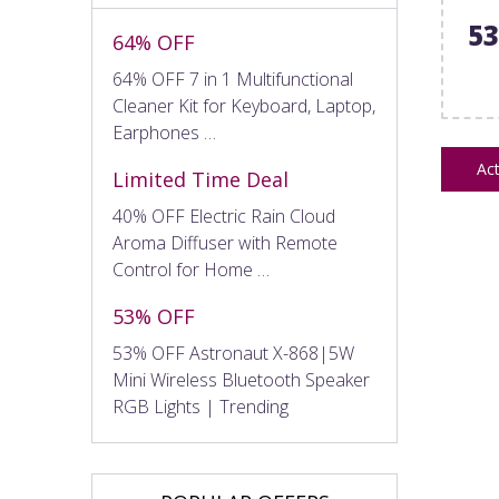
5
64% OFF
64% OFF 7 in 1 Multifunctional
Cleaner Kit for Keyboard, Laptop,
Earphones …
Act
Limited Time Deal
40% OFF Electric Rain Cloud
Aroma Diffuser with Remote
Control for Home …
53% OFF
53% OFF Astronaut X-868|5W
Mini Wireless Bluetooth Speaker
RGB Lights | Trending