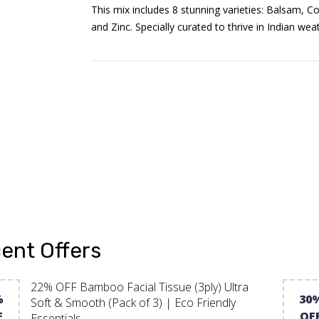
This mix includes 8 stunning varieties: Balsam, Co
and Zinc. Specially curated to thrive in Indian we
ent Offers
22% OFF Bamboo Facial Tissue (3ply) Ultra
%
30
Soft & Smooth (Pack of 3) | Eco Friendly
F
OF
Essentials