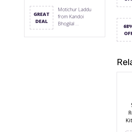
Motichur Laddu
GREAT
from Kandoi
DEAL
Bhogilal …
68
OF
Rel
R
Ki