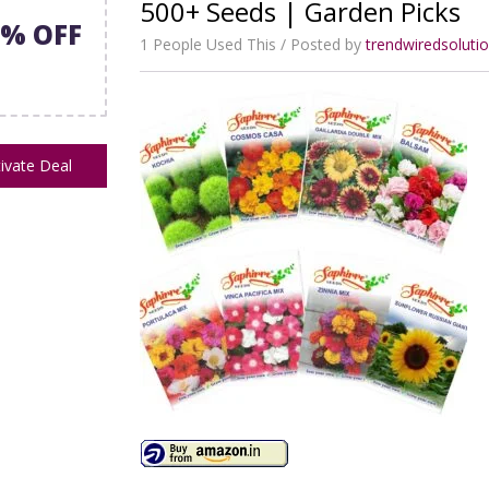
500+ Seeds | Garden Picks
3% OFF
1 People Used This
Posted by
trendwiredsolut
ivate Deal