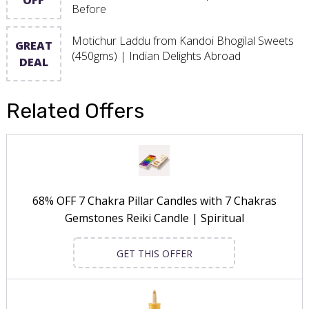
Before
Motichur Laddu from Kandoi Bhogilal Sweets
GREAT
(450gms) | Indian Delights Abroad
DEAL
Related Offers
68% OFF 7 Chakra Pillar Candles with 7 Chakras
Gemstones Reiki Candle | Spiritual
GET THIS OFFER