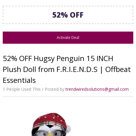
52% OFF
Activate Deal
52% OFF Hugsy Penguin 15 INCH
Plush Doll from F.R.I.E.N.D.S | Offbeat
Essentials
1 People Used This
Posted by
trendwiredsolutions@gmail.com