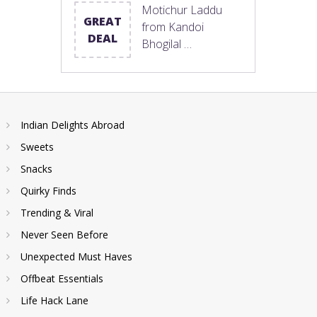
Motichur Laddu
GREAT
from Kandoi
DEAL
Bhogilal …
Indian Delights Abroad
Sweets
Snacks
Quirky Finds
Trending & Viral
Never Seen Before
Unexpected Must Haves
Offbeat Essentials
Life Hack Lane