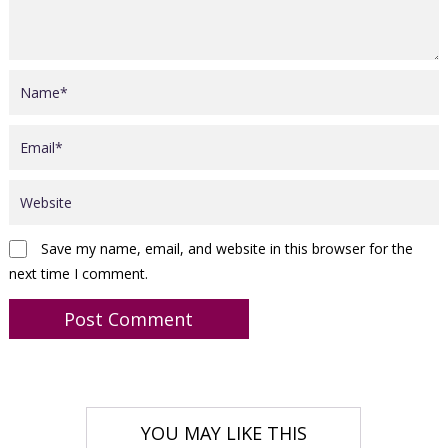
Save my name, email, and website in this browser for the
next time I comment.
YOU MAY LIKE THIS