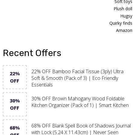
Soft toys
Plush doll
Hugsy
Quirky finds
Amazon
Recent Offers
22% OFF Bamboo Facial Tissue (3ply) Ultra
22%
Soft & Smooth (Pack of 3) | Eco Friendly
OFF
Essentials
30% OFF Brown Mahogany Wood Foldable
30%
Kitchen Organizer (Pack of 1) | Smart Kitchen
OFF
68% OFF Blank Spell Book of Shadows Journal
68%
with Lock (5.24 X 11.43cm) | Never Seen
OFF