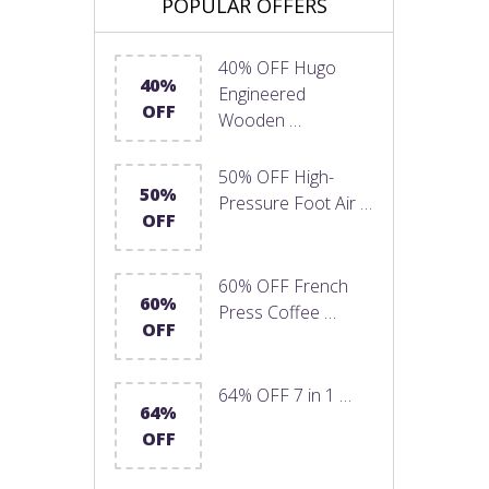
POPULAR OFFERS
40% OFF Hugo
40%
Engineered
OFF
Wooden …
50% OFF High-
50%
Pressure Foot Air …
OFF
60% OFF French
60%
Press Coffee …
OFF
64% OFF 7 in 1 …
64%
OFF