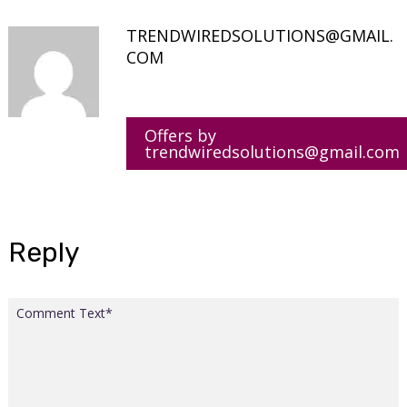
TRENDWIREDSOLUTIONS@GMAIL.
COM
Offers by
trendwiredsolutions@gmail.com
Reply