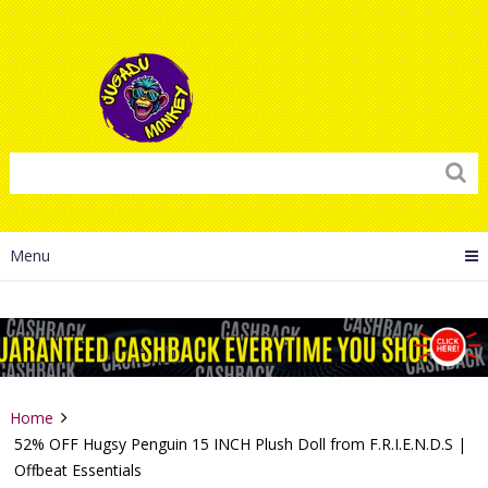
Menu
Home
52% OFF Hugsy Penguin 15 INCH Plush Doll from F.R.I.E.N.D.S |
Offbeat Essentials