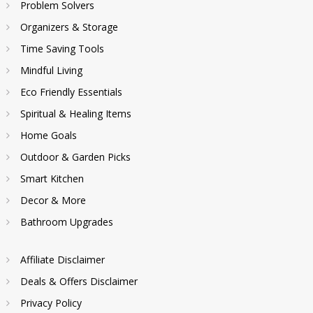
Problem Solvers
Organizers & Storage
Time Saving Tools
Mindful Living
Eco Friendly Essentials
Spiritual & Healing Items
Home Goals
Outdoor & Garden Picks
Smart Kitchen
Decor & More
Bathroom Upgrades
Affiliate Disclaimer
Deals & Offers Disclaimer
Privacy Policy