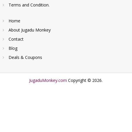
Terms and Condition.
Home
About Jugadu Monkey
Contact
Blog
Deals & Coupons
JugaduMonkey.com
Copyright © 2026.