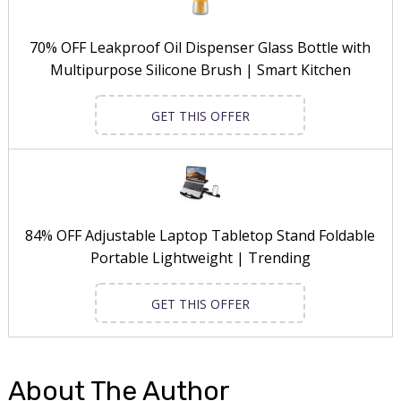
70% OFF Leakproof Oil Dispenser Glass Bottle with
Multipurpose Silicone Brush | Smart Kitchen
GET THIS OFFER
84% OFF Adjustable Laptop Tabletop Stand Foldable
Portable Lightweight | Trending
GET THIS OFFER
About The Author