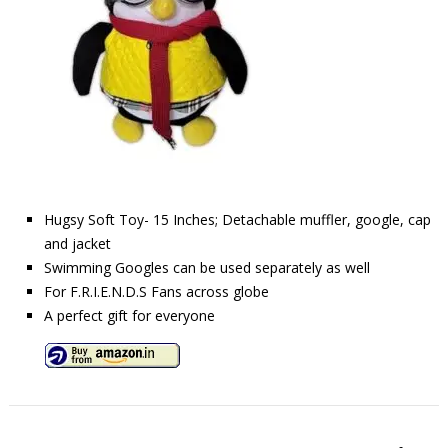
Hugsy Soft Toy- 15 Inches; Detachable muffler, google, cap
and jacket
Swimming Googles can be used separately as well
For F.R.I.E.N.D.S Fans across globe
A perfect gift for everyone