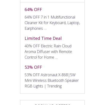
64% OFF
64% OFF 7 in 1 Multifunctional
Cleaner Kit for Keyboard, Laptop,
Earphones …
Limited Time Deal
40% OFF Electric Rain Cloud
Aroma Diffuser with Remote
Control for Home …
53% OFF
53% OFF Astronaut X-868|5W
Mini Wireless Bluetooth Speaker
RGB Lights | Trending