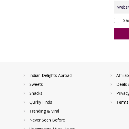
Sa
Indian Delights Abroad
Affilia
Sweets
Deals 
Snacks
Privac
Quirky Finds
Terms 
Trending & Viral
Never Seen Before
Unexpected Must Haves