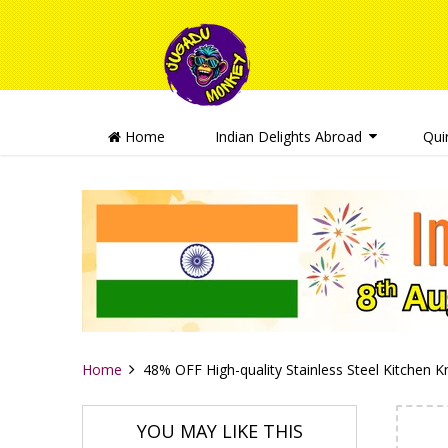
Home
Indian Delights Abroad
Qui
Home
48% OFF High-quality Stainless Steel Kitchen K
YOU MAY LIKE THIS