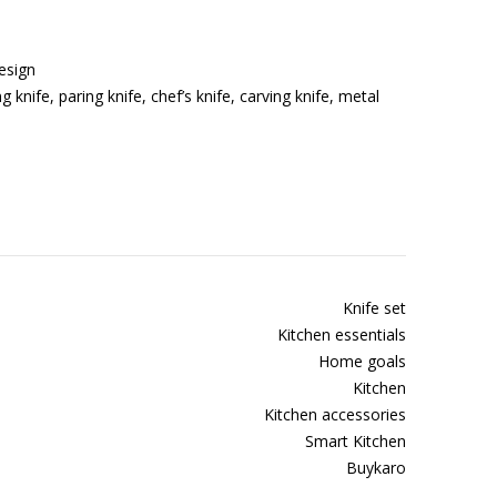
esign
g knife, paring knife, chef’s knife, carving knife, metal
Knife set
Kitchen essentials
Home goals
Kitchen
Kitchen accessories
Smart Kitchen
Buykaro