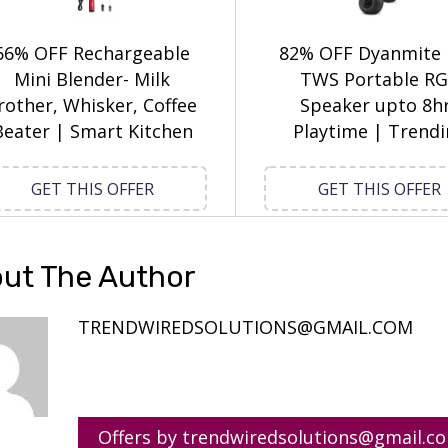
66% OFF Rechargeable
82% OFF Dyanmite
Mini Blender- Milk
TWS Portable R
rother, Whisker, Coffee
Speaker upto 8h
Beater | Smart Kitchen
Playtime | Trend
GET THIS OFFER
GET THIS OFFER
ut The Author
TRENDWIREDSOLUTIONS@GMAIL.COM
Offers by trendwiredsolutions@gmail.c