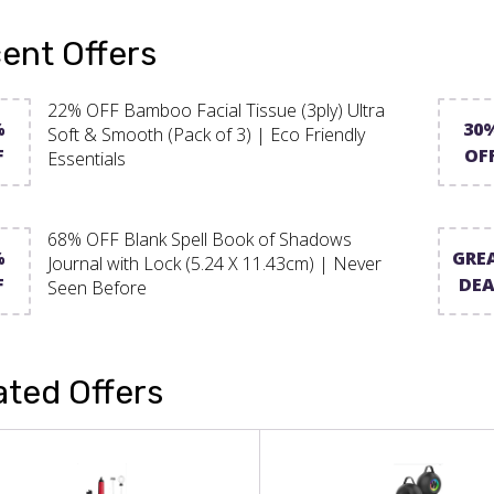
ent Offers
22% OFF Bamboo Facial Tissue (3ply) Ultra
%
30
Soft & Smooth (Pack of 3) | Eco Friendly
F
OF
Essentials
68% OFF Blank Spell Book of Shadows
%
GRE
Journal with Lock (5.24 X 11.43cm) | Never
F
DEA
Seen Before
ated Offers