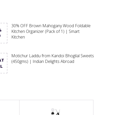
30% OFF Brown Mahogany Wood Foldable
%
Kitchen Organizer (Pack of 1) | Smart
F
Kitchen
Motichur Laddu from Kandoi Bhogilal Sweets
AT
(450gms) | Indian Delights Abroad
L