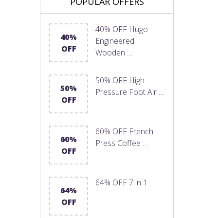
POPULAR OFFERS
40% OFF Hugo
40%
Engineered
OFF
Wooden …
50% OFF High-
50%
Pressure Foot Air …
OFF
60% OFF French
60%
Press Coffee …
OFF
64% OFF 7 in 1 …
64%
OFF