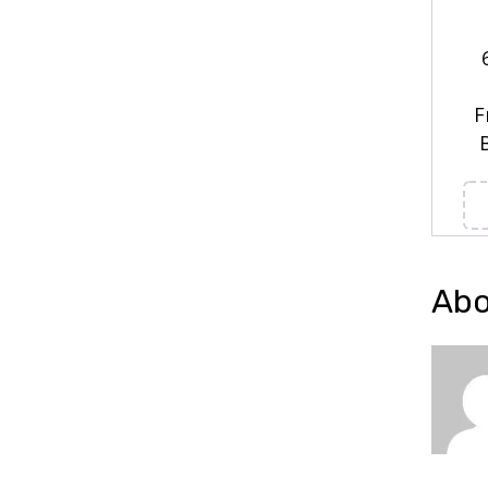
F
Abo