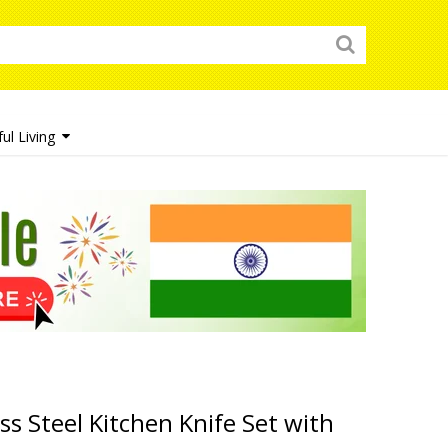
ul Living
ss Steel Kitchen Knife Set with