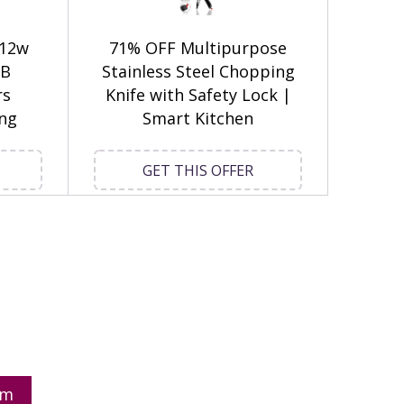
 12w
71% OFF Multipurpose
GB
Stainless Steel Chopping
rs
Knife with Safety Lock |
ing
Smart Kitchen
GET THIS OFFER
om