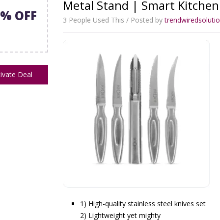
Metal Stand | Smart Kitchen
8% OFF
3 People Used This
Posted by
trendwiredsolut
ivate Deal
1) High-quality stainless steel knives set
2) Lightweight yet mighty