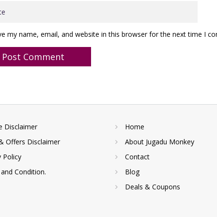
ve my name, email, and website in this browser for the next time I 
te Disclaimer
Home
& Offers Disclaimer
About Jugadu Monkey
y Policy
Contact
and Condition.
Blog
Deals & Coupons