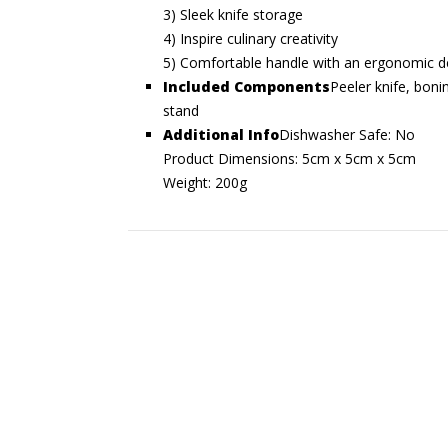
3) Sleek knife storage
4) Inspire culinary creativity
5) Comfortable handle with an ergonomic d
Included Components
Peeler knife, bonin
stand
Additional Info
Dishwasher Safe: No
Product Dimensions: 5cm x 5cm x 5cm
Weight: 200g