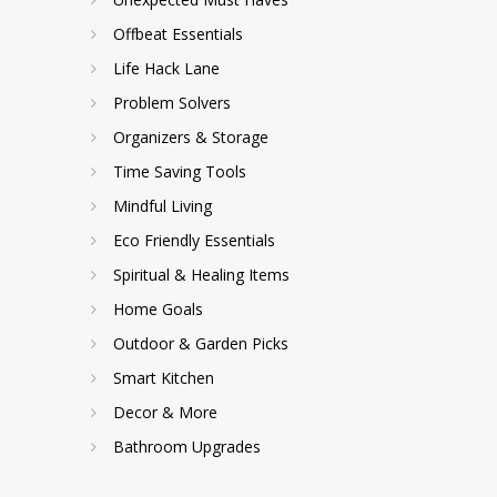
Offbeat Essentials
Life Hack Lane
Problem Solvers
Organizers & Storage
Time Saving Tools
Mindful Living
Eco Friendly Essentials
Spiritual & Healing Items
Home Goals
Outdoor & Garden Picks
Smart Kitchen
Decor & More
Bathroom Upgrades