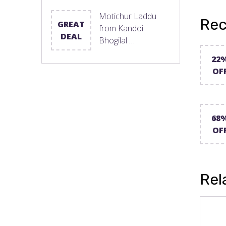
Motichur Laddu
Rec
GREAT
from Kandoi
DEAL
Bhogilal …
22
OF
68
OF
Rel