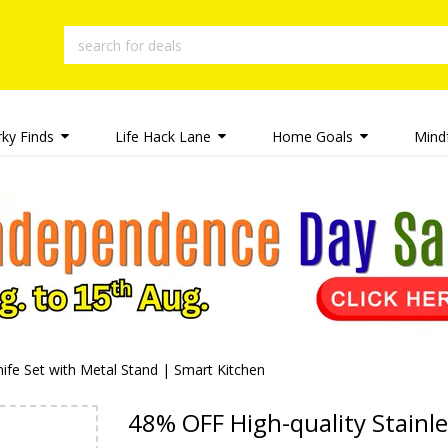
rky Finds
Life Hack Lane
Home Goals
Mindf
nife Set with Metal Stand | Smart Kitchen
48% OFF High-quality Stainle