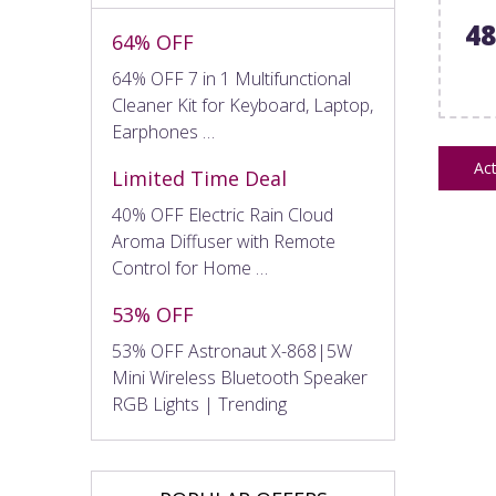
4
64% OFF
64% OFF 7 in 1 Multifunctional
Cleaner Kit for Keyboard, Laptop,
Earphones …
Act
Limited Time Deal
40% OFF Electric Rain Cloud
Aroma Diffuser with Remote
Control for Home …
53% OFF
53% OFF Astronaut X-868|5W
Mini Wireless Bluetooth Speaker
RGB Lights | Trending