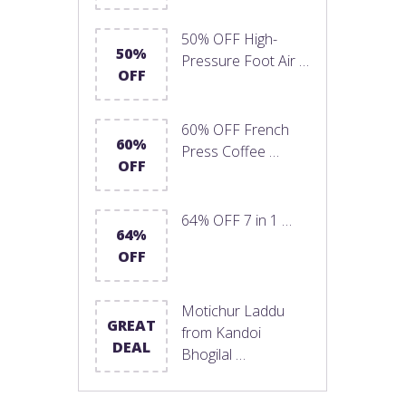
50% OFF High-
50%
Pressure Foot Air …
OFF
60% OFF French
60%
Press Coffee …
OFF
64% OFF 7 in 1 …
64%
OFF
Motichur Laddu
GREAT
from Kandoi
DEAL
Bhogilal …