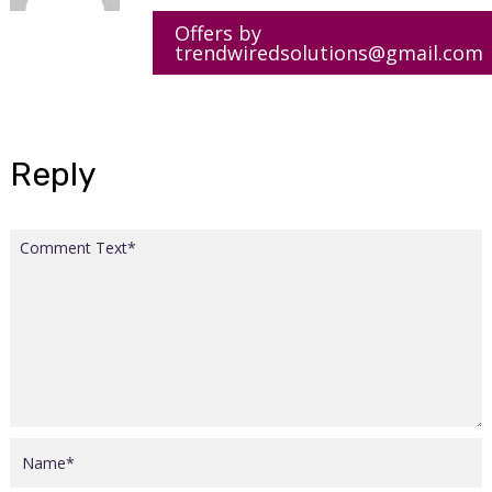
Offers by
trendwiredsolutions@gmail.com
Reply