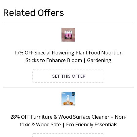
Related Offers
17% OFF Special Flowering Plant Food Nutrition
Sticks to Enhance Bloom | Gardening
GET THIS OFFER
28% OFF Furniture & Wood Surface Cleaner – Non-
toxic & Wood Safe | Eco Friendly Essentials