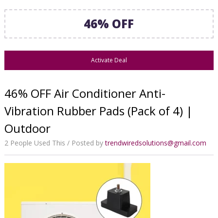
46% OFF
Activate Deal
46% OFF Air Conditioner Anti-
Vibration Rubber Pads (Pack of 4) |
Outdoor
2 People Used This
Posted by
trendwiredsolutions@gmail.com