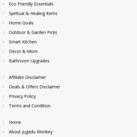
Eco Friendly Essentials
Spiritual & Healing Items
Home Goals
Outdoor & Garden Picks
Smart Kitchen
Decor & More
Bathroom Upgrades
Affiliate Disclaimer
Deals & Offers Disclaimer
Privacy Policy
Terms and Condition.
Home
About Jugadu Monkey