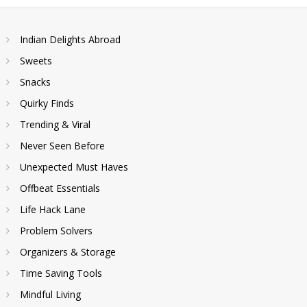
Indian Delights Abroad
Sweets
Snacks
Quirky Finds
Trending & Viral
Never Seen Before
Unexpected Must Haves
Offbeat Essentials
Life Hack Lane
Problem Solvers
Organizers & Storage
Time Saving Tools
Mindful Living