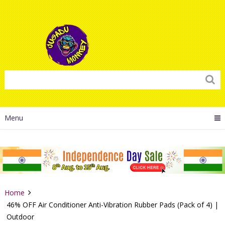
Menu
Home
46% OFF Air Conditioner Anti-Vibration Rubber Pads (Pack of 4) |
Outdoor