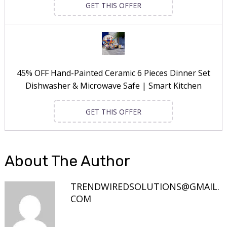
GET THIS OFFER
45% OFF Hand-Painted Ceramic 6 Pieces Dinner Set
Dishwasher & Microwave Safe | Smart Kitchen
GET THIS OFFER
About The Author
TRENDWIREDSOLUTIONS@GMAIL.
COM