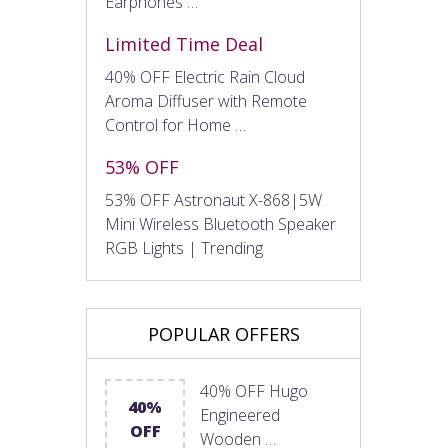
Earphones …
Limited Time Deal
40% OFF Electric Rain Cloud
Aroma Diffuser with Remote
Control for Home …
53% OFF
53% OFF Astronaut X-868|5W
Mini Wireless Bluetooth Speaker
RGB Lights | Trending
POPULAR OFFERS
40% OFF Hugo
40%
Engineered
OFF
Wooden …