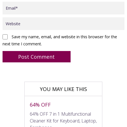
Save my name, email, and website in this browser for the
next time I comment.
YOU MAY LIKE THIS
64% OFF
64% OFF 7 in 1 Multifunctional
Cleaner Kit for Keyboard, Laptop,