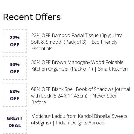
Recent Offers
22% OFF Bamboo Facial Tissue (3ply) Ultra
22%
Soft & Smooth (Pack of 3) | Eco Friendly
OFF
Essentials
30% OFF Brown Mahogany Wood Foldable
30%
Kitchen Organizer (Pack of 1) | Smart Kitchen
OFF
68% OFF Blank Spell Book of Shadows Journal
68%
with Lock (5.24 X 11.43cm) | Never Seen
OFF
Before
Motichur Laddu from Kandoi Bhogilal Sweets
GREAT
(450gms) | Indian Delights Abroad
DEAL