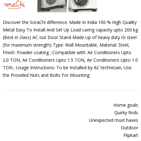
Discover the SoraChi difference. Made In India 100 % High Quality
Metal Easy To Install And Set Up Load caring capacity upto 200 kg
(Best in class) AC out Door Stand Made Up of heavy duty GI steel
(for maximum strength) Type: Wall Mountable, Material: Steel,
Finish: Powder coating ; Compatible with: Air Conditioners Upto
2.0 TON, Air Conditioners Upto 1.5 TON, Air Conditioners Upto 1.0
TON ; Usage Instructions: To be Installed by AC technician, Use
the Provided Nuts and Bolts For Mounting
Home goals
Quirky finds
Unexpected must haves
Outdoor
Flipkart