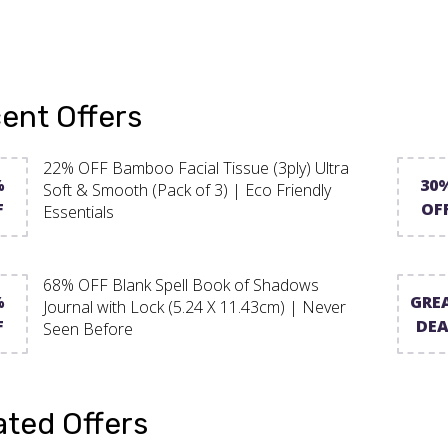
ent Offers
22% OFF Bamboo Facial Tissue (3ply) Ultra
%
30
Soft & Smooth (Pack of 3) | Eco Friendly
F
OF
Essentials
68% OFF Blank Spell Book of Shadows
%
GRE
Journal with Lock (5.24 X 11.43cm) | Never
F
DEA
Seen Before
ated Offers