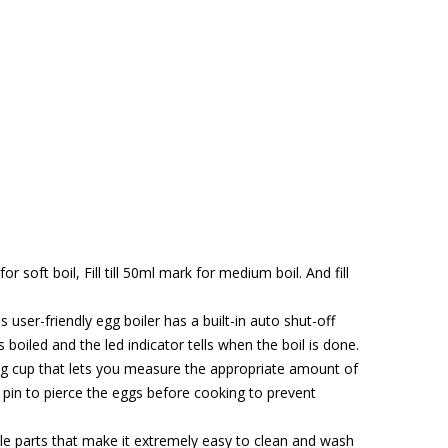
 soft boil, Fill till 50ml mark for medium boil. And fill
r-friendly egg boiler has a built-in auto shut-off
s boiled and the led indicator tells when the boil is done.
 cup that lets you measure the appropriate amount of
n pin to pierce the eggs before cooking to prevent
 parts that make it extremely easy to clean and wash