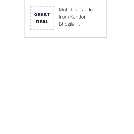
Motichur Laddu
GREAT
from Kandoi
DEAL
Bhogilal …