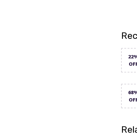
Rec
22
OF
68
OF
Rel