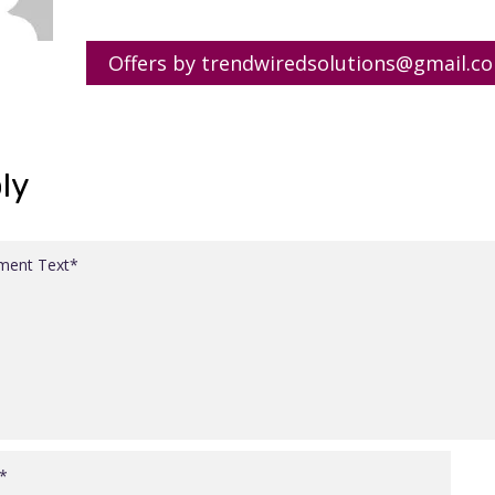
Offers by trendwiredsolutions@gmail.c
ly