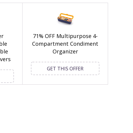
er
71% OFF Multipurpose 4-
ble
Compartment Condiment
ble
Organizer
vers
GET THIS OFFER