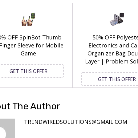
0% OFF SpinBot Thumb
50% OFF Polyest
Finger Sleeve for Mobile
Electronics and Ca
Game
Organizer Bag Dou
Layer | Problem Sol
GET THIS OFFER
GET THIS OFFER
ut The Author
TRENDWIREDSOLUTIONS@GMAIL.COM