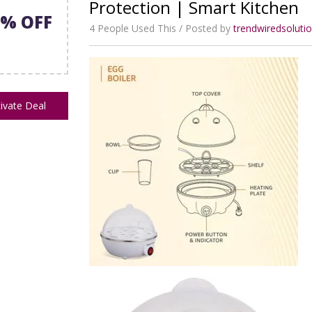
Protection | Smart Kitchen
2% OFF
4 People Used This
Posted by
trendwiredsolut
ivate Deal