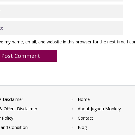
ve my name, email, and website in this browser for the next time I 
te Disclaimer
Home
& Offers Disclaimer
About Jugadu Monkey
y Policy
Contact
and Condition.
Blog