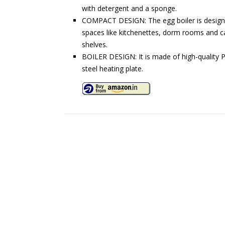
with detergent and a sponge.
COMPACT DESIGN: The egg boiler is designed
spaces like kitchenettes, dorm rooms and ca
shelves.
BOILER DESIGN: It is made of high-quality PP
steel heating plate.