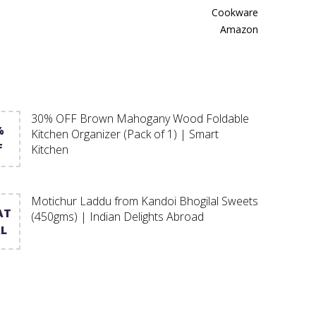
Cookware
Amazon
30% OFF Brown Mahogany Wood Foldable
%
Kitchen Organizer (Pack of 1) | Smart
F
Kitchen
Motichur Laddu from Kandoi Bhogilal Sweets
AT
(450gms) | Indian Delights Abroad
L