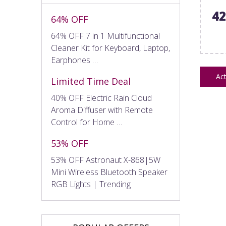
4
64% OFF
64% OFF 7 in 1 Multifunctional
Cleaner Kit for Keyboard, Laptop,
Earphones …
Act
Limited Time Deal
40% OFF Electric Rain Cloud
Aroma Diffuser with Remote
Control for Home …
53% OFF
53% OFF Astronaut X-868|5W
Mini Wireless Bluetooth Speaker
RGB Lights | Trending