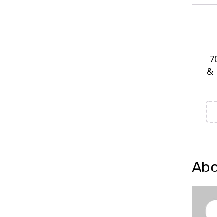
7
& 
Abo