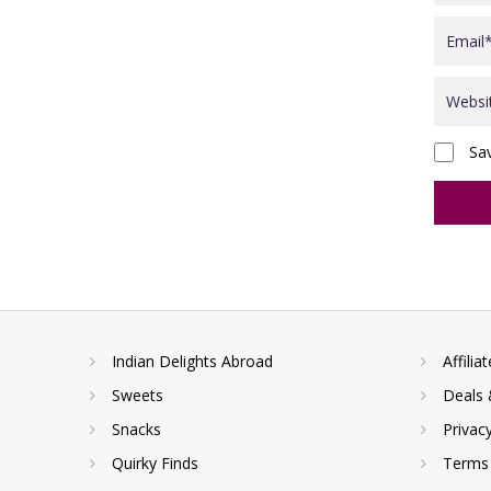
Sa
Indian Delights Abroad
Affilia
Sweets
Deals 
Snacks
Privac
Quirky Finds
Terms 