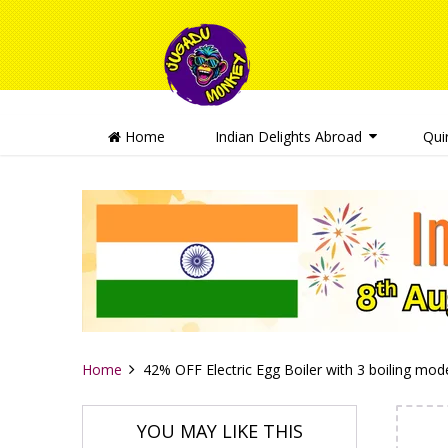
Home
Indian Delights Abroad
Qui
Home
42% OFF Electric Egg Boiler with 3 boiling mo
YOU MAY LIKE THIS