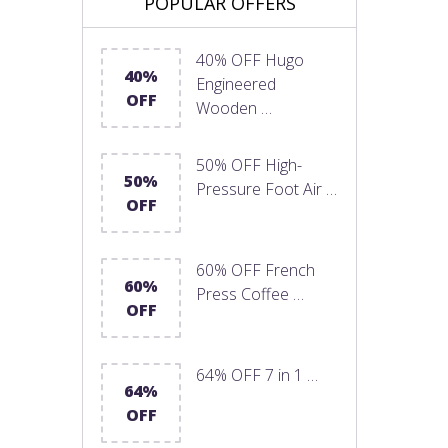
POPULAR OFFERS
40% OFF Hugo
40%
Engineered
OFF
Wooden …
50% OFF High-
50%
Pressure Foot Air …
OFF
60% OFF French
60%
Press Coffee …
OFF
64% OFF 7 in 1 …
64%
OFF