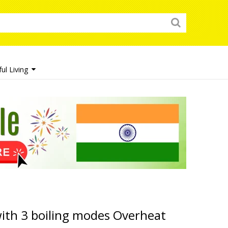
ul Living
with 3 boiling modes Overheat