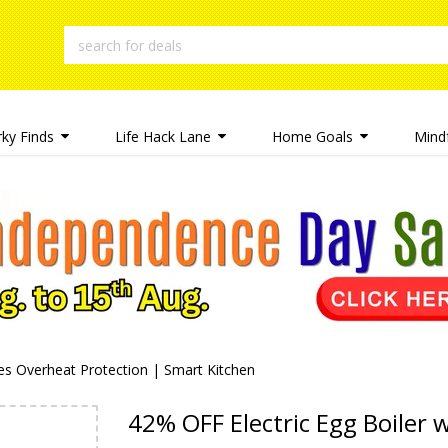
rky Finds
Life Hack Lane
Home Goals
Mindf
des Overheat Protection | Smart Kitchen
42% OFF Electric Egg Boiler 