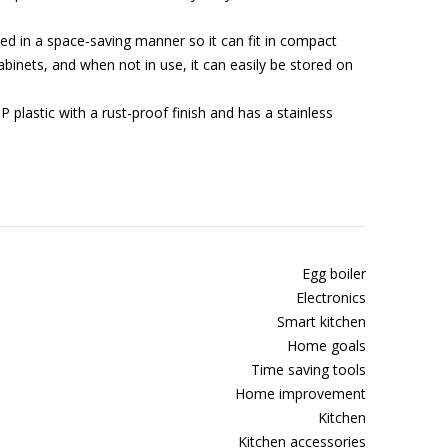
 in a space-saving manner so it can fit in compact
binets, and when not in use, it can easily be stored on
 plastic with a rust-proof finish and has a stainless
Egg boiler
Electronics
Smart kitchen
Home goals
Time saving tools
Home improvement
Kitchen
Kitchen accessories