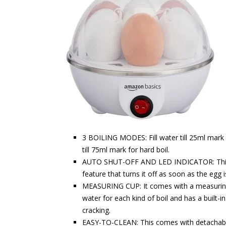
3 BOILING MODES: Fill water till 25ml mark for
till 75ml mark for hard boil.
AUTO SHUT-OFF AND LED INDICATOR: This use
feature that turns it off as soon as the egg i
MEASURING CUP: It comes with a measuring
water for each kind of boil and has a built-i
cracking.
EASY-TO-CLEAN: This comes with detachable