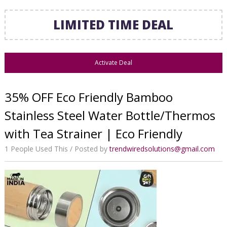
LIMITED TIME DEAL
Activate Deal
35% OFF Eco Friendly Bamboo
Stainless Steel Water Bottle/Thermos
with Tea Strainer | Eco Friendly
1 People Used This
Posted by
trendwiredsolutions@gmail.com