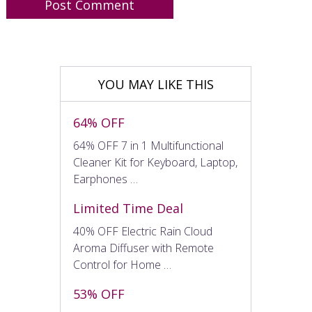
YOU MAY LIKE THIS
64% OFF
64% OFF 7 in 1 Multifunctional
Cleaner Kit for Keyboard, Laptop,
Earphones …
Limited Time Deal
40% OFF Electric Rain Cloud
Aroma Diffuser with Remote
Control for Home …
53% OFF