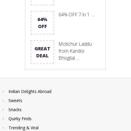
64% OFF 7 in 1 …
64%
OFF
Motichur Laddu
GREAT
from Kandoi
DEAL
Bhogilal …
Indian Delights Abroad
Sweets
Snacks
Quirky Finds
Trending & Viral