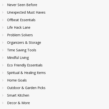
Never Seen Before
Unexpected Must Haves
Offbeat Essentials
Life Hack Lane
Problem Solvers
Organizers & Storage
Time Saving Tools
Mindful Living
Eco Friendly Essentials
Spiritual & Healing Items
Home Goals
Outdoor & Garden Picks
Smart Kitchen
Decor & More