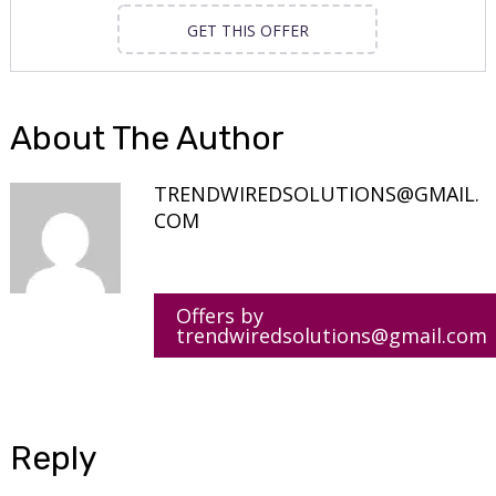
GET THIS OFFER
About The Author
TRENDWIREDSOLUTIONS@GMAIL.
COM
Offers by
trendwiredsolutions@gmail.com
Reply