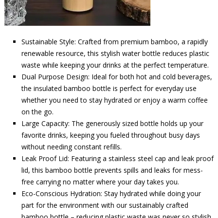
Sustainable Style: Crafted from premium bamboo, a rapidly
renewable resource, this stylish water bottle reduces plastic
waste while keeping your drinks at the perfect temperature.
Dual Purpose Design: Ideal for both hot and cold beverages,
the insulated bamboo bottle is perfect for everyday use
whether you need to stay hydrated or enjoy a warm coffee
on the go.
Large Capacity: The generously sized bottle holds up your
favorite drinks, keeping you fueled throughout busy days
without needing constant refills.
Leak Proof Lid: Featuring a stainless steel cap and leak proof
lid, this bamboo bottle prevents spills and leaks for mess-
free carrying no matter where your day takes you.
Eco-Conscious Hydration: Stay hydrated while doing your
part for the environment with our sustainably crafted
bamboo bottle – reducing plastic waste was never so stylish.