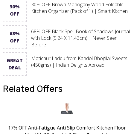
30% OFF Brown Mahogany Wood Foldable
30%
Kitchen Organizer (Pack of 1) | Smart Kitchen
OFF
68% OFF Blank Spell Book of Shadows Journal
68%
with Lock (5.24 X 11.43cm) | Never Seen
OFF
Before
Motichur Laddu from Kandoi Bhogilal Sweets
GREAT
(450gms) | Indian Delights Abroad
DEAL
Related Offers
17% OFF Anti-Fatigue Anti Slip Comfort Kitchen Floor