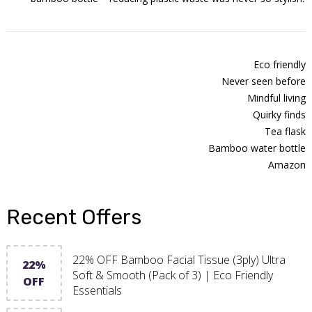
Eco friendly
Never seen before
Mindful living
Quirky finds
Tea flask
Bamboo water bottle
Amazon
Recent Offers
22% OFF Bamboo Facial Tissue (3ply) Ultra
22%
Soft & Smooth (Pack of 3) | Eco Friendly
OFF
Essentials