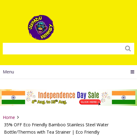
Menu
Home
35% OFF Eco Friendly Bamboo Stainless Steel Water
Bottle/Thermos with Tea Strainer | Eco Friendly