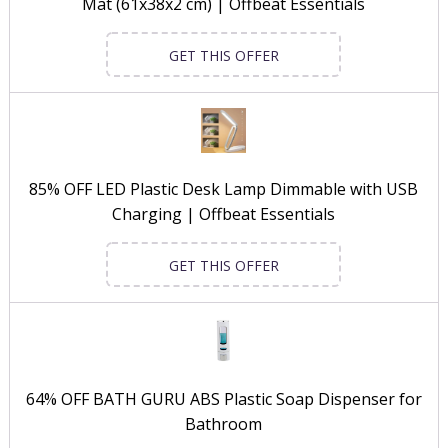
Mat (61x38x2 cm) | Offbeat Essentials
GET THIS OFFER
85% OFF LED Plastic Desk Lamp Dimmable with USB
Charging | Offbeat Essentials
GET THIS OFFER
64% OFF BATH GURU ABS Plastic Soap Dispenser for
Bathroom