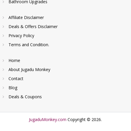
Bathroom Upgrades
Affiliate Disclaimer
Deals & Offers Disclaimer
Privacy Policy
Terms and Condition.
Home
About Jugadu Monkey
Contact
Blog
Deals & Coupons
JugaduMonkey.com
Copyright © 2026.