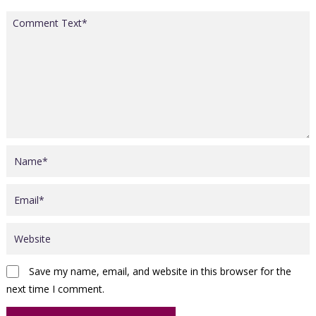
Save my name, email, and website in this browser for the
next time I comment.