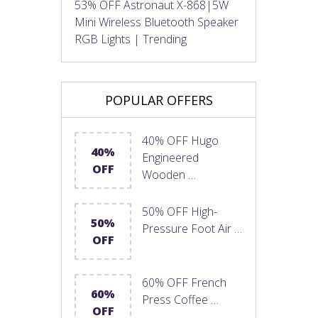
53% OFF Astronaut X-868|5W
Mini Wireless Bluetooth Speaker
RGB Lights | Trending
POPULAR OFFERS
40% OFF Hugo
40%
Engineered
OFF
Wooden …
50% OFF High-
50%
Pressure Foot Air …
OFF
60% OFF French
60%
Press Coffee …
OFF