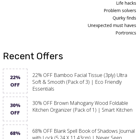
Life hacks
Problem solvers
Quirky finds
Unexpected must haves
Portronics
Recent Offers
22% OFF Bamboo Facial Tissue (3ply) Ultra
22%
Soft & Smooth (Pack of 3) | Eco Friendly
OFF
Essentials
30% OFF Brown Mahogany Wood Foldable
30%
Kitchen Organizer (Pack of 1) | Smart Kitchen
OFF
68% OFF Blank Spell Book of Shadows Journal
68%
with Lock (5.24 X 11.43cm) | Never Seen