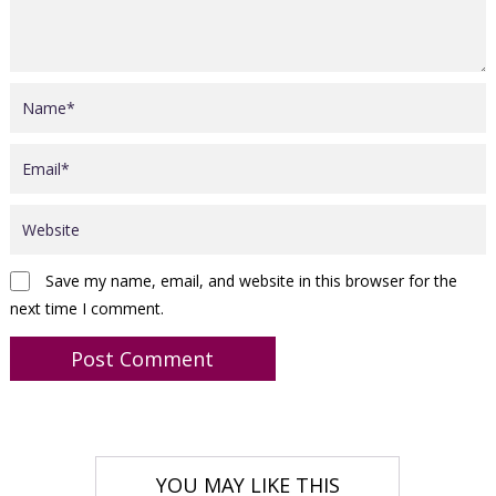
Save my name, email, and website in this browser for the
next time I comment.
YOU MAY LIKE THIS