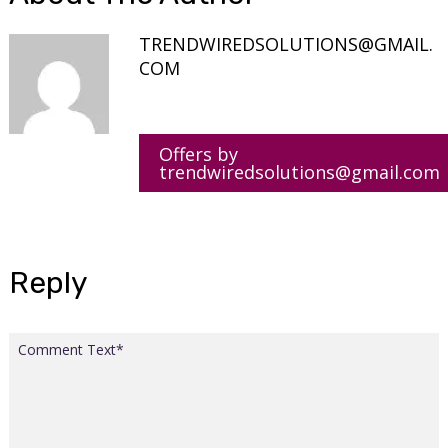
TRENDWIREDSOLUTIONS@GMAIL.
COM
Offers by
trendwiredsolutions@gmail.com
Reply