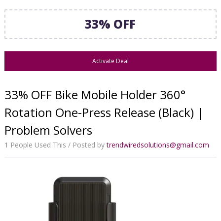
33% OFF
Activate Deal
33% OFF Bike Mobile Holder 360°
Rotation One-Press Release (Black) |
Problem Solvers
1 People Used This
Posted by
trendwiredsolutions@gmail.com