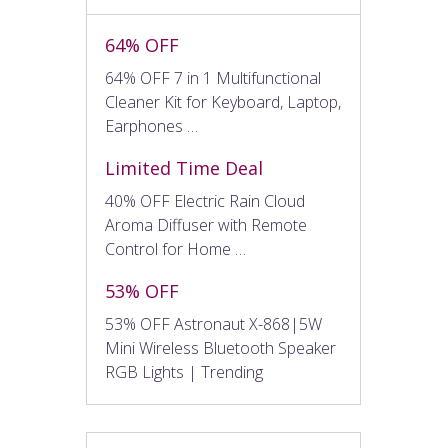
64% OFF
64% OFF 7 in 1 Multifunctional
Cleaner Kit for Keyboard, Laptop,
Earphones …
Limited Time Deal
40% OFF Electric Rain Cloud
Aroma Diffuser with Remote
Control for Home …
53% OFF
53% OFF Astronaut X-868|5W
Mini Wireless Bluetooth Speaker
RGB Lights | Trending