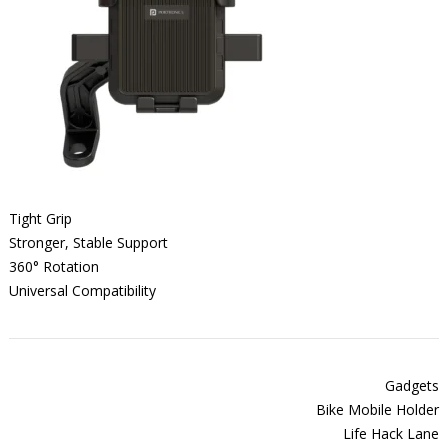
Tight Grip
Stronger, Stable Support
360° Rotation
Universal Compatibility
Gadgets
Bike Mobile Holder
Life Hack Lane