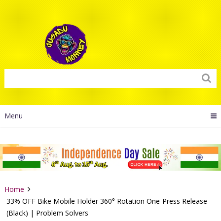
Menu
Home
33% OFF Bike Mobile Holder 360° Rotation One-Press Release
(Black) | Problem Solvers