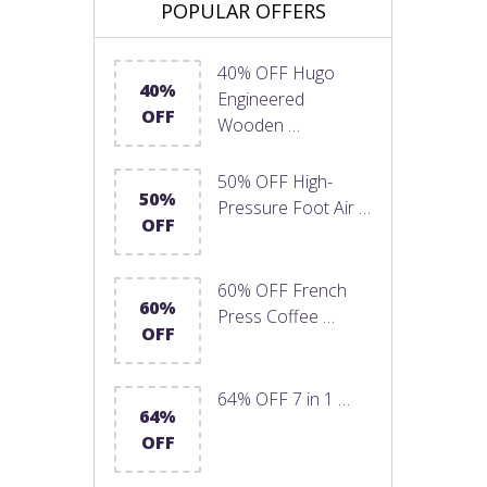
POPULAR OFFERS
40% OFF Hugo
40%
Engineered
OFF
Wooden …
50% OFF High-
50%
Pressure Foot Air …
OFF
60% OFF French
60%
Press Coffee …
OFF
64% OFF 7 in 1 …
64%
OFF