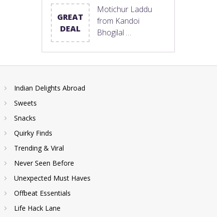
Motichur Laddu
GREAT
from Kandoi
DEAL
Bhogilal …
Indian Delights Abroad
Sweets
Snacks
Quirky Finds
Trending & Viral
Never Seen Before
Unexpected Must Haves
Offbeat Essentials
Life Hack Lane