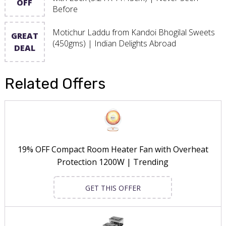
OFF
Before
Motichur Laddu from Kandoi Bhogilal Sweets
GREAT
(450gms) | Indian Delights Abroad
DEAL
Related Offers
19% OFF Compact Room Heater Fan with Overheat
Protection 1200W | Trending
GET THIS OFFER