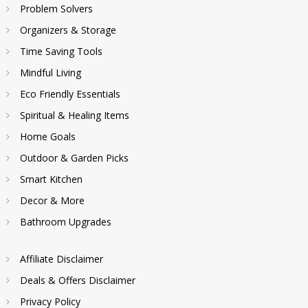
Problem Solvers
Organizers & Storage
Time Saving Tools
Mindful Living
Eco Friendly Essentials
Spiritual & Healing Items
Home Goals
Outdoor & Garden Picks
Smart Kitchen
Decor & More
Bathroom Upgrades
Affiliate Disclaimer
Deals & Offers Disclaimer
Privacy Policy