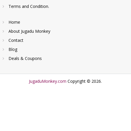
Terms and Condition.
Home
About Jugadu Monkey
Contact
Blog
Deals & Coupons
JugaduMonkey.com
Copyright © 2026.