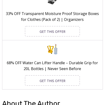
33% OFF Transparent Moisture Proof Storage Boxes
for Clothes (Pack of 2) | Organizers
GET THIS OFFER
68% OFF Water Can Lifter Handle – Durable Grip for
20L Bottles | Never Seen Before
GET THIS OFFER
About The Author