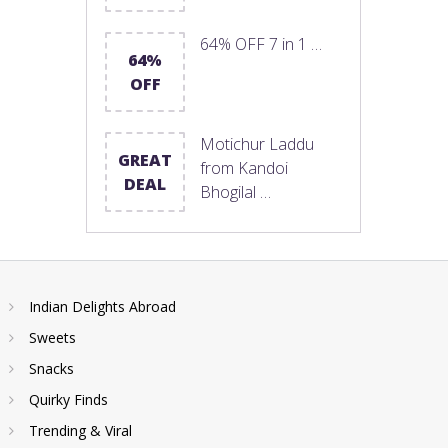
64% OFF 7 in 1 …
64%
OFF
Motichur Laddu
GREAT
from Kandoi
DEAL
Bhogilal …
Indian Delights Abroad
Sweets
Snacks
Quirky Finds
Trending & Viral