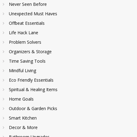
Never Seen Before
Unexpected Must Haves
Offbeat Essentials
Life Hack Lane
Problem Solvers
Organizers & Storage
Time Saving Tools
Mindful Living
Eco Friendly Essentials
Spiritual & Healing Items
Home Goals
Outdoor & Garden Picks
Smart Kitchen
Decor & More
Bathroom Upgrades