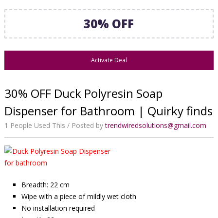
30% OFF
Activate Deal
30% OFF Duck Polyresin Soap
Dispenser for Bathroom | Quirky finds
1 People Used This
Posted by
trendwiredsolutions@gmail.com
Breadth: 22 cm
Wipe with a piece of mildly wet cloth
No installation required