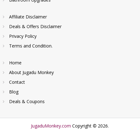
Affiliate Disclaimer
Deals & Offers Disclaimer
Privacy Policy
Terms and Condition.
Home
About Jugadu Monkey
Contact
Blog
Deals & Coupons
JugaduMonkey.com
Copyright © 2026.