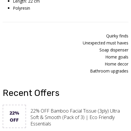
Length: 22 cm
Polyresin
Quirky finds
Unexpected must haves
Soap dispenser
Home goals
Home decor
Bathroom upgrades
Recent Offers
22% OFF Bamboo Facial Tissue (3ply) Ultra
22%
Soft & Smooth (Pack of 3) | Eco Friendly
OFF
Essentials