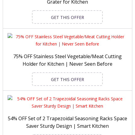
Grater for Kitchen
GET THIS OFFER
75% OFF Stainless Steel Vegetable/Meat Cutting
Holder for Kitchen | Never Seen Before
GET THIS OFFER
54% OFF Set of 2 Trapezoidal Seasoning Racks Space
Saver Sturdy Design | Smart Kitchen