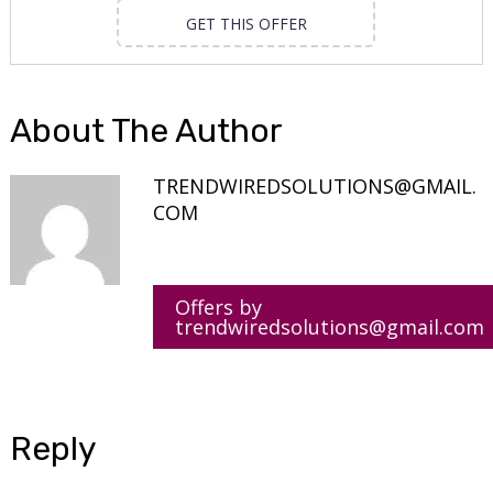
GET THIS OFFER
About The Author
TRENDWIREDSOLUTIONS@GMAIL.
COM
Offers by
trendwiredsolutions@gmail.com
Reply