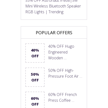
53% OFF Astronaut X-868|5W
Mini Wireless Bluetooth Speaker
RGB Lights | Trending
POPULAR OFFERS
40% OFF Hugo
40%
Engineered
OFF
Wooden …
50% OFF High-
50%
Pressure Foot Air …
OFF
60% OFF French
60%
Press Coffee …
OFF