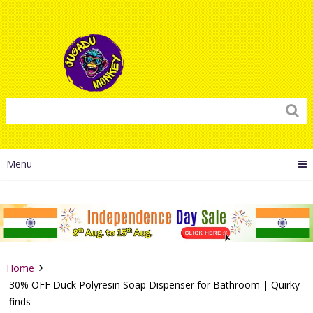
Menu
Home
30% OFF Duck Polyresin Soap Dispenser for Bathroom | Quirky
finds