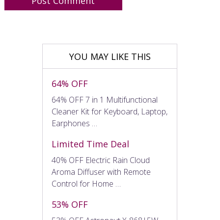
YOU MAY LIKE THIS
64% OFF
64% OFF 7 in 1 Multifunctional
Cleaner Kit for Keyboard, Laptop,
Earphones …
Limited Time Deal
40% OFF Electric Rain Cloud
Aroma Diffuser with Remote
Control for Home …
53% OFF