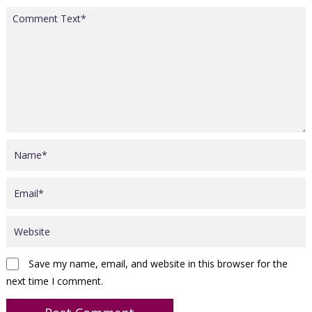
Save my name, email, and website in this browser for the
next time I comment.