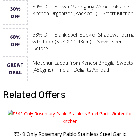
30% OFF Brown Mahogany Wood Foldable
30%
Kitchen Organizer (Pack of 1) | Smart Kitchen
OFF
68% OFF Blank Spell Book of Shadows Journal
68%
with Lock (5.24 X 11.43cm) | Never Seen
OFF
Before
Motichur Laddu from Kandoi Bhogilal Sweets
GREAT
(450gms) | Indian Delights Abroad
DEAL
Related Offers
₹349 Only Rosemary Pablo Stainless Steel Garlic