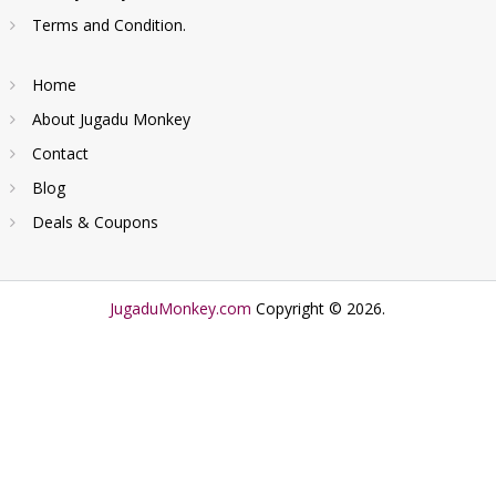
Terms and Condition.
Home
About Jugadu Monkey
Contact
Blog
Deals & Coupons
JugaduMonkey.com
Copyright © 2026.