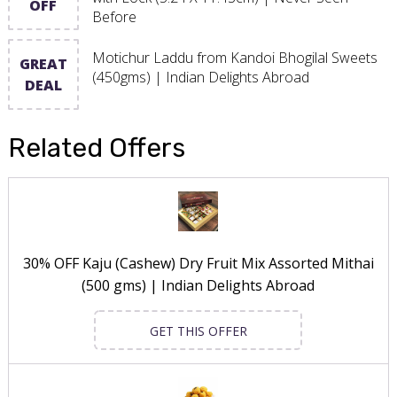
OFF
Before
Motichur Laddu from Kandoi Bhogilal Sweets
GREAT
(450gms) | Indian Delights Abroad
DEAL
Related Offers
30% OFF Kaju (Cashew) Dry Fruit Mix Assorted Mithai
(500 gms) | Indian Delights Abroad
GET THIS OFFER