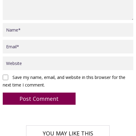
Save my name, email, and website in this browser for the
next time I comment.
YOU MAY LIKE THIS