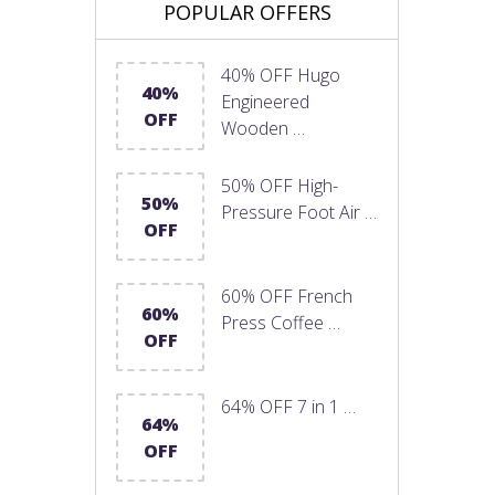
POPULAR OFFERS
40% OFF Hugo
40%
Engineered
OFF
Wooden …
50% OFF High-
50%
Pressure Foot Air …
OFF
60% OFF French
60%
Press Coffee …
OFF
64% OFF 7 in 1 …
64%
OFF