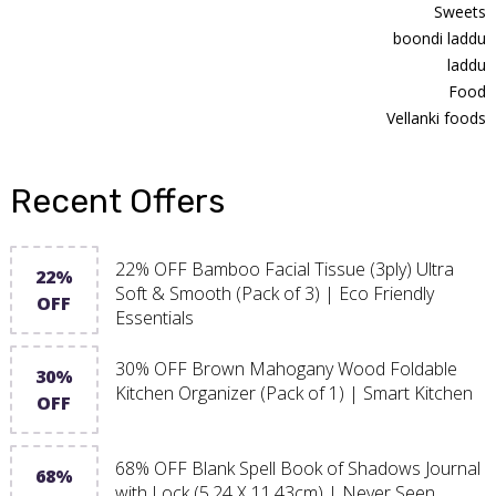
Sweets
boondi laddu
laddu
Food
Vellanki foods
Recent Offers
22% OFF Bamboo Facial Tissue (3ply) Ultra
22%
Soft & Smooth (Pack of 3) | Eco Friendly
OFF
Essentials
30% OFF Brown Mahogany Wood Foldable
30%
Kitchen Organizer (Pack of 1) | Smart Kitchen
OFF
68% OFF Blank Spell Book of Shadows Journal
68%
with Lock (5.24 X 11.43cm) | Never Seen