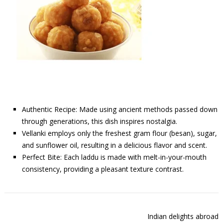
Authentic Recipe: Made using ancient methods passed down
through generations, this dish inspires nostalgia.
Vellanki employs only the freshest gram flour (besan), sugar,
and sunflower oil, resulting in a delicious flavor and scent.
Perfect Bite: Each laddu is made with melt-in-your-mouth
consistency, providing a pleasant texture contrast.
Indian delights abroad