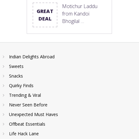
Motichur Laddu
GREAT
from Kandoi
DEAL
Bhogilal …
Indian Delights Abroad
Sweets
Snacks
Quirky Finds
Trending & Viral
Never Seen Before
Unexpected Must Haves
Offbeat Essentials
Life Hack Lane