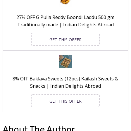
27% OFF G Pulla Reddy Boondi Laddu 500 gm
Traditionally made | Indian Delights Abroad
GET THIS OFFER
8% OFF Baklava Sweets (12pcs) Kailash Sweets &
Snacks | Indian Delights Abroad
GET THIS OFFER
About The Author