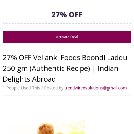
27% OFF
Activate Deal
27% OFF Vellanki Foods Boondi Laddu
250 gm (Authentic Recipe) | Indian
Delights Abroad
1 People Used This
Posted by
trendwiredsolutions@gmail.com