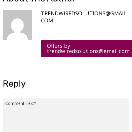
TRENDWIREDSOLUTIONS@GMAIL.
COM
Offers by
trendwiredsolutions@gmail.com
Reply