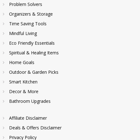
Problem Solvers
Organizers & Storage
Time Saving Tools
Mindful Living
Eco Friendly Essentials
Spiritual & Healing Items
Home Goals
Outdoor & Garden Picks
Smart Kitchen
Decor & More
Bathroom Upgrades
Affiliate Disclaimer
Deals & Offers Disclaimer
Privacy Policy