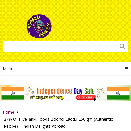
Menu
Home
27% OFF Vellanki Foods Boondi Laddu 250 gm (Authentic
Recipe) | Indian Delights Abroad