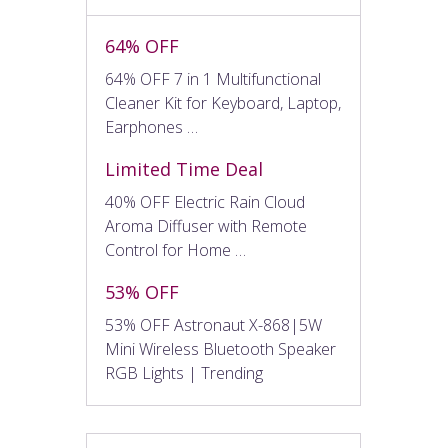
64% OFF
64% OFF 7 in 1 Multifunctional
Cleaner Kit for Keyboard, Laptop,
Earphones …
Limited Time Deal
40% OFF Electric Rain Cloud
Aroma Diffuser with Remote
Control for Home …
53% OFF
53% OFF Astronaut X-868|5W
Mini Wireless Bluetooth Speaker
RGB Lights | Trending