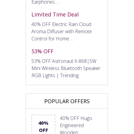
Earphones …
Limited Time Deal
40% OFF Electric Rain Cloud
Aroma Diffuser with Remote
Control for Home …
53% OFF
53% OFF Astronaut X-868|5W
Mini Wireless Bluetooth Speaker
RGB Lights | Trending
POPULAR OFFERS
40% OFF Hugo
40%
Engineered
OFF
Wooden …