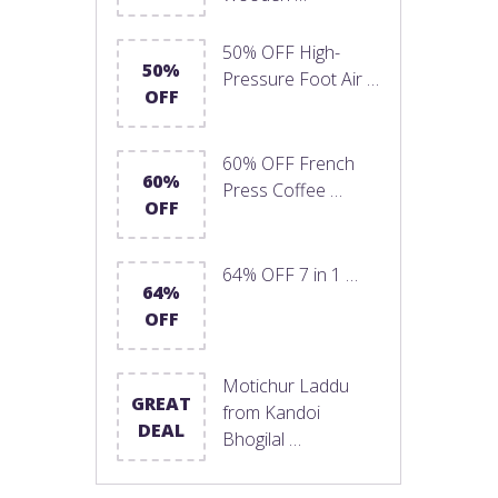
50% OFF High-
50%
Pressure Foot Air …
OFF
60% OFF French
60%
Press Coffee …
OFF
64% OFF 7 in 1 …
64%
OFF
Motichur Laddu
GREAT
from Kandoi
DEAL
Bhogilal …