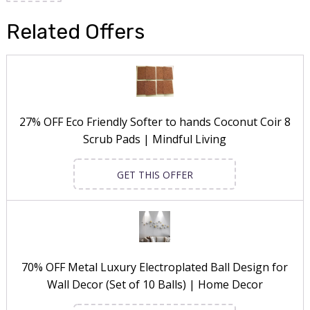
Related Offers
27% OFF Eco Friendly Softer to hands Coconut Coir 8
Scrub Pads | Mindful Living
GET THIS OFFER
70% OFF Metal Luxury Electroplated Ball Design for
Wall Decor (Set of 10 Balls) | Home Decor