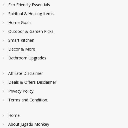
Eco Friendly Essentials
Spiritual & Healing Items
Home Goals
Outdoor & Garden Picks
Smart Kitchen
Decor & More
Bathroom Upgrades
Affiliate Disclaimer
Deals & Offers Disclaimer
Privacy Policy
Terms and Condition.
Home
About Jugadu Monkey