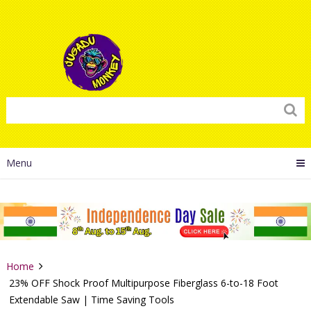
Menu
Home
23% OFF Shock Proof Multipurpose Fiberglass 6-to-18 Foot
Extendable Saw | Time Saving Tools