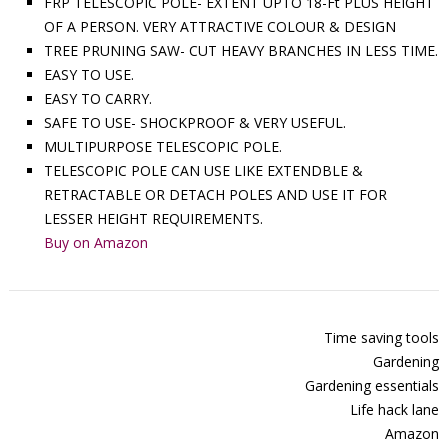
FRP TELESCOPIC POLE- EXTENT UPTO 18-Ft PLUS HEIGHT
OF A PERSON. VERY ATTRACTIVE COLOUR & DESIGN
TREE PRUNING SAW- CUT HEAVY BRANCHES IN LESS TIME.
EASY TO USE.
EASY TO CARRY.
SAFE TO USE- SHOCKPROOF & VERY USEFUL.
MULTIPURPOSE TELESCOPIC POLE.
TELESCOPIC POLE CAN USE LIKE EXTENDBLE &
RETRACTABLE OR DETACH POLES AND USE IT FOR
LESSER HEIGHT REQUIREMENTS.
Buy on Amazon
Time saving tools
Gardening
Gardening essentials
Life hack lane
Amazon