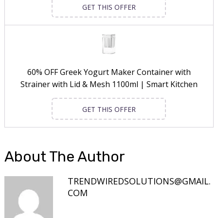
GET THIS OFFER
60% OFF Greek Yogurt Maker Container with
Strainer with Lid & Mesh 1100ml | Smart Kitchen
GET THIS OFFER
About The Author
TRENDWIREDSOLUTIONS@GMAIL.
COM