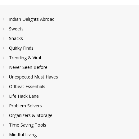
Indian Delights Abroad
Sweets
Snacks
Quirky Finds
Trending & Viral
Never Seen Before
Unexpected Must Haves
Offbeat Essentials
Life Hack Lane
Problem Solvers
Organizers & Storage
Time Saving Tools
Mindful Living