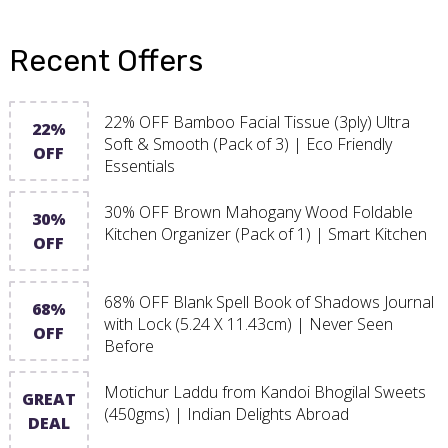
Recent Offers
22% OFF Bamboo Facial Tissue (3ply) Ultra
22%
Soft & Smooth (Pack of 3) | Eco Friendly
OFF
Essentials
30% OFF Brown Mahogany Wood Foldable
30%
Kitchen Organizer (Pack of 1) | Smart Kitchen
OFF
68% OFF Blank Spell Book of Shadows Journal
68%
with Lock (5.24 X 11.43cm) | Never Seen
OFF
Before
Motichur Laddu from Kandoi Bhogilal Sweets
GREAT
(450gms) | Indian Delights Abroad
DEAL