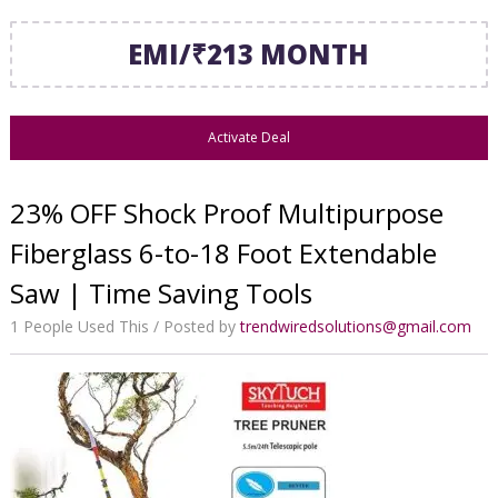
EMI/₹213 MONTH
Activate Deal
23% OFF Shock Proof Multipurpose
Fiberglass 6-to-18 Foot Extendable
Saw | Time Saving Tools
1 People Used This
Posted by
trendwiredsolutions@gmail.com