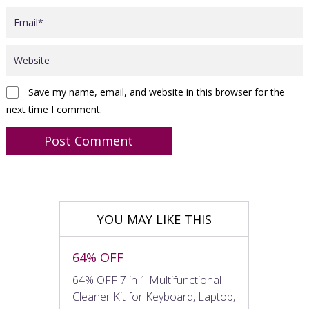
Save my name, email, and website in this browser for the
next time I comment.
YOU MAY LIKE THIS
64% OFF
64% OFF 7 in 1 Multifunctional
Cleaner Kit for Keyboard, Laptop,