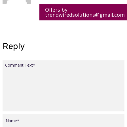
Offers by
trendwiredsolutions@gmail.com
Reply