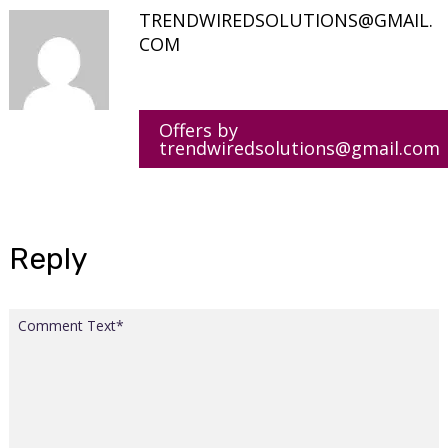
TRENDWIREDSOLUTIONS@GMAIL.
COM
Offers by
trendwiredsolutions@gmail.com
Reply