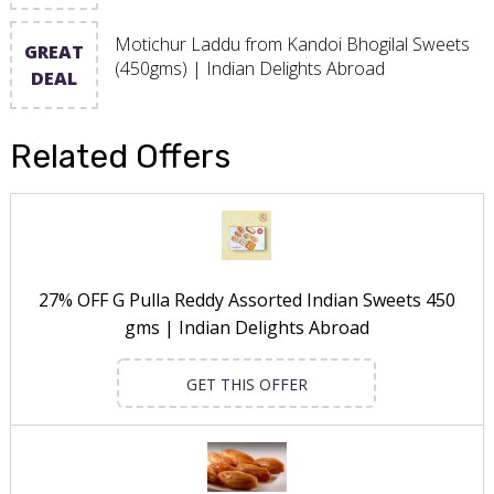
Motichur Laddu from Kandoi Bhogilal Sweets
GREAT
(450gms) | Indian Delights Abroad
DEAL
Related Offers
27% OFF G Pulla Reddy Assorted Indian Sweets 450
gms | Indian Delights Abroad
GET THIS OFFER