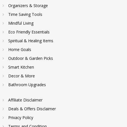
Organizers & Storage
Time Saving Tools
Mindful Living
Eco Friendly Essentials
Spiritual & Healing Items
Home Goals
Outdoor & Garden Picks
Smart Kitchen
Decor & More
Bathroom Upgrades
Affiliate Disclaimer
Deals & Offers Disclaimer
Privacy Policy
Terms and Condition.