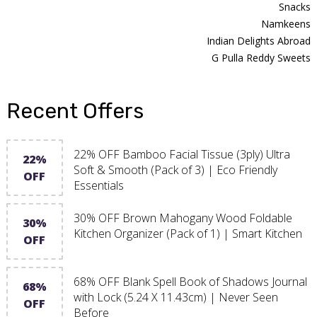
Snacks
Namkeens
Indian Delights Abroad
G Pulla Reddy Sweets
Recent Offers
22% OFF Bamboo Facial Tissue (3ply) Ultra
22%
Soft & Smooth (Pack of 3) | Eco Friendly
OFF
Essentials
30% OFF Brown Mahogany Wood Foldable
30%
Kitchen Organizer (Pack of 1) | Smart Kitchen
OFF
68% OFF Blank Spell Book of Shadows Journal
68%
with Lock (5.24 X 11.43cm) | Never Seen
OFF
Before