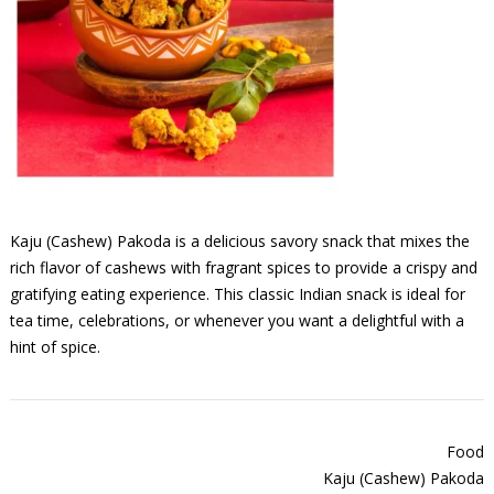
Kaju (Cashew) Pakoda is a delicious savory snack that mixes the
rich flavor of cashews with fragrant spices to provide a crispy and
gratifying eating experience. This classic Indian snack is ideal for
tea time, celebrations, or whenever you want a delightful with a
hint of spice.
Food
Kaju (Cashew) Pakoda