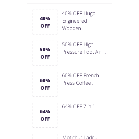
40% OFF Hugo
40%
Engineered
OFF
Wooden …
50% OFF High-
50%
Pressure Foot Air …
OFF
60% OFF French
60%
Press Coffee …
OFF
64% OFF 7 in 1 …
64%
OFF
Motichur Laddu