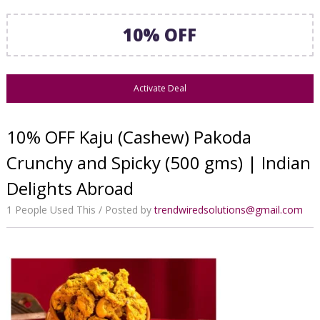
10% OFF
Activate Deal
10% OFF Kaju (Cashew) Pakoda
Crunchy and Spicky (500 gms) | Indian
Delights Abroad
1 People Used This
Posted by
trendwiredsolutions@gmail.com