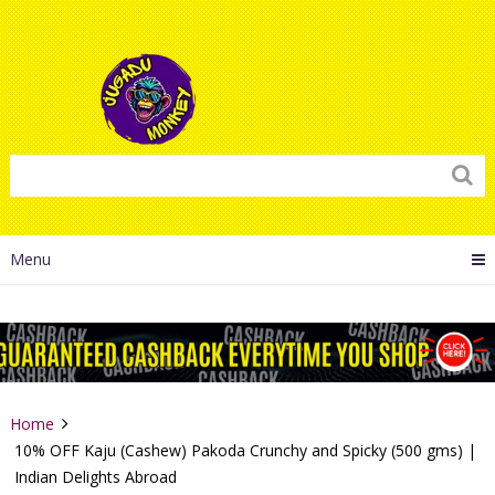
Menu
Home
10% OFF Kaju (Cashew) Pakoda Crunchy and Spicky (500 gms) |
Indian Delights Abroad