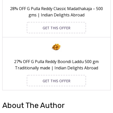
28% OFF G Pulla Reddy Classic Madathakaja – 500
gms | Indian Delights Abroad
GET THIS OFFER
27% OFF G Pulla Reddy Boondi Laddu 500 gm
Traditionally made | Indian Delights Abroad
GET THIS OFFER
About The Author