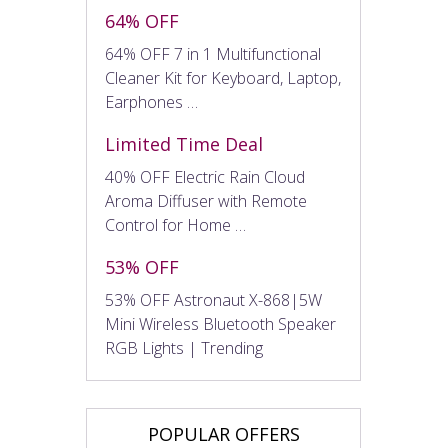
64% OFF
64% OFF 7 in 1 Multifunctional
Cleaner Kit for Keyboard, Laptop,
Earphones …
Limited Time Deal
40% OFF Electric Rain Cloud
Aroma Diffuser with Remote
Control for Home …
53% OFF
53% OFF Astronaut X-868|5W
Mini Wireless Bluetooth Speaker
RGB Lights | Trending
POPULAR OFFERS