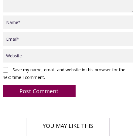
Save my name, email, and website in this browser for the
next time I comment.
YOU MAY LIKE THIS