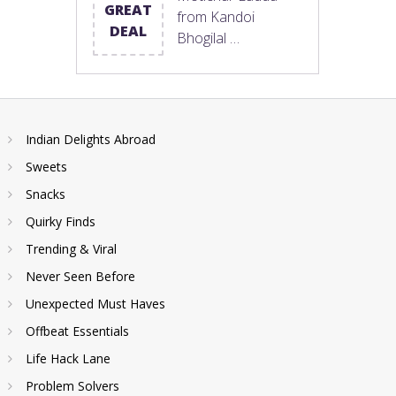
GREAT
from Kandoi
DEAL
Bhogilal …
Indian Delights Abroad
Sweets
Snacks
Quirky Finds
Trending & Viral
Never Seen Before
Unexpected Must Haves
Offbeat Essentials
Life Hack Lane
Problem Solvers