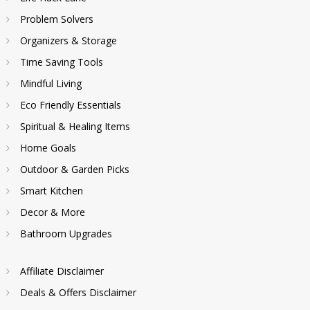
Problem Solvers
Organizers & Storage
Time Saving Tools
Mindful Living
Eco Friendly Essentials
Spiritual & Healing Items
Home Goals
Outdoor & Garden Picks
Smart Kitchen
Decor & More
Bathroom Upgrades
Affiliate Disclaimer
Deals & Offers Disclaimer