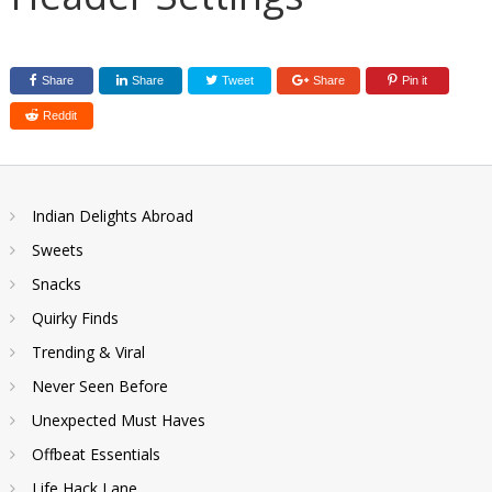
Share
Share
Tweet
Share
Pin it
Reddit
Indian Delights Abroad
Sweets
Snacks
Quirky Finds
Trending & Viral
Never Seen Before
Unexpected Must Haves
Offbeat Essentials
Life Hack Lane