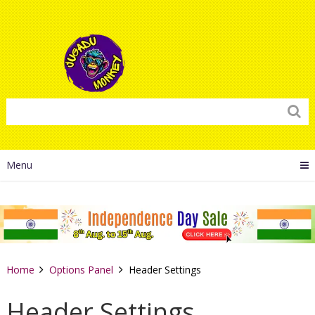
Menu
Home
Options Panel
Header Settings
Header Settings