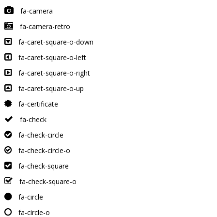
fa-camera
fa-camera-retro
fa-caret-square-o-down
fa-caret-square-o-left
fa-caret-square-o-right
fa-caret-square-o-up
fa-certificate
fa-check
fa-check-circle
fa-check-circle-o
fa-check-square
fa-check-square-o
fa-circle
fa-circle-o