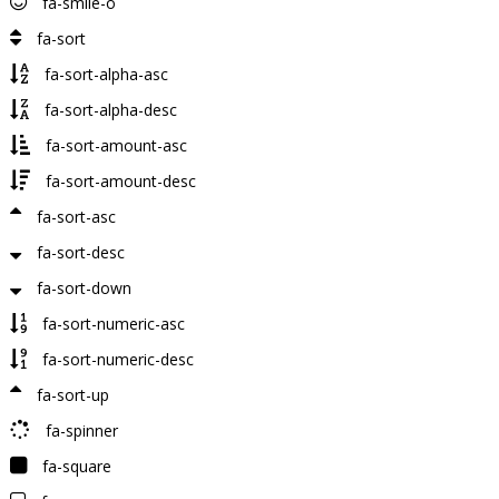
fa-smile-o
fa-sort
fa-sort-alpha-asc
fa-sort-alpha-desc
fa-sort-amount-asc
fa-sort-amount-desc
fa-sort-asc
fa-sort-desc
fa-sort-down
fa-sort-numeric-asc
fa-sort-numeric-desc
fa-sort-up
fa-spinner
fa-square