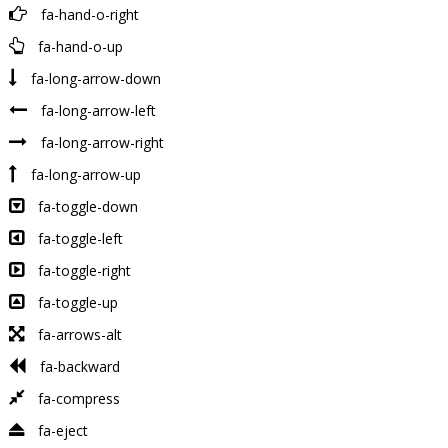
fa-hand-o-right
fa-hand-o-up
fa-long-arrow-down
fa-long-arrow-left
fa-long-arrow-right
fa-long-arrow-up
fa-toggle-down
fa-toggle-left
fa-toggle-right
fa-toggle-up
fa-arrows-alt
fa-backward
fa-compress
fa-eject