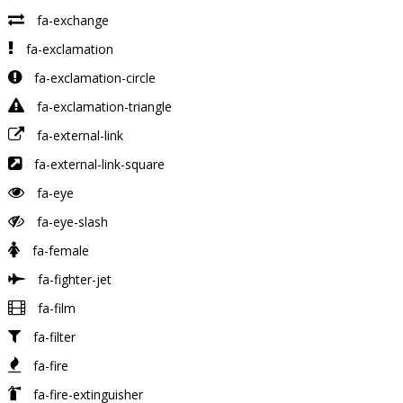
fa-exchange
fa-exclamation
fa-exclamation-circle
fa-exclamation-triangle
fa-external-link
fa-external-link-square
fa-eye
fa-eye-slash
fa-female
fa-fighter-jet
fa-film
fa-filter
fa-fire
fa-fire-extinguisher