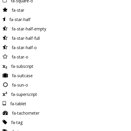
fa-square-o
fa-star
fa-star-half
fa-star-half-empty
fa-star-half-full
fa-star-half-o
fa-star-o
fa-subscript
fa-suitcase
fa-sun-o
fa-superscript
fa-tablet
fa-tachometer
fa-tag