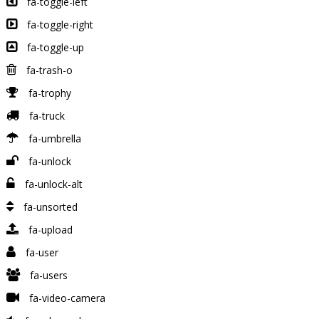
fa-toggle-left
fa-toggle-right
fa-toggle-up
fa-trash-o
fa-trophy
fa-truck
fa-umbrella
fa-unlock
fa-unlock-alt
fa-unsorted
fa-upload
fa-user
fa-users
fa-video-camera