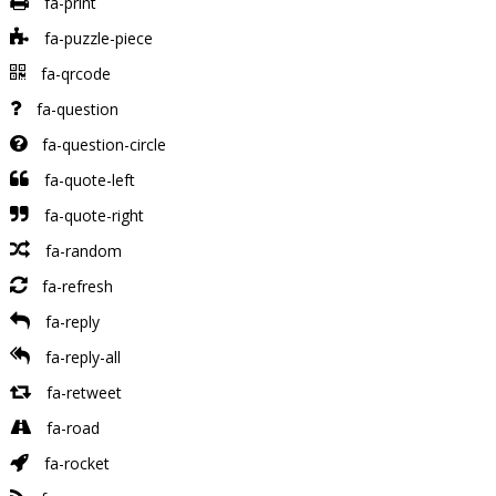
fa-print
fa-puzzle-piece
fa-qrcode
fa-question
fa-question-circle
fa-quote-left
fa-quote-right
fa-random
fa-refresh
fa-reply
fa-reply-all
fa-retweet
fa-road
fa-rocket