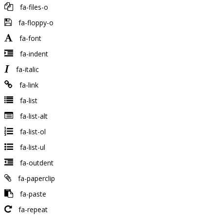
fa-files-o
fa-floppy-o
fa-font
fa-indent
fa-italic
fa-link
fa-list
fa-list-alt
fa-list-ol
fa-list-ul
fa-outdent
fa-paperclip
fa-paste
fa-repeat