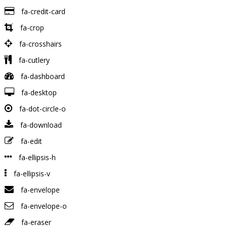
fa-credit-card
fa-crop
fa-crosshairs
fa-cutlery
fa-dashboard
fa-desktop
fa-dot-circle-o
fa-download
fa-edit
fa-ellipsis-h
fa-ellipsis-v
fa-envelope
fa-envelope-o
fa-eraser