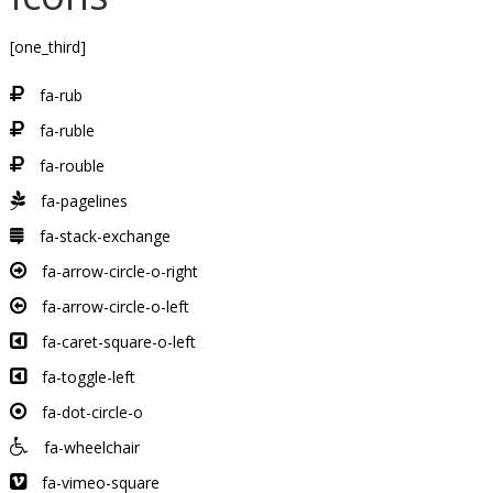
[one_third]
fa-rub
fa-ruble
fa-rouble
fa-pagelines
fa-stack-exchange
fa-arrow-circle-o-right
fa-arrow-circle-o-left
fa-caret-square-o-left
fa-toggle-left
fa-dot-circle-o
fa-wheelchair
fa-vimeo-square