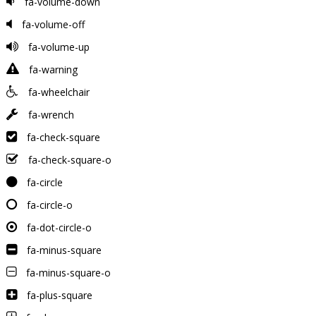
fa-volume-down
fa-volume-off
fa-volume-up
fa-warning
fa-wheelchair
fa-wrench
fa-check-square
fa-check-square-o
fa-circle
fa-circle-o
fa-dot-circle-o
fa-minus-square
fa-minus-square-o
fa-plus-square