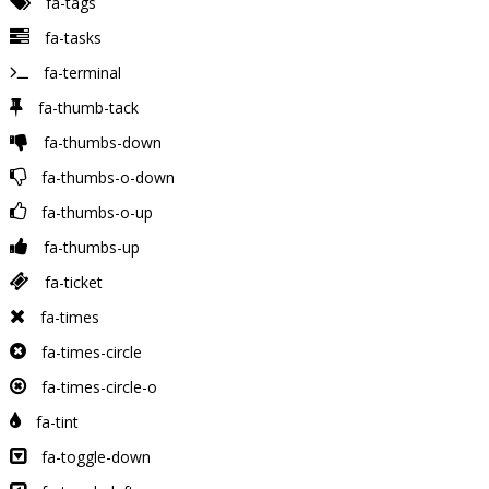
fa-tags
fa-tasks
fa-terminal
fa-thumb-tack
fa-thumbs-down
fa-thumbs-o-down
fa-thumbs-o-up
fa-thumbs-up
fa-ticket
fa-times
fa-times-circle
fa-times-circle-o
fa-tint
fa-toggle-down