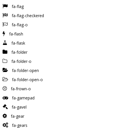
fa-flag
fa-flag-checkered
fa-flag-o
fa-flash
fa-flask
fa-folder
fa-folder-o
fa-folder-open
fa-folder-open-o
fa-frown-o
fa-gamepad
fa-gavel
fa-gear
fa-gears