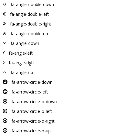
fa-angle-double-down
fa-angle-double-left
fa-angle-double-right
fa-angle-double-up
fa-angle-down
fa-angle-left
fa-angle-right
fa-angle-up
fa-arrow-circle-down
fa-arrow-circle-left
fa-arrow-circle-o-down
fa-arrow-circle-o-left
fa-arrow-circle-o-right
fa-arrow-circle-o-up