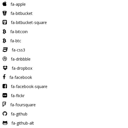
fa-apple
fa-bitbucket
fa-bitbucket-square
fa-bitcoin
fa-btc
fa-css3
fa-dribbble
fa-dropbox
fa-facebook
fa-facebook-square
fa-flickr
fa-foursquare
fa-github
fa-github-alt