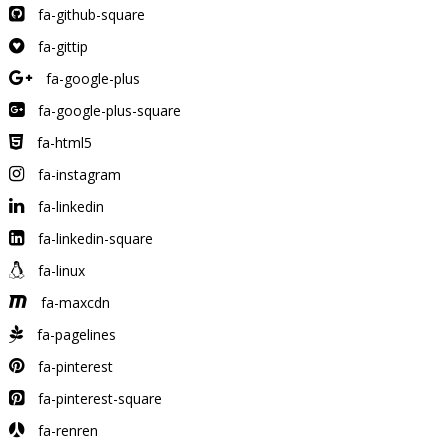
fa-github-square
fa-gittip
fa-google-plus
fa-google-plus-square
fa-html5
fa-instagram
fa-linkedin
fa-linkedin-square
fa-linux
fa-maxcdn
fa-pagelines
fa-pinterest
fa-pinterest-square
fa-renren