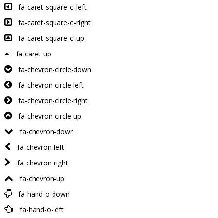
fa-caret-square-o-left
fa-caret-square-o-right
fa-caret-square-o-up
fa-caret-up
fa-chevron-circle-down
fa-chevron-circle-left
fa-chevron-circle-right
fa-chevron-circle-up
fa-chevron-down
fa-chevron-left
fa-chevron-right
fa-chevron-up
fa-hand-o-down
fa-hand-o-left