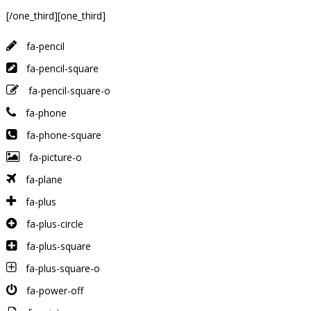
[/one_third][one_third]
fa-pencil
fa-pencil-square
fa-pencil-square-o
fa-phone
fa-phone-square
fa-picture-o
fa-plane
fa-plus
fa-plus-circle
fa-plus-square
fa-plus-square-o
fa-power-off