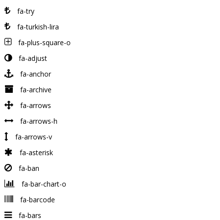
fa-try
fa-turkish-lira
fa-plus-square-o
fa-adjust
fa-anchor
fa-archive
fa-arrows
fa-arrows-h
fa-arrows-v
fa-asterisk
fa-ban
fa-bar-chart-o
fa-barcode
fa-bars