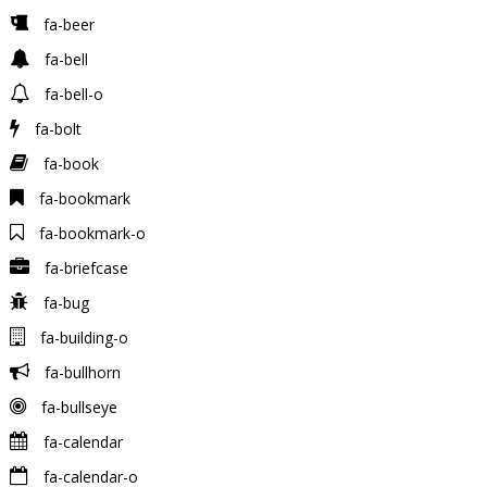
fa-beer
fa-bell
fa-bell-o
fa-bolt
fa-book
fa-bookmark
fa-bookmark-o
fa-briefcase
fa-bug
fa-building-o
fa-bullhorn
fa-bullseye
fa-calendar
fa-calendar-o