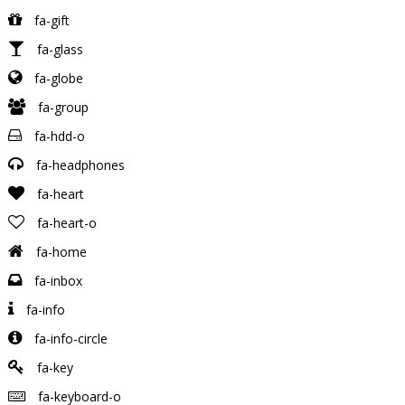
fa-gift
fa-glass
fa-globe
fa-group
fa-hdd-o
fa-headphones
fa-heart
fa-heart-o
fa-home
fa-inbox
fa-info
fa-info-circle
fa-key
fa-keyboard-o