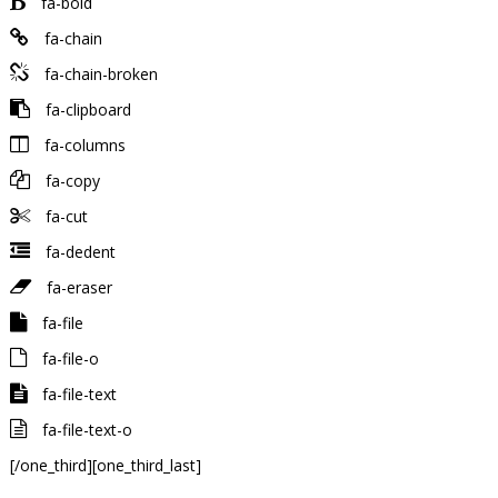
fa-bold
fa-chain
fa-chain-broken
fa-clipboard
fa-columns
fa-copy
fa-cut
fa-dedent
fa-eraser
fa-file
fa-file-o
fa-file-text
fa-file-text-o
[/one_third][one_third_last]