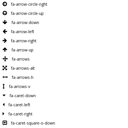
fa-arrow-circle-right
fa-arrow-circle-up
fa-arrow-down
fa-arrow-left
fa-arrow-right
fa-arrow-up
fa-arrows
fa-arrows-alt
fa-arrows-h
fa-arrows-v
fa-caret-down
fa-caret-left
fa-caret-right
fa-caret-square-o-down