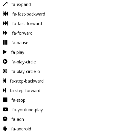
fa-expand
fa-fast-backward
fa-fast-forward
fa-forward
fa-pause
fa-play
fa-play-circle
fa-play-circle-o
fa-step-backward
fa-step-forward
fa-stop
fa-youtube-play
fa-adn
fa-android