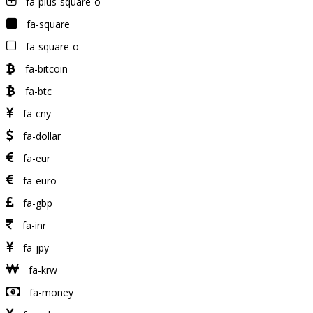
fa-plus-square-o
fa-square
fa-square-o
fa-bitcoin
fa-btc
fa-cny
fa-dollar
fa-eur
fa-euro
fa-gbp
fa-inr
fa-jpy
fa-krw
fa-money