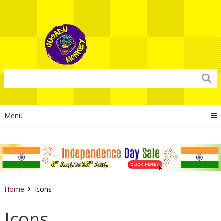
Menu
Home
Icons
Icons