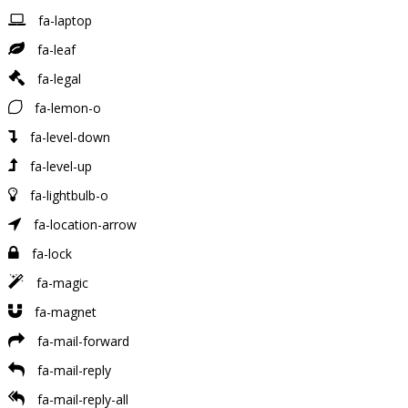
fa-laptop
fa-leaf
fa-legal
fa-lemon-o
fa-level-down
fa-level-up
fa-lightbulb-o
fa-location-arrow
fa-lock
fa-magic
fa-magnet
fa-mail-forward
fa-mail-reply
fa-mail-reply-all