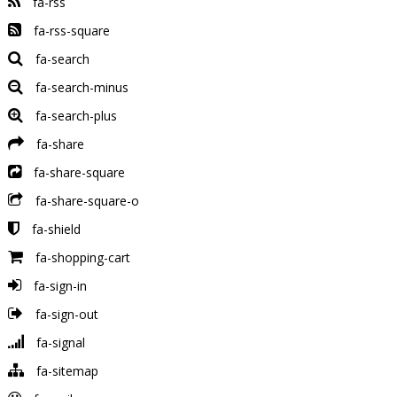
fa-rss
fa-rss-square
fa-search
fa-search-minus
fa-search-plus
fa-share
fa-share-square
fa-share-square-o
fa-shield
fa-shopping-cart
fa-sign-in
fa-sign-out
fa-signal
fa-sitemap