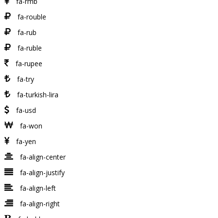
fa-rmb
fa-rouble
fa-rub
fa-ruble
fa-rupee
fa-try
fa-turkish-lira
fa-usd
fa-won
fa-yen
fa-align-center
fa-align-justify
fa-align-left
fa-align-right