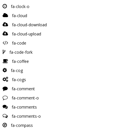
fa-clock-o
fa-cloud
fa-cloud-download
fa-cloud-upload
fa-code
fa-code-fork
fa-coffee
fa-cog
fa-cogs
fa-comment
fa-comment-o
fa-comments
fa-comments-o
fa-compass