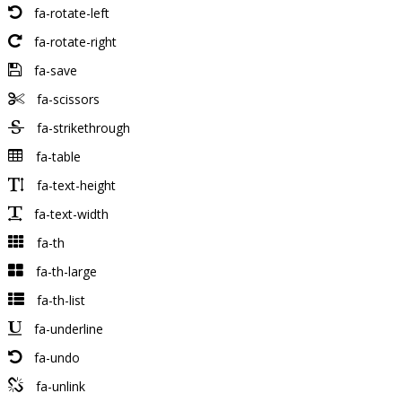
fa-rotate-left
fa-rotate-right
fa-save
fa-scissors
fa-strikethrough
fa-table
fa-text-height
fa-text-width
fa-th
fa-th-large
fa-th-list
fa-underline
fa-undo
fa-unlink