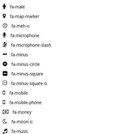
fa-male
fa-map-marker
fa-meh-o
fa-microphone
fa-microphone-slash
fa-minus
fa-minus-circle
fa-minus-square
fa-minus-square-o
fa-mobile
fa-mobile-phone
fa-money
fa-moon-o
fa-music